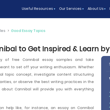
Useful Resources
Our Services
About Us
les
>
Good Essay Topics
ibal to Get Inspired & Learn b
ry of free Cannibal essay samples and take
eant to set off your writing enthusiasm. Whether
l topic concept, investigate content structuring
ities, or observe the best writing practices in the
s about Cannibal will provide you with everything
n help like, for instance, an essay on Cannibal