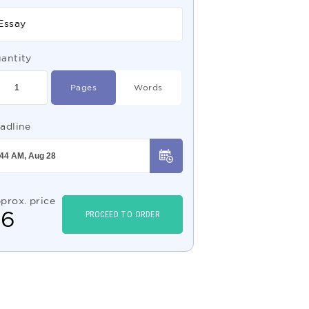
Essay
antity
Pages
Words
adline
prox. price
$
6
PROCEED TO ORDER