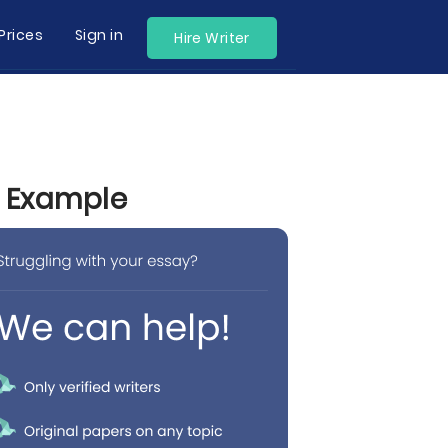
Prices
Sign in
Hire Writer
y Example