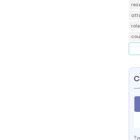
res
att
rol
cou
C
Ty