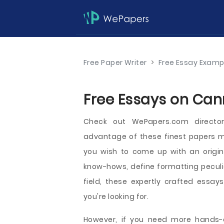
Free Paper Writer
>
Free Essay Examp
Free Essays on Cann
Check out WePapers.com directo
advantage of these finest papers m
you wish to come up with an origina
know-hows, define formatting peculiar
field, these expertly crafted essay
you're looking for.
However, if you need more hands-o