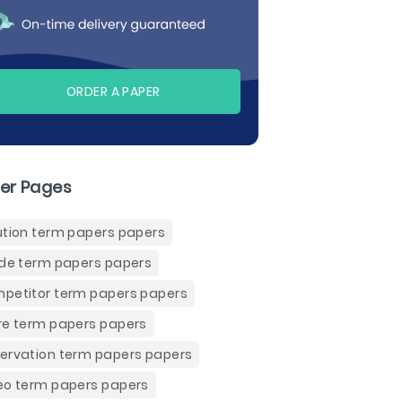
ORDER A PAPER
er Pages
ution term papers papers
ide term papers papers
petitor term papers papers
re term papers papers
ervation term papers papers
eo term papers papers