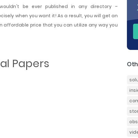
 wouldn't be ever published in any directory –
sely when you want it! As a result, you will get an
n affordable price that you can utilize any way you
al Papers
Oth
sol
ins
com
sto
obs
vid