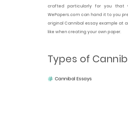
crafted particularly for you that
WePapers.com can hand it to you preci
original Cannibal essay example at a
like when creating your own paper.
Types of Cannib
Cannibal Essays