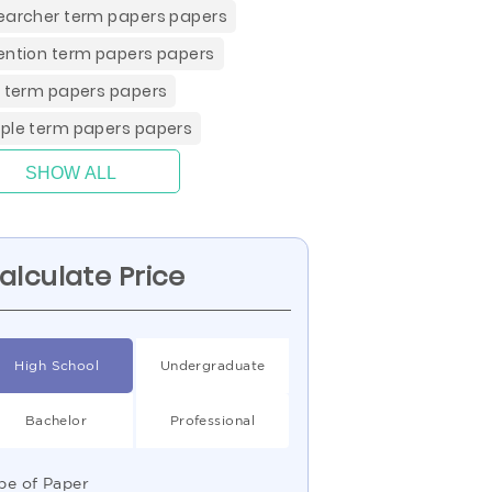
earcher term papers papers
ention term papers papers
e term papers papers
ple term papers papers
SHOW ALL
alculate Price
High School
Undergraduate
Bachelor
Professional
pe of Paper