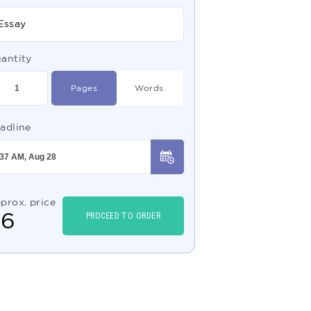
Essay
antity
Pages
Words
adline
prox. price
$
6
PROCEED TO ORDER