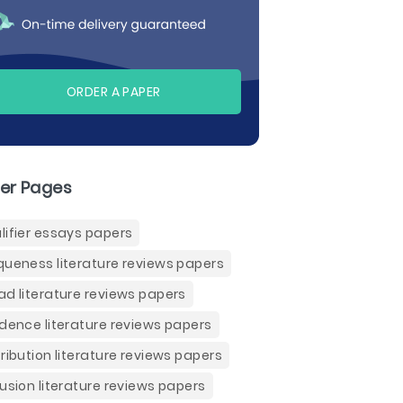
ORDER A PAPER
er Pages
lifier essays papers
queness literature reviews papers
ad literature reviews papers
idence literature reviews papers
tribution literature reviews papers
fusion literature reviews papers