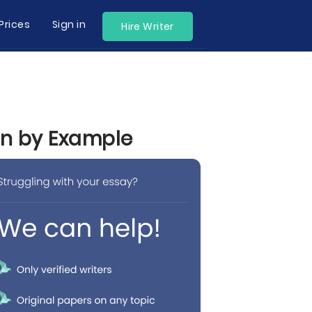
Prices
Sign in
Hire Writer
rn by Example