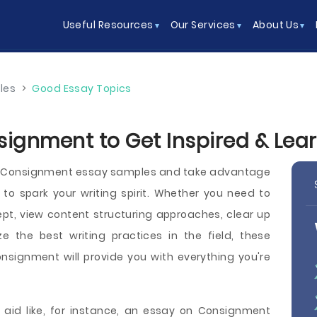
Useful Resources
Our Services
About Us
les
>
Good Essay Topics
signment to Get Inspired & Lea
ee Consignment essay samples and take advantage
to spark your writing spirit. Whether you need to
pt, view content structuring approaches, clear up
ze the best writing practices in the field, these
signment will provide you with everything you're
 aid like, for instance, an essay on Consignment