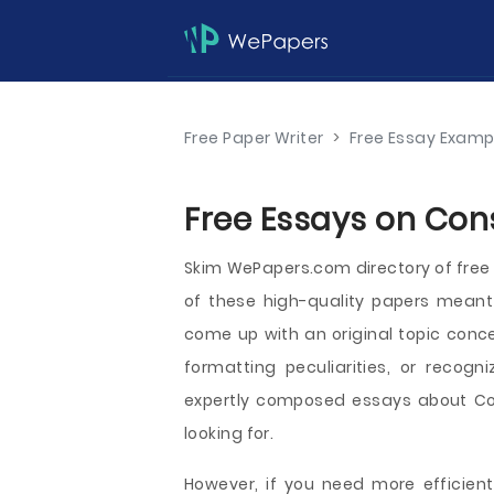
Free Paper Writer
>
Free Essay Examp
Free Essays on Con
Skim WePapers.com directory of fr
of these high-quality papers meant 
come up with an original topic conce
formatting peculiarities, or recogni
expertly composed essays about Con
looking for.
However, if you need more efficient