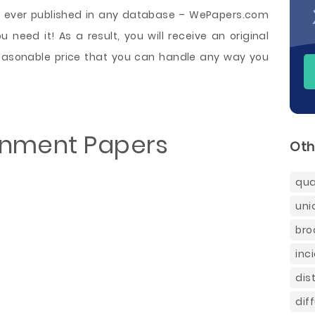
be ever published in any database – WePapers.com
 need it! As a result, you will receive an original
asonable price that you can handle any way you
gnment Papers
Oth
qua
uni
bro
inc
dis
dif