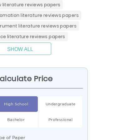
w literature reviews papers
omation literature reviews papers
trument literature reviews papers
ce literature reviews papers
SHOW ALL
alculate Price
High School
Undergraduate
Bachelor
Professional
pe of Paper