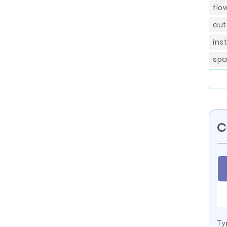
flo
aut
ins
spa
C
Ty