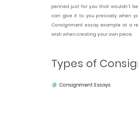
penned just for you that wouldn't 
can give it to you precisely when you
Consignment essay example at a re
wish when creating your own piece.
Types of Consi
Consignment Essays