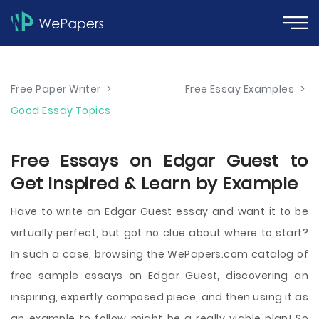
Free Paper Writer
>
Free Essay Examples
>
Good Essay Topics
Free Essays on Edgar Guest to
Get Inspired & Learn by Example
Have to write an Edgar Guest essay and want it to be
virtually perfect, but got no clue about where to start?
In such a case, browsing the WePapers.com catalog of
free sample essays on Edgar Guest, discovering an
inspiring, expertly composed piece, and then using it as
an example to follow might be a really viable plan! So