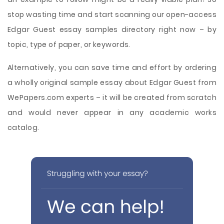
stop wasting time and start scanning our open-access
Edgar Guest essay samples directory right now – by
topic, type of paper, or keywords.
Alternatively, you can save time and effort by ordering
a wholly original sample essay about Edgar Guest from
WePapers.com experts – it will be created from scratch
and would never appear in any academic works
catalog.