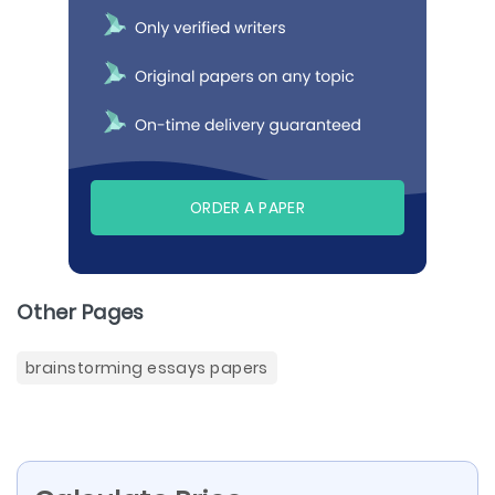
ORDER A PAPER
Other Pages
brainstorming essays papers