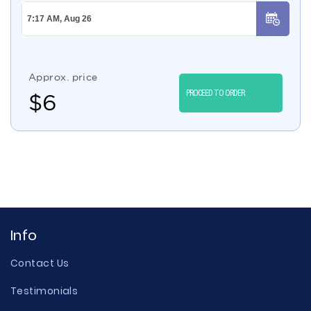
Approx. price
PROCEED TO ORDER
$
6
Info
Contact Us
Testimonials