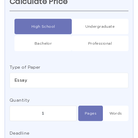
Calculate Price
High School
Undergraduate
Bachelor
Professional
Type of Paper
Essay
Quantity
Pages
Words
Deadline