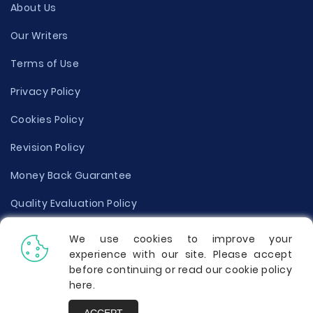
About Us
Our Writers
Terms of Use
Privacy Policy
Cookies Policy
Revision Policy
Money Back Guarantee
Quality Evaluation Policy
Disclaimer
We use cookies to improve your
experience with our site. Please accept
Donate Your Essay
before continuing or read our cookie policy
here
.
Report a Complaint