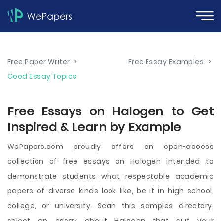
Free Paper Writer
>
Free Essay Examples
>
Good Essay Topics
Free Essays on Halogen to Get
Inspired & Learn by Example
WePapers.com proudly offers an open-access
collection of free essays on Halogen intended to
demonstrate students what respectable academic
papers of diverse kinds look like, be it in high school,
college, or university. Scan this samples directory,
select an essay about Halogen that suit your