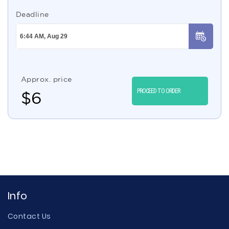
Deadline
Approx. price
PROCEED TO ORDER
$
6
Info
Contact Us