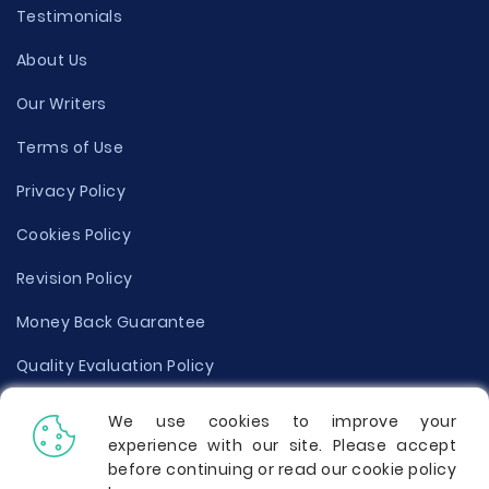
Testimonials
About Us
Our Writers
Terms of Use
Privacy Policy
Cookies Policy
Revision Policy
Money Back Guarantee
Quality Evaluation Policy
Disclaimer
We use cookies to improve your
experience with our site. Please accept
Donate Your Essay
before continuing or read our cookie policy