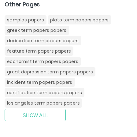
Other Pages
samples papers
plato term papers papers
greek term papers papers
dedication term papers papers
feature term papers papers
economist term papers papers
great depression term papers papers
incident term papers papers
certification term papers papers
los angeles term papers papers
SHOW ALL