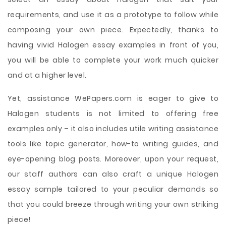
requirements, and use it as a prototype to follow while
composing your own piece. Expectedly, thanks to
having vivid Halogen essay examples in front of you,
you will be able to complete your work much quicker
and at a higher level.
Yet, assistance WePapers.com is eager to give to
Halogen students is not limited to offering free
examples only – it also includes utile writing assistance
tools like topic generator, how-to writing guides, and
eye-opening blog posts. Moreover, upon your request,
our staff authors can also craft a unique Halogen
essay sample tailored to your peculiar demands so
that you could breeze through writing your own striking
piece!