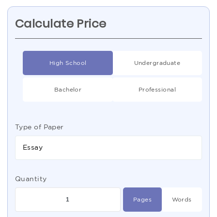
Calculate Price
High School
Undergraduate
Bachelor
Professional
Type of Paper
Essay
Quantity
Pages
Words