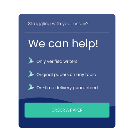
ORDER A PAPER