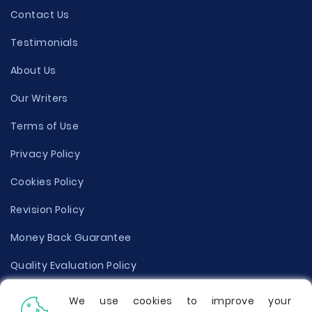
Contact Us
Testimonials
About Us
Our Writers
Terms of Use
Privacy Policy
Cookies Policy
Revision Policy
Money Back Guarantee
Quality Evaluation Policy
Disclaimer
We use cookies to improve your