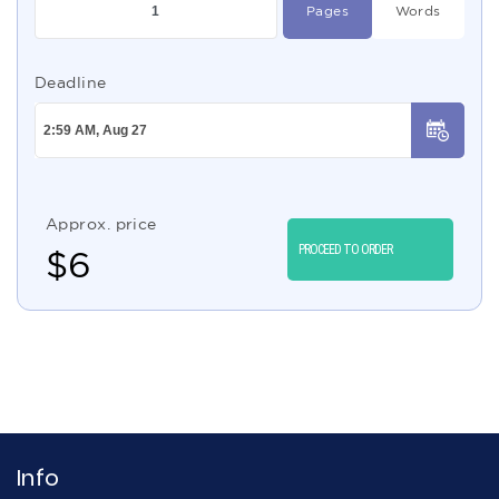
Pages
Words
Deadline
Approx. price
PROCEED TO ORDER
$
6
Info