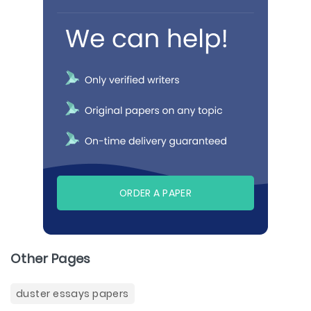
ORDER A PAPER
Other Pages
duster essays papers