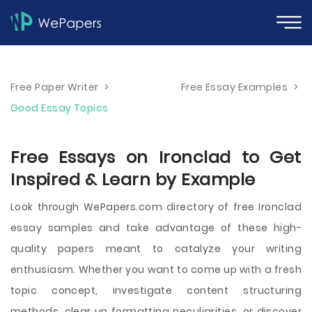
Free Paper Writer
>
Free Essay Examples
>
Good Essay Topics
Free Essays on Ironclad to Get
Inspired & Learn by Example
Look through WePapers.com directory of free Ironclad
essay samples and take advantage of these high-
quality papers meant to catalyze your writing
enthusiasm. Whether you want to come up with a fresh
topic concept, investigate content structuring
methods, clear up formatting peculiarities, or discover