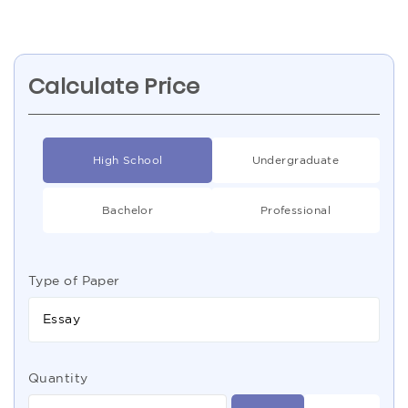
Calculate Price
High School
Undergraduate
Bachelor
Professional
Type of Paper
Essay
Quantity