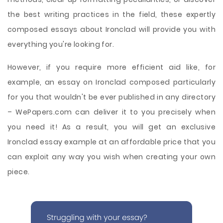
the best writing practices in the field, these expertly
composed essays about Ironclad will provide you with
everything you're looking for.
However, if you require more efficient aid like, for
example, an essay on Ironclad composed particularly
for you that wouldn't be ever published in any directory
– WePapers.com can deliver it to you precisely when
you need it! As a result, you will get an exclusive
Ironclad essay example at an affordable price that you
can exploit any way you wish when creating your own
piece.