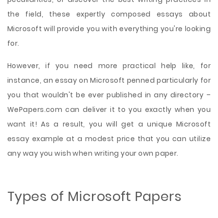
the field, these expertly composed essays about
Microsoft will provide you with everything you're looking
for.
However, if you need more practical help like, for
instance, an essay on Microsoft penned particularly for
you that wouldn't be ever published in any directory –
WePapers.com can deliver it to you exactly when you
want it! As a result, you will get a unique Microsoft
essay example at a modest price that you can utilize
any way you wish when writing your own paper.
Types of Microsoft Papers