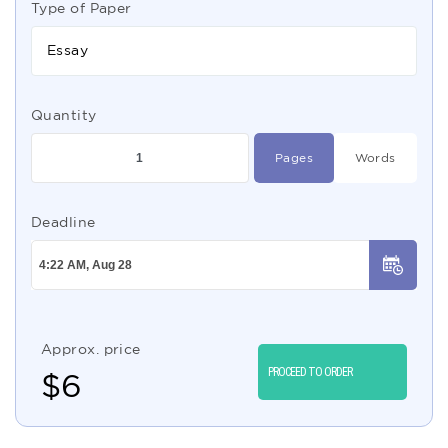
Type of Paper
Essay
Quantity
Pages
Words
Deadline
Approx. price
PROCEED TO ORDER
$
6