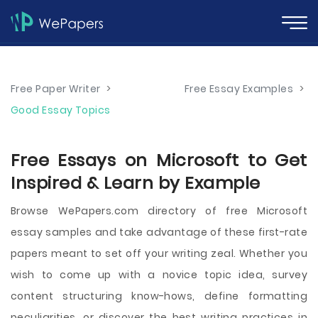
Free Paper Writer
>
Free Essay Examples
>
Good Essay Topics
Free Essays on Microsoft to Get
Inspired & Learn by Example
Browse WePapers.com directory of free Microsoft
essay samples and take advantage of these first-rate
papers meant to set off your writing zeal. Whether you
wish to come up with a novice topic idea, survey
content structuring know-hows, define formatting
peculiarities, or discover the best writing practices in