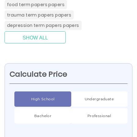
food term papers papers
trauma term papers papers
depression term papers papers
SHOW ALL
Calculate Price
High School
Undergraduate
Bachelor
Professional