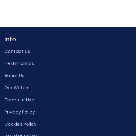
Info
Contact Us
Testimonials
About Us
Our Writers
Terms of Use
Privacy Policy
Cookies Policy