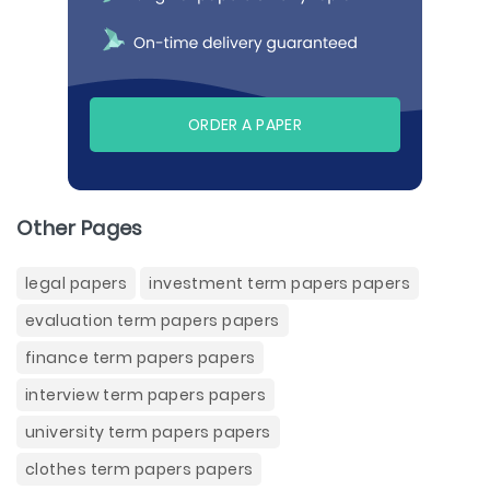
ORDER A PAPER
Other Pages
legal papers
investment term papers papers
evaluation term papers papers
finance term papers papers
interview term papers papers
university term papers papers
clothes term papers papers