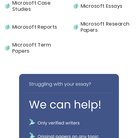
Microsoft Case
Microsoft Essays
Studies
Microsoft Research
Microsoft Reports
Papers
Microsoft Term
Papers