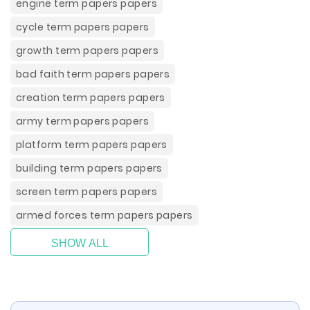
engine term papers papers
cycle term papers papers
growth term papers papers
bad faith term papers papers
creation term papers papers
army term papers papers
platform term papers papers
building term papers papers
screen term papers papers
armed forces term papers papers
SHOW ALL