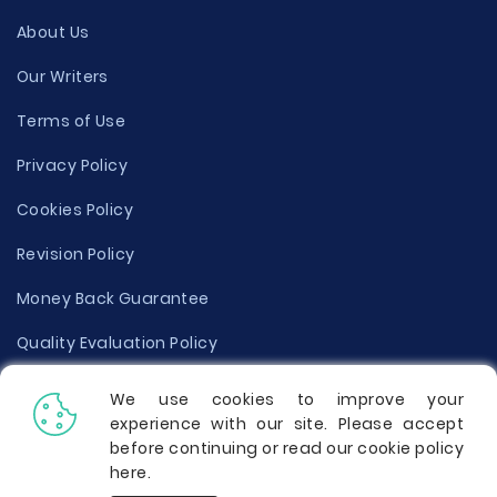
About Us
Our Writers
Terms of Use
Privacy Policy
Cookies Policy
Revision Policy
Money Back Guarantee
Quality Evaluation Policy
Disclaimer
We use cookies to improve your
experience with our site. Please accept
Donate Your Essay
before continuing or read our cookie policy
here
.
Report a Complaint