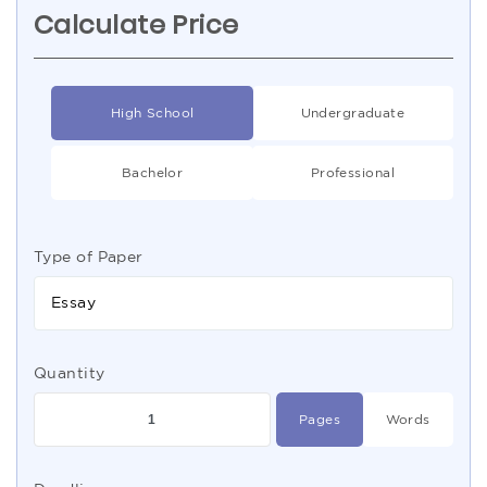
Calculate Price
High School
Undergraduate
Bachelor
Professional
Type of Paper
Essay
Quantity
Pages
Words