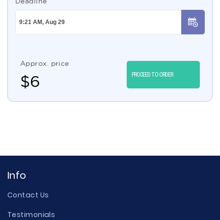
Deadline
Approx. price
PROCEED TO ORDER
$
6
Info
Contact Us
Testimonials