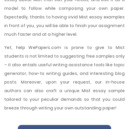
model to follow while composing your own paper.
Expectedly, thanks to having vivid Mist essay examples
in front of you, you will be able to finish your assignment
much faster and at a higher level.
Yet, help WePapers.com is prone to give to Mist
students is not limited to suggesting free samples only
– it also entails useful writing assistance tools like topic
generator, how-to writing guides, and interesting blog
posts. Moreover, upon your request, our in-house
authors can also craft a unique Mist essay sample
tailored to your peculiar demands so that you could
breeze through writing your own outstanding paper!