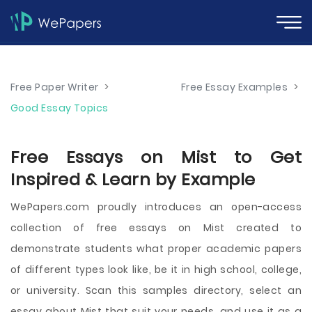
Free Paper Writer
>
Free Essay Examples
>
Good Essay Topics
Free Essays on Mist to Get
Inspired & Learn by Example
WePapers.com proudly introduces an open-access
collection of free essays on Mist created to
demonstrate students what proper academic papers
of different types look like, be it in high school, college,
or university. Scan this samples directory, select an
essay about Mist that suit your needs, and use it as a