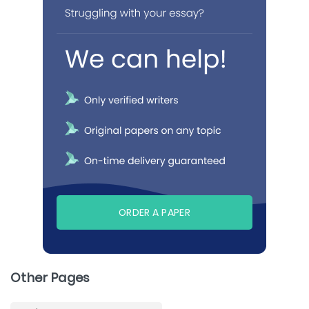
ORDER A PAPER
Other Pages