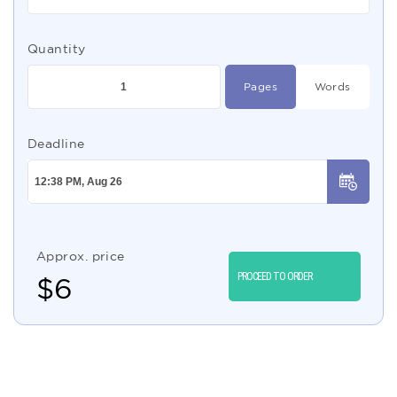
Quantity
Pages
Words
Deadline
Approx. price
PROCEED TO ORDER
$
6