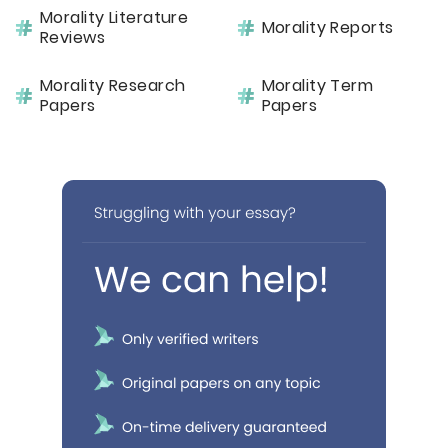
Morality Literature
Morality Reports
Reviews
Morality Research
Morality Term
Papers
Papers