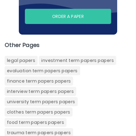
ORDER A PAPER
Other Pages
legal papers
investment term papers papers
evaluation term papers papers
finance term papers papers
interview term papers papers
university term papers papers
clothes term papers papers
food term papers papers
trauma term papers papers