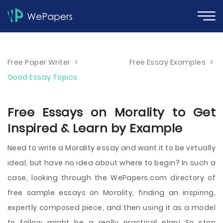
Free Paper Writer
>
Free Essay Examples
>
Good Essay Topics
Free Essays on Morality to Get
Inspired & Learn by Example
Need to write a Morality essay and want it to be virtually
ideal, but have no idea about where to begin? In such a
case, looking through the WePapers.com directory of
free sample essays on Morality, finding an inspiring,
expertly composed piece, and then using it as a model
to follow might be a really practical plan! So stop