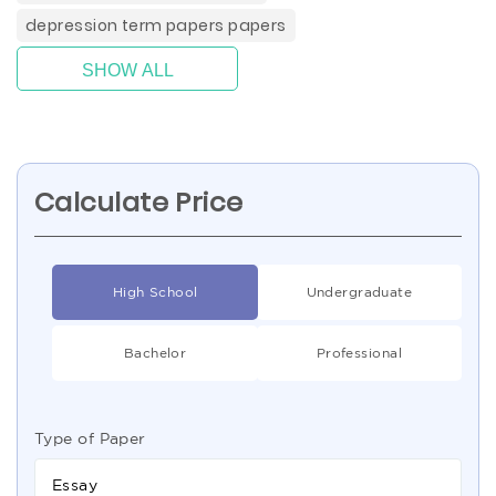
depression term papers papers
SHOW ALL
Calculate Price
High School
Undergraduate
Bachelor
Professional
Type of Paper
Essay