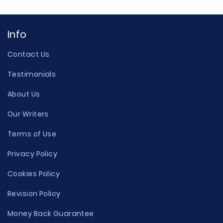
Info
Contact Us
Testimonials
About Us
Our Writers
Terms of Use
Privacy Policy
Cookies Policy
Revision Policy
Money Back Guarantee