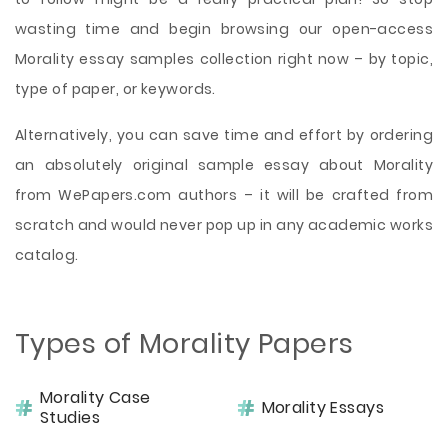
wasting time and begin browsing our open-access
Morality essay samples collection right now – by topic,
type of paper, or keywords.
Alternatively, you can save time and effort by ordering
an absolutely original sample essay about Morality
from WePapers.com authors – it will be crafted from
scratch and would never pop up in any academic works
catalog.
Types of Morality Papers
Morality Case
Morality Essays
Studies