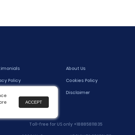
timonials
About Us
acy Policy
Cookies Policy
ity Evaluation Policy
Disclaimer
nce
ore
ACCEPT
es
Toll-free for US only
+18885811835