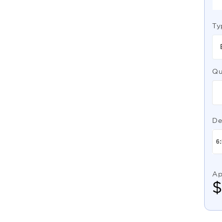
Ty
Qu
De
Ap