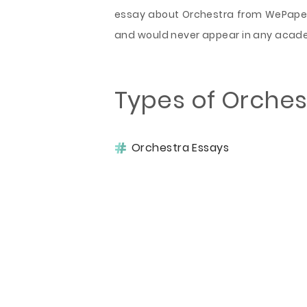
essay about Orchestra from WePaper
and would never appear in any acad
Types of Orches
Orchestra Essays