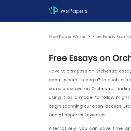
Free Paper Writer
>
Free Essay Examp
Free Essays on Orch
Have to compose an Orchestra essay a
about where to begin? In such a ca
sample essays on Orchestra, finding
using it as a model to follow might 
begin scanning our open-access Orch
kind of paper, or keywords.
Alternatively, you can save time an