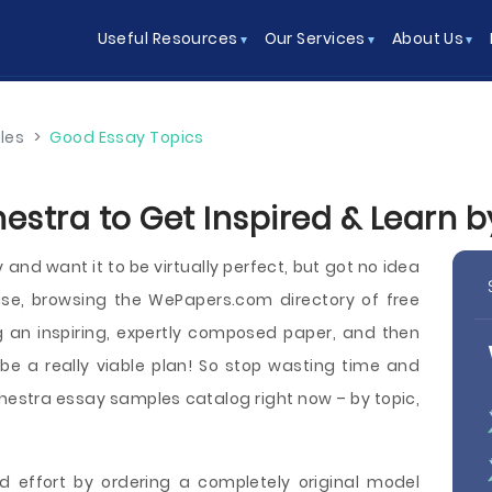
Useful Resources
Our Services
About Us
les
>
Good Essay Topics
estra to Get Inspired & Learn 
nd want it to be virtually perfect, but got no idea
se, browsing the WePapers.com directory of free
 an inspiring, expertly composed paper, and then
be a really viable plan! So stop wasting time and
estra essay samples catalog right now – by topic,
d effort by ordering a completely original model