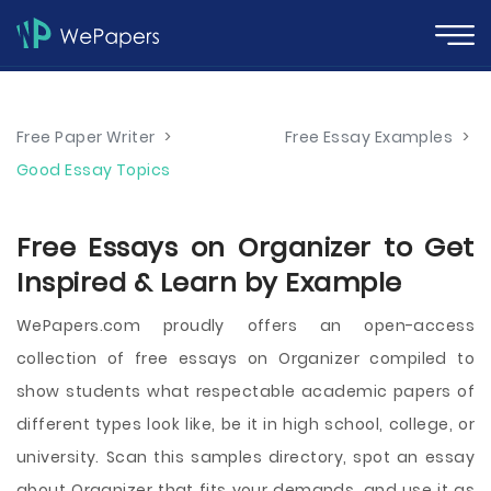
Free Paper Writer
>
Free Essay Examples
>
Good Essay Topics
Free Essays on Organizer to Get
Inspired & Learn by Example
WePapers.com proudly offers an open-access
collection of free essays on Organizer compiled to
show students what respectable academic papers of
different types look like, be it in high school, college, or
university. Scan this samples directory, spot an essay
about Organizer that fits your demands, and use it as