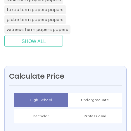
texas term papers papers
globe term papers papers
witness term papers papers
SHOW ALL
Calculate Price
High School
Undergraduate
Bachelor
Professional