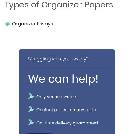
Types of Organizer Papers
Organizer Essays