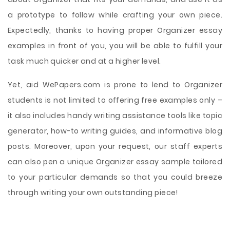
a prototype to follow while crafting your own piece.
Expectedly, thanks to having proper Organizer essay
examples in front of you, you will be able to fulfill your
task much quicker and at a higher level.
Yet, aid WePapers.com is prone to lend to Organizer
students is not limited to offering free examples only –
it also includes handy writing assistance tools like topic
generator, how-to writing guides, and informative blog
posts. Moreover, upon your request, our staff experts
can also pen a unique Organizer essay sample tailored
to your particular demands so that you could breeze
through writing your own outstanding piece!