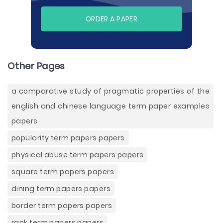
ORDER A PAPER
Other Pages
a comparative study of pragmatic properties of the
english and chinese language term paper examples
papers
popularity term papers papers
physical abuse term papers papers
square term papers papers
dining term papers papers
border term papers papers
rank term papers papers