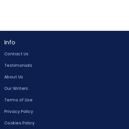
Info
Contact Us
Testimonials
About Us
Our Writers
Terms of Use
Privacy Policy
Cookies Policy