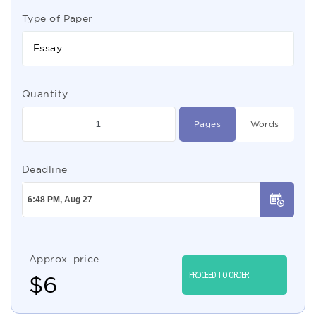
Type of Paper
Essay
Quantity
Pages
Words
Deadline
Approx. price
PROCEED TO ORDER
$
6