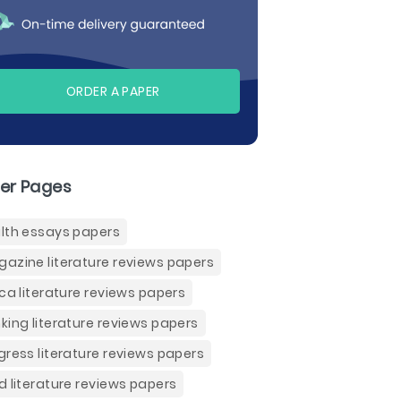
ORDER A PAPER
er Pages
lth essays papers
azine literature reviews papers
ica literature reviews papers
king literature reviews papers
gress literature reviews papers
d literature reviews papers