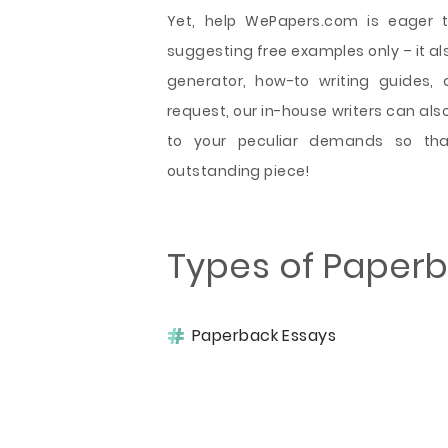
Yet, help WePapers.com is eager t
suggesting free examples only – it als
generator, how-to writing guides, 
request, our in-house writers can al
to your peculiar demands so tha
outstanding piece!
Types of Paper
Paperback Essays