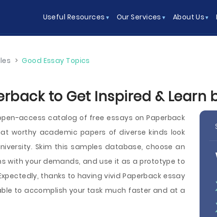
Useful Resources
Our Services
About Us
les
>
Good Essay Topics
erback to Get Inspired & Learn
open-access catalog of free essays on Paperback
t worthy academic papers of diverse kinds look
or university. Skim this samples database, choose an
 with your demands, and use it as a prototype to
 Expectedly, thanks to having vivid Paperback essay
e able to accomplish your task much faster and at a