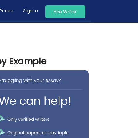
Prices
Sign in
Hire Writer
 by Example