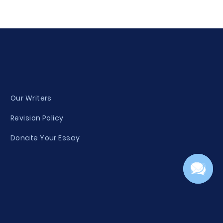
Our Writers
Revision Policy
Donate Your Essay