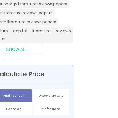
ar energy literature reviews papers
n literature reviews papers
eria literature reviews papers
ture capital literature reviews
ers
SHOW ALL
alculate Price
High School
Undergraduate
Bachelor
Professional