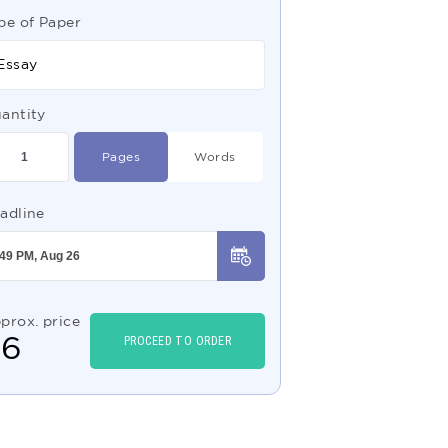
pe of Paper
Essay
antity
Pages
Words
adline
prox. price
$
6
PROCEED TO ORDER