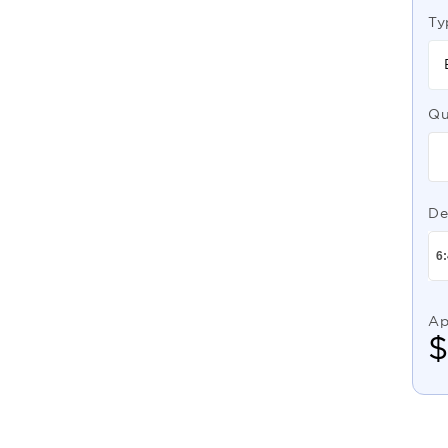
Ty
Qu
De
Ap