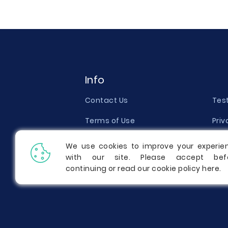
Info
Contact Us
Tes
Terms of Use
Priv
Money Back Guarantee
Qual
We use cookies to improve your experie
with our site. Please accept bef
Report a Complaint
Pric
continuing or read our cookie policy
here
.