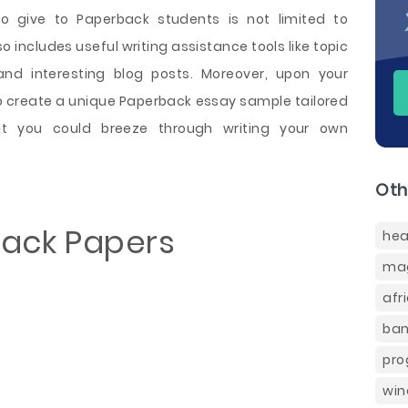
o give to Paperback students is not limited to
o includes useful writing assistance tools like topic
and interesting blog posts. Moreover, upon your
so create a unique Paperback essay sample tailored
t you could breeze through writing your own
Oth
back Papers
hea
mag
afr
ban
pro
win