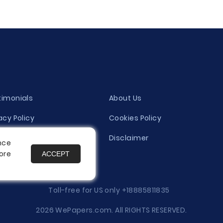
timonials
About Us
acy Policy
Cookies Policy
ity Evaluation Policy
Disclaimer
nce
ore
ACCEPT
es
Toll-free for US only
+18885811835
2026 WePapers.com. All RIGHTS RESERVED.