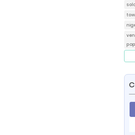
sol
tow
nig
ven
pap
C