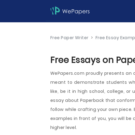
Free Paper Writer
>
Free Essay Examp
Free Essays on Pap
WePapers.com proudly presents an 
meant to demonstrate students wha
like, be it in high school, college, 
essay about Paperback that conforms
follow while crafting your own piece.
examples in front of you, you will b
higher level.