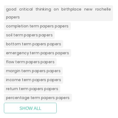
good critical thinking on birthplace new rochelle
papers
completion term papers papers
soil term papers papers
bottom term papers papers
emergency term papers papers
flow term papers papers
margin term papers papers
income term papers papers
return term papers papers
percentage term papers papers
SHOW ALL