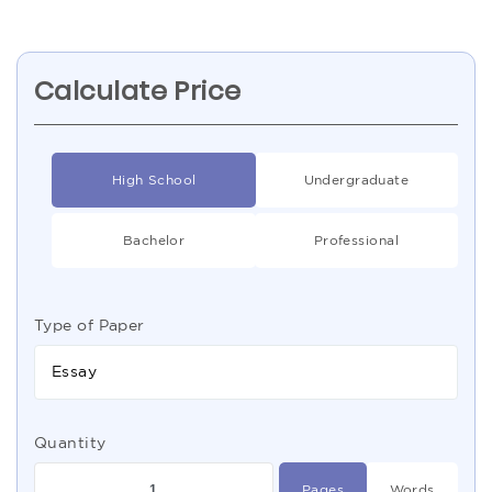
Calculate Price
High School
Undergraduate
Bachelor
Professional
Type of Paper
Essay
Quantity
Pages
Words