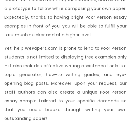
a prototype to follow while composing your own paper.
Expectedly, thanks to having bright Poor Person essay
examples in front of you, you will be able to fulfill your
task much quicker and at a higher level.
Yet, help WePapers.com is prone to lend to Poor Person
students is not limited to displaying free examples only
– it also includes effective writing assistance tools like
topic generator, how-to writing guides, and eye-
opening blog posts. Moreover, upon your request, our
staff authors can also create a unique Poor Person
essay sample tailored to your specific demands so
that you could breeze through writing your own
outstanding paper!