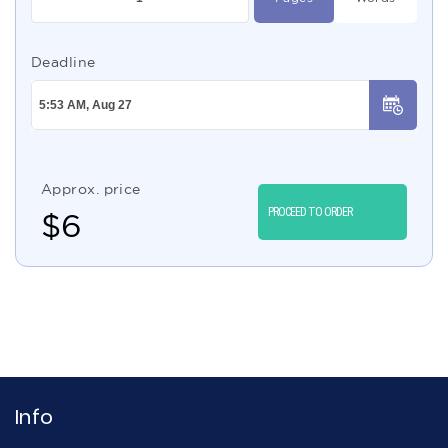
Deadline
Approx. price
PROCEED TO ORDER
$
6
Info