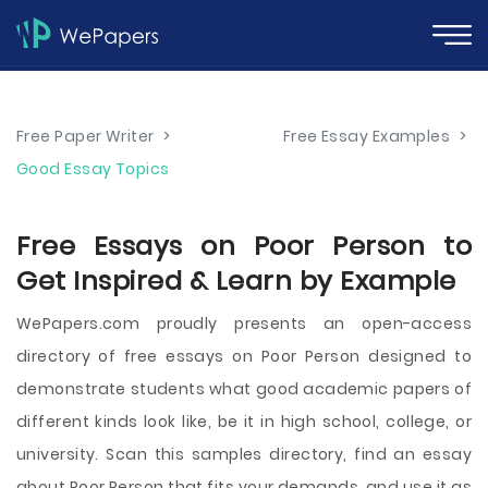
Free Paper Writer
>
Free Essay Examples
>
Good Essay Topics
Free Essays on Poor Person to
Get Inspired & Learn by Example
WePapers.com proudly presents an open-access
directory of free essays on Poor Person designed to
demonstrate students what good academic papers of
different kinds look like, be it in high school, college, or
university. Scan this samples directory, find an essay
about Poor Person that fits your demands, and use it as