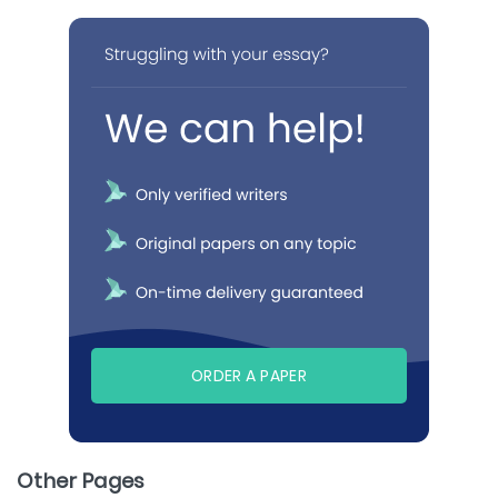
ORDER A PAPER
Other Pages