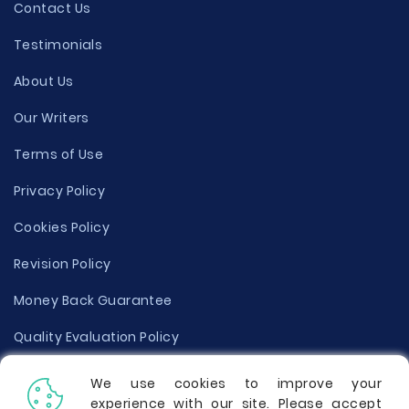
Contact Us
Testimonials
About Us
Our Writers
Terms of Use
Privacy Policy
Cookies Policy
Revision Policy
Money Back Guarantee
Quality Evaluation Policy
Disclaimer
We use cookies to improve your
experience with our site. Please accept