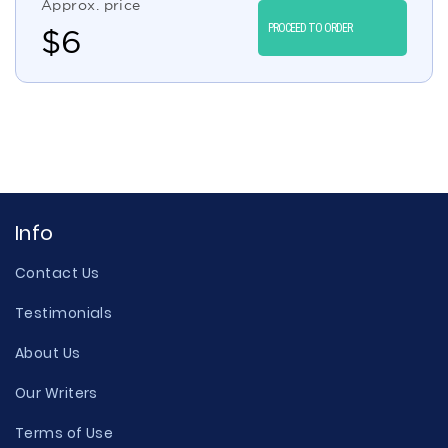
Approx. price
PROCEED TO ORDER
$
6
Info
Contact Us
Testimonials
About Us
Our Writers
Terms of Use