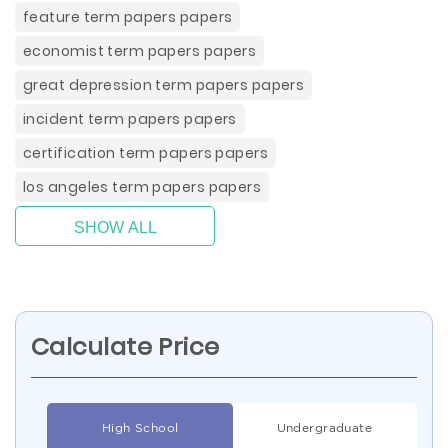
feature term papers papers
economist term papers papers
great depression term papers papers
incident term papers papers
certification term papers papers
los angeles term papers papers
SHOW ALL
Calculate Price
High School
Undergraduate