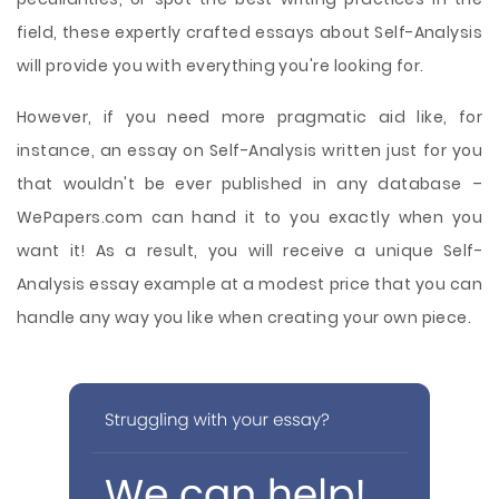
field, these expertly crafted essays about Self-Analysis
will provide you with everything you're looking for.
However, if you need more pragmatic aid like, for
instance, an essay on Self-Analysis written just for you
that wouldn't be ever published in any database –
WePapers.com can hand it to you exactly when you
want it! As a result, you will receive a unique Self-
Analysis essay example at a modest price that you can
handle any way you like when creating your own piece.