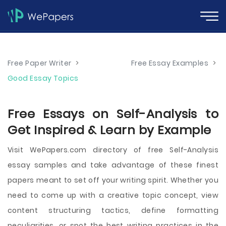
Free Paper Writer
>
Free Essay Examples
>
Good Essay Topics
Free Essays on Self-Analysis to
Get Inspired & Learn by Example
Visit WePapers.com directory of free Self-Analysis
essay samples and take advantage of these finest
papers meant to set off your writing spirit. Whether you
need to come up with a creative topic concept, view
content structuring tactics, define formatting
peculiarities, or spot the best writing practices in the