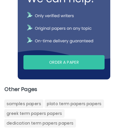
ORDER A PAPER
Other Pages
samples papers
plato term papers papers
greek term papers papers
dedication term papers papers