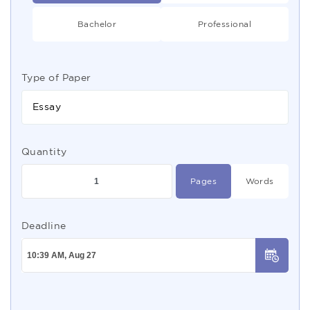
Bachelor
Professional
Type of Paper
Essay
Quantity
Pages
Words
Deadline