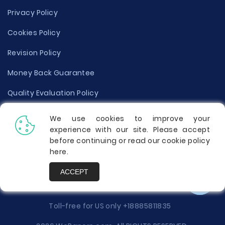
Privacy Policy
Cookies Policy
Revision Policy
Money Back Guarantee
Quality Evaluation Policy
Disclaimer
We use cookies to improve your
experience with our site. Please accept
Donate Your Essay
before continuing or read our cookie policy
here
.
Report a Complaint
ACCEPT
Prices
Toll-free for US only
+18885811835