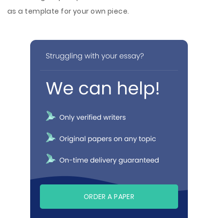
as a template for your own piece.
ORDER A PAPER