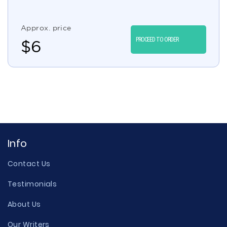
Approx. price
PROCEED TO ORDER
$
6
Info
Contact Us
Testimonials
About Us
Our Writers