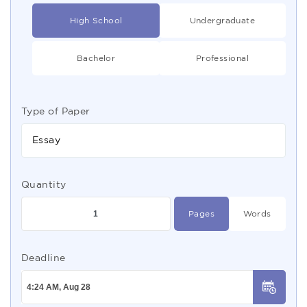
High School
Undergraduate
Bachelor
Professional
Type of Paper
Essay
Quantity
Pages
Words
Deadline