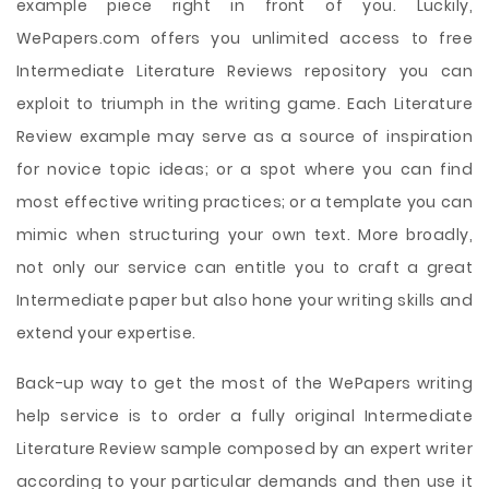
example piece right in front of you. Luckily,
WePapers.com offers you unlimited access to free
Intermediate Literature Reviews repository you can
exploit to triumph in the writing game. Each Literature
Review example may serve as a source of inspiration
for novice topic ideas; or a spot where you can find
most effective writing practices; or a template you can
mimic when structuring your own text. More broadly,
not only our service can entitle you to craft a great
Intermediate paper but also hone your writing skills and
extend your expertise.
Back-up way to get the most of the WePapers writing
help service is to order a fully original Intermediate
Literature Review sample composed by an expert writer
according to your particular demands and then use it