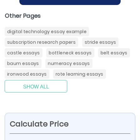
Other Pages
digital technology essay example
subscription research papers
stride essays
castle essays
bottleneck essays
belt essays
baum essays
numeracy essays
ironwood essays
rote learning essays
SHOW ALL
Calculate Price