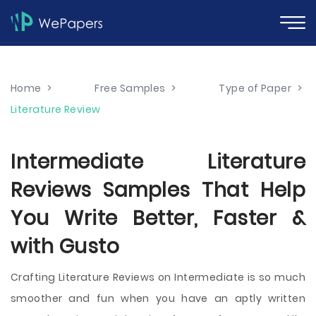
Home
>
Free Samples
>
Type of Paper
>
Literature Review
Intermediate Literature
Reviews Samples That Help
You Write Better, Faster &
with Gusto
Crafting Literature Reviews on Intermediate is so much
smoother and fun when you have an aptly written