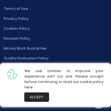
Terms of Use
Privacy Policy
Cookies Policy
Revision Policy
Money Back Guarantee
Quality Evaluation Policy
Disclaimer
We use cookies to improve your
experience with our site. Please accept
Donate Your Essay
before continuing or read our cookie policy
here
.
Report a Complaint
ACCEPT
Prices