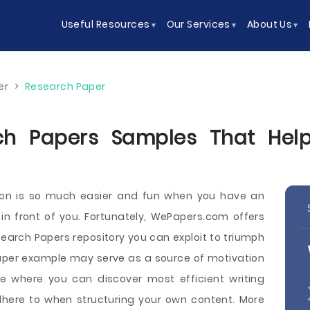
Useful Resources
Our Services
About Us
er
>
Research Paper
ch Papers Samples That Help
tion is so much easier and fun when you have an
 in front of you. Fortunately, WePapers.com offers
search Papers repository you can exploit to triumph
Paper example may serve as a source of motivation
ce where you can discover most efficient writing
dhere to when structuring your own content. More