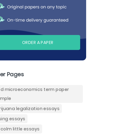
ORDER A PAPER
er Pages
d microeconomics term paper
ample
ijuana legalization essays
sing essays
colm little essays