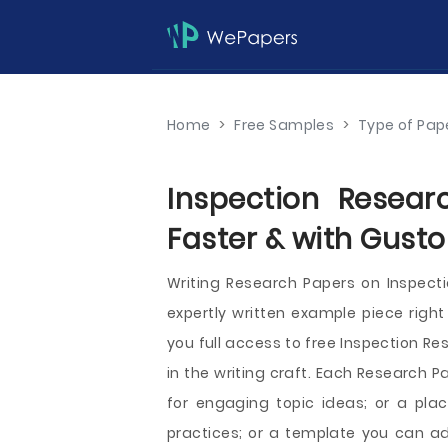
Home
>
Free Samples
>
Type of Pap
Inspection Resear
Faster & with Gusto
Writing Research Papers on Inspec
expertly written example piece right
you full access to free Inspection Re
in the writing craft. Each Research 
for engaging topic ideas; or a pla
practices; or a template you can a