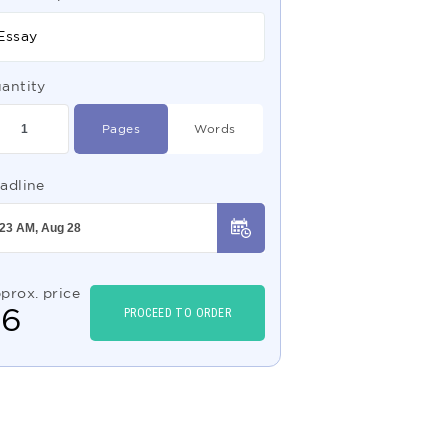
Essay
antity
Pages
Words
adline
prox. price
$
6
PROCEED TO ORDER