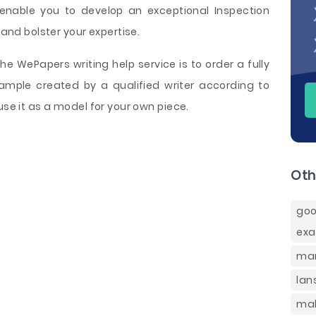
 enable you to develop an exceptional Inspection
 and bolster your expertise.
e WePapers writing help service is to order a fully
ample created by a qualified writer according to
use it as a model for your own piece.
Oth
goo
ex
mar
lan
mal