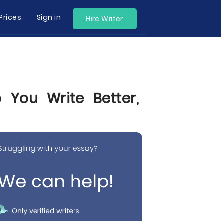
Prices
Sign in
Hire Writer
 You Write Better,