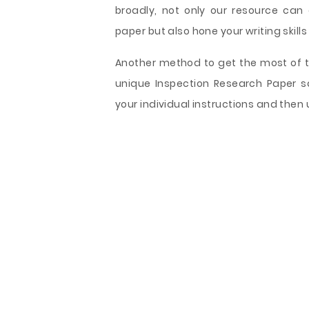
broadly, not only our resource can
paper but also hone your writing skills
Another method to get the most of th
unique Inspection Research Paper s
your individual instructions and then 