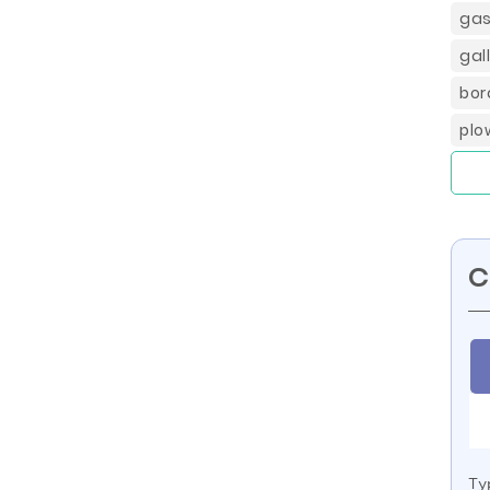
gas
gal
bor
plo
C
Ty