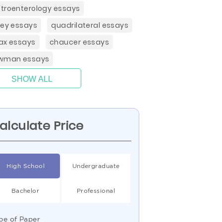
troenterology essays
ley essays
quadrilateral essays
ax essays
chaucer essays
wman essays
SHOW ALL
alculate Price
High School
Undergraduate
Bachelor
Professional
pe of Paper