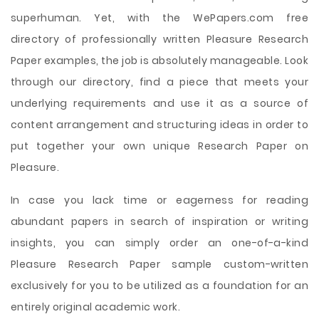
superhuman. Yet, with the WePapers.com free
directory of professionally written Pleasure Research
Paper examples, the job is absolutely manageable. Look
through our directory, find a piece that meets your
underlying requirements and use it as a source of
content arrangement and structuring ideas in order to
put together your own unique Research Paper on
Pleasure.
In case you lack time or eagerness for reading
abundant papers in search of inspiration or writing
insights, you can simply order an one-of-a-kind
Pleasure Research Paper sample custom-written
exclusively for you to be utilized as a foundation for an
entirely original academic work.