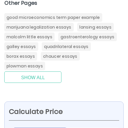
Other Pages
good microeconomics term paper example
marijuana legalization essays
lansing essays
malcolm little essays
gastroenterology essays
galley essays
quadrilateral essays
borax essays
chaucer essays
plowman essays
SHOW ALL
Calculate Price