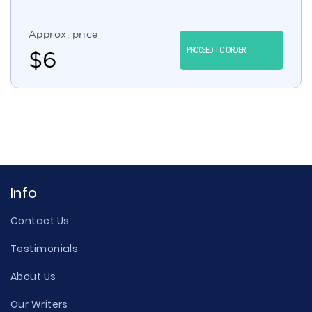
Approx. price
PROCEED TO ORDER
$
6
Info
Contact Us
Testimonials
About Us
Our Writers