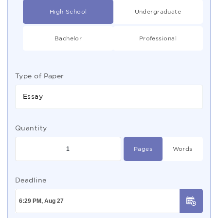
High School
Undergraduate
Bachelor
Professional
Type of Paper
Essay
Quantity
Pages
Words
Deadline