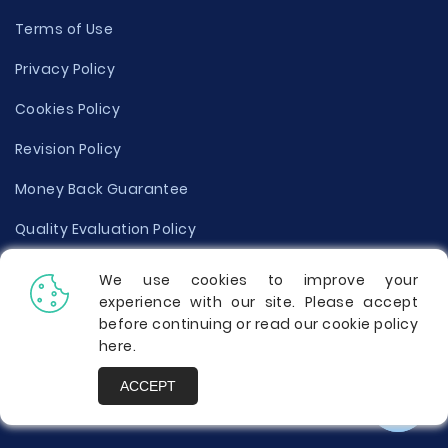
Terms of Use
Privacy Policy
Cookies Policy
Revision Policy
Money Back Guarantee
Quality Evaluation Policy
Disclaimer
We use cookies to improve your
experience with our site. Please accept
Donate Your Essay
before continuing or read our cookie policy
here
.
Report a Complaint
ACCEPT
Prices