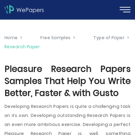
Home
>
Free Samples
>
Type of Paper
>
Research Paper
Pleasure Research Papers
Samples That Help You Write
Better, Faster & with Gusto
Developing Research Papers is quite a challenging task
on its own. Developing outstanding Research Papers is
an even more ambitious exercise. Developing a perfect
Pleasure Research Paper is, well, something