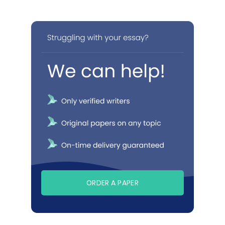
ORDER A PAPER