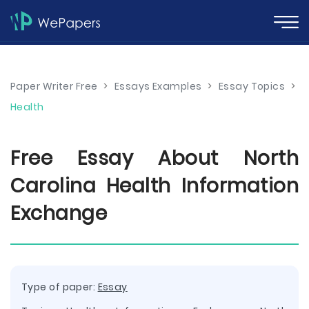
Paper Writer Free
>
Essays Examples
>
Essay Topics
>
Health
Free Essay About North
Carolina Health Information
Exchange
Type of paper:
Essay