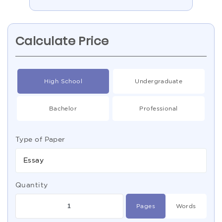
Calculate Price
High School
Undergraduate
Bachelor
Professional
Type of Paper
Essay
Quantity
Pages
Words