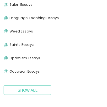
Salon Essays
Language Teaching Essays
Weed Essays
Saints Essays
Optimism Essays
Occasion Essays
SHOW ALL