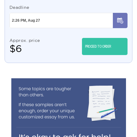
Deadline
Approx. price
$
6
PROCEED TO ORDER