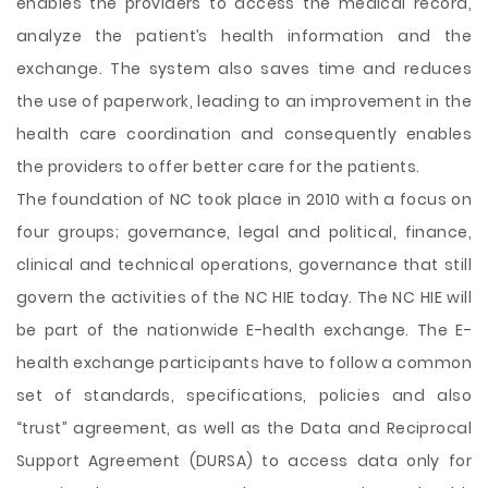
enables the providers to access the medical record,
analyze the patient’s health information and the
exchange. The system also saves time and reduces
the use of paperwork, leading to an improvement in the
health care coordination and consequently enables
the providers to offer better care for the patients.
The foundation of NC took place in 2010 with a focus on
four groups; governance, legal and political, finance,
clinical and technical operations, governance that still
govern the activities of the NC HIE today. The NC HIE will
be part of the nationwide E-health exchange. The E-
health exchange participants have to follow a common
set of standards, specifications, policies and also
“trust” agreement, as well as the Data and Reciprocal
Support Agreement (DURSA) to access data only for