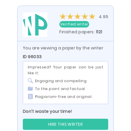
4.95
Verified writer
Finished papers:
1121
You are viewing a paper by the writer
ID 96033
Impressed? Your paper can be just
like it:
Engaging and compelling
To the point and factual
Plagiarism-free and original
Don’t waste your time!
HIRE THIS WRITER