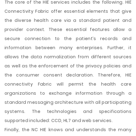
The core of the HIE services includes the following. HIE
Connectivity Fabric offer essential elements that give
the diverse health care via a standard patient and
provider context. These essential features allow a
secure connection to the patient’s records and
information between many enterprises. Further, it
allows the data normalization from different sources
as well as the enforcement of the privacy policies and
the consumer consent declaration. Therefore, HIE
connectivity Fabric will permit the health care
organizations to exchange information through a
standard messaging architecture with all participating
systems. The technologies and specifications
supported included: CCD, HL7 and web services.
Finally, the NC HIE knows and understands the many