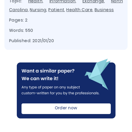
Topic:
Health
,
Information
,
Exchange
,
North
Carolina
,
Nursing
,
Patient
,
Health Care
,
Business
Pages: 2
Words: 550
Published:
2021/01/20
Order now