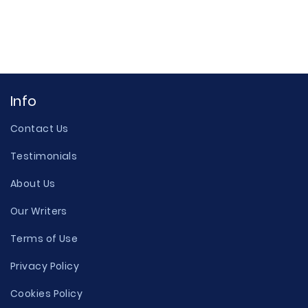
Info
Contact Us
Testimonials
About Us
Our Writers
Terms of Use
Privacy Policy
Cookies Policy