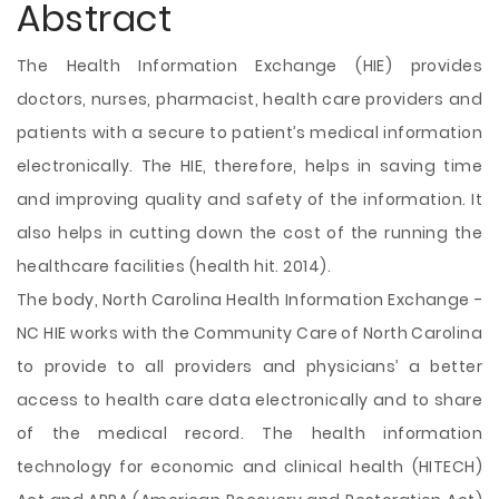
Abstract
The Health Information Exchange (HIE) provides
doctors, nurses, pharmacist, health care providers and
patients with a secure to patient’s medical information
electronically. The HIE, therefore, helps in saving time
and improving quality and safety of the information. It
also helps in cutting down the cost of the running the
healthcare facilities (health hit. 2014).
The body, North Carolina Health Information Exchange -
NC HIE works with the Community Care of North Carolina
to provide to all providers and physicians’ a better
access to health care data electronically and to share
of the medical record. The health information
technology
for economic and clinical health (HITECH)