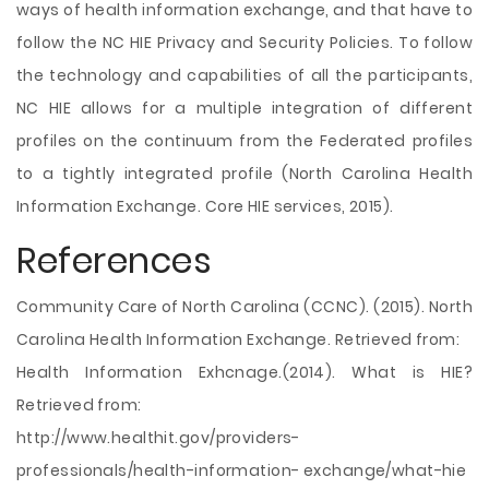
ways of health information exchange, and that have to
follow the NC HIE Privacy and Security Policies. To follow
the technology and capabilities of all the participants,
NC HIE allows for a multiple integration of different
profiles on the continuum from the Federated profiles
to a tightly integrated profile (North Carolina Health
Information Exchange. Core HIE services, 2015).
References
Community Care of North Carolina (CCNC). (2015). North
Carolina Health Information Exchange. Retrieved from:
Health Information Exhcnage.(2014). What is HIE?
Retrieved from:
http://www.healthit.gov/providers-
professionals/health-information- exchange/what-hie