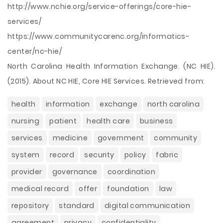
http://www.nchie.org/service-offerings/core-hie-
services/
https://www.communitycarenc.org/informatics-
center/nc-hie/
North Carolina Health Information Exchange. (NC HIE).
(2015). About NC HIE, Core HIE Services. Retrieved from:
health
information
exchange
north carolina
nursing
patient
health care
business
services
medicine
government
community
system
record
security
policy
fabric
provider
governance
coordination
medical record
offer
foundation
law
repository
standard
digital communication
agreement
privacy
confidentiality