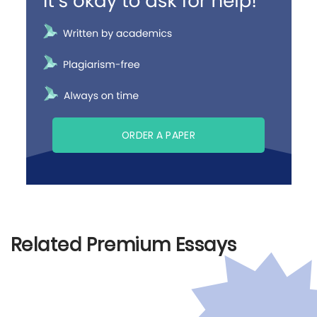
ORDER A PAPER
Related Premium Essays