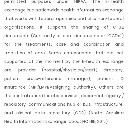
permitted purposes under HIPAA. The E-health
exchange is a nationwide health information exchange
that works with federal agencies and also non-federal
organizations. It supports the sharing of C-32
documents (Continuity of care documents or “CCDs”)
for the treatments, care and coordination and
transition of care. Some components that are not
supported at the moment by the E-health exchange
are: provider (hospital/physician/staff) directory,
patient cross-reference manager), patient ID
Insurance (MPI/EMPI/Assigning authority). Others are
the central record locator services, document registry /
repository, communications hub or bus infrastructure,
and clinical data repository (CDR) (North Carolina
Health Information Exchange. about NC HIE, 2015).