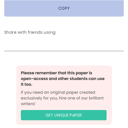
COPY
Share with friends using:
GET UNIQUE PAPER