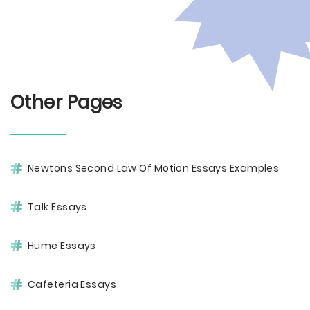
Other Pages
Newtons Second Law Of Motion Essays Examples
Talk Essays
Hume Essays
Cafeteria Essays