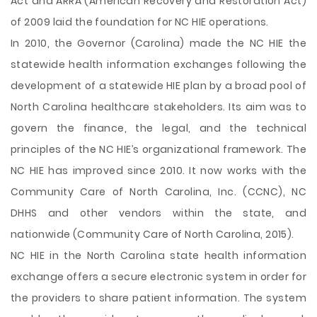
Act and ARRA (American Recovery and Restoration Act)
of 2009 laid the foundation for NC HIE operations.
In 2010, the Governor (Carolina) made the NC HIE the
statewide health information exchanges following the
development of a statewide HIE plan by a broad pool of
North Carolina healthcare stakeholders. Its aim was to
govern the finance, the legal, and the technical
principles of the NC HIE’s organizational framework. The
NC HIE has improved since 2010. It now works with the
Community Care of North Carolina, Inc. (CCNC), NC
DHHS and other vendors within the state, and
nationwide (Community Care of North Carolina, 2015).
NC HIE in the North Carolina state health information
exchange offers a secure electronic system in order for
the providers to share patient information. The system