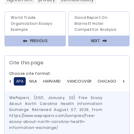
World Trade
Good Report On
Organization Essays
Marriott Hotel
Example
Competitor Analysis
⬅
⬅
PREVIOUS
NEXT
Cite this page
Choose cite format:
APA
MLA
HARVARD
VANCOUVER
CHICAGO
ASA
WePapers. (2021, January, 20) Free Essay
About North Carolina Health Information
Exchange. Retrieved August 07, 2026, from
https://www.wepapers.com/samples/free-
essay-about-north-carolina-health-
information-exchange/