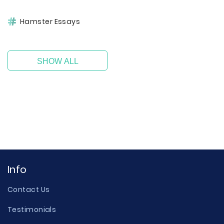
Hamster Essays
SHOW ALL
Info
Contact Us
Testimonials