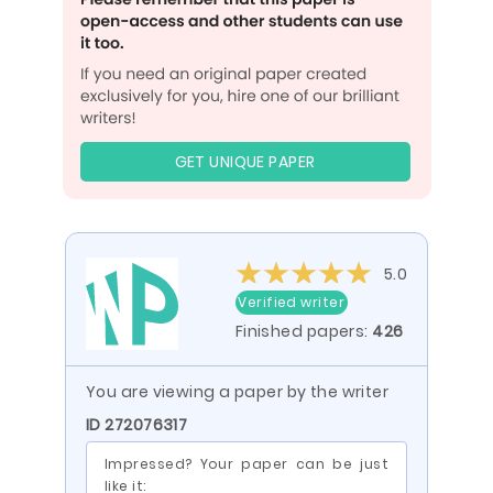
GET UNIQUE PAPER
5.0
Verified writer
Finished papers:
426
You are viewing a paper by the writer
ID 272076317
Impressed? Your paper can be just
like it: