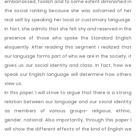
embarrassed, foolish and to some extent diminished in
the social ranking because she was ashamed of her
real self by speaking her local or customary language.
In fact, she admits that she felt shy and reserved in the
presence of those who spoke the Standard English
eloquently. After reading this segment I realized that
our language forms part of who we are in the society, it
gives us our social identity and class. In fact, how we
speak our English language will determine how others
view us.
In this paper, I will strive to argue that there is a strong
relation between our language and our social identity
as members of various groups- religious, ethnic,
gender, national. Also importantly, through this paper I
will show the different effects of the kind of English we