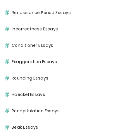
Renaissance Period Essays
Incorrectness Essays
Conditioner Essays
Exaggeration Essays
Rounding Essays
Haeckel Essays
Recapitulation Essays
Beak Essays