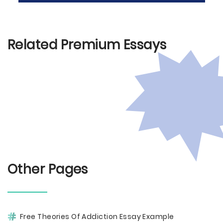
Related Premium Essays
Other Pages
Free Theories Of Addiction Essay Example