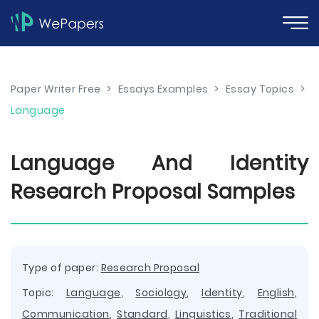
Paper Writer Free
>
Essays Examples
>
Essay Topics
>
Language
Language And Identity
Research Proposal Samples
Type of paper:
Research Proposal
Topic:
Language
,
Sociology
,
Identity
,
English
,
Communication
,
Standard
,
Linguistics
,
Traditional