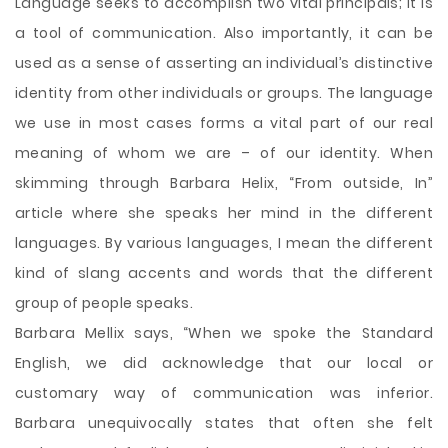
Language seeks to accomplish two vital principals; it is
a tool of communication. Also importantly, it can be
used as a sense of asserting an individual’s distinctive
identity from other individuals or groups. The language
we use in most cases forms a vital part of our real
meaning of whom we are – of our identity. When
skimming through Barbara Helix, “From outside, In”
article where she speaks her mind in the different
languages. By various languages, I mean the different
kind of slang accents and words that the different
group of people speaks.
Barbara Mellix says, “When we
spoke the Standard
English, we did acknowledge that our local or
customary way of communication was inferior.
Barbara unequivocally states that often she felt