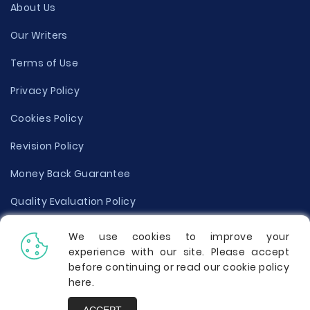
About Us
Our Writers
Terms of Use
Privacy Policy
Cookies Policy
Revision Policy
Money Back Guarantee
Quality Evaluation Policy
Disclaimer
We use cookies to improve your
experience with our site. Please accept
Donate Your Essay
before continuing or read our cookie policy
here
.
Report a Complaint