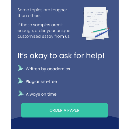
ORDER A PAPER