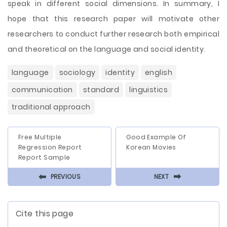
speak in different social dimensions. In summary, I
hope that this research paper will motivate other
researchers to conduct further research both empirical
and theoretical on the language and social identity.
language
sociology
identity
english
communication
standard
linguistics
traditional approach
Free Multiple
Good Example Of
Regression Report
Korean Movies
Report Sample
⬅
⬅
PREVIOUS
NEXT
Cite this page