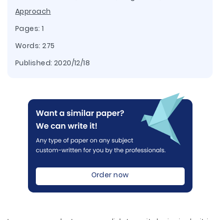
Approach
Pages: 1
Words: 275
Published:
2020/12/18
Order now