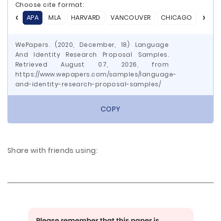
Choose cite format:
APA
MLA
HARVARD
VANCOUVER
CHICAGO
ASA
WePapers. (2020, December, 18) Language
And Identity Research Proposal Samples.
Retrieved August 07, 2026, from
https://www.wepapers.com/samples/language-
and-identity-research-proposal-samples/
COPY
Share with friends using: