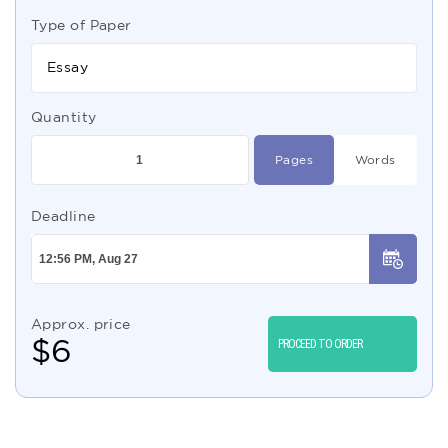
Type of Paper
Essay
Quantity
Pages
Words
Deadline
Approx. price
$
6
PROCEED TO ORDER