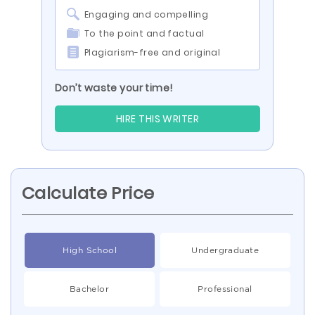
Engaging and compelling
To the point and factual
Plagiarism-free and original
Don’t waste your time!
HIRE THIS WRITER
Calculate Price
High School
Undergraduate
Bachelor
Professional