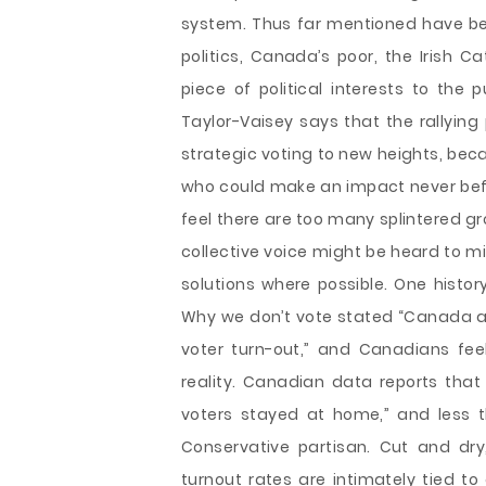
system. Thus far mentioned have been
politics, Canada’s poor, the Irish 
piece of political interests to the p
Taylor-Vaisey says that the rallying 
strategic voting to new heights, beca
who could make an impact never befo
feel there are too many splintered g
collective voice might be heard to m
solutions where possible. One hist
Why we don’t vote stated “Canada al
voter turn-out,” and Canadians fee
reality. Canadian data reports that el
voters stayed at home,” and less th
Conservative partisan. Cut and dr
turnout rates are intimately tied to 