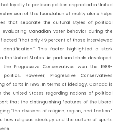
at loyalty to partisan politics originated in United
rehension of this foundation of reality alone helps
s that separate the cultural styles of political
 evaluating Canadian voter behavior during the
eflected “that only 49 percent of those interviewed
dentification.” This factor highlighted a stark
 in the United States. As partisan labels developed,
ty, the Progressive Conservatives won the 1988-
 politics. However, Progressive Conservatives
g of sorts in 1993. In terms of ideology, Canada is
the United States regarding notions of political
port that the distinguishing features of the Liberal
ing “the divisions of religion, region, and faction.”
o how religious ideology and the culture of sports
cene.