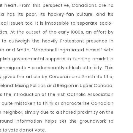
at heart. From this perspective, Canadians are no
a has its poor, its hockey-fan culture, and its
cal issues too. It is impossible to separate socio-
tics. At the outset of the early 1800s, an effort by
 to outweigh the heavily Protestant presence in
n and Smith, “Macdonell ingratiated himself with
omplish governmental supports in funding amidst a
 immigrants – predominantly of Irish ethnicity. This
y gives the article by Corcoran and Smith its title,
eland: Mixing Politics and Religion in Upper Canada,
 the introduction of the Irish Catholic Association
e quite mistaken to think or characterize Canadian
an neighbor, simply due to a shared proximity on the
round information helps set the groundwork to
 to vote do not vote.