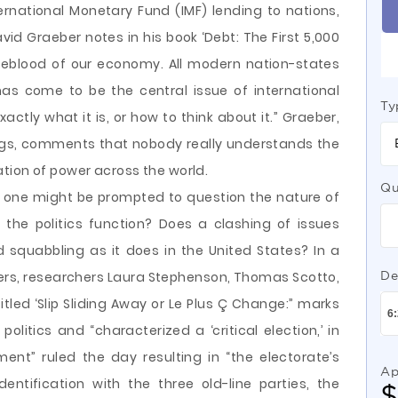
rnational Monetary Fund (IMF) lending to nations,
avid Graeber notes in his book ‘Debt: The First 5,000
ifeblood of our economy. All modern nation-states
has come to be the central issue of international
Ty
ctly what it is, or how to think about it.” Graeber,
ngs, comments that nobody really understands the
tion of power across the world.
Qu
, one might be prompted to question the nature of
 the politics function? Does a clashing of issues
 squabbling as it does in the United States? In a
ters, researchers Laura Stephenson, Thomas Scotto,
De
titled ‘Slip Sliding Away or Le Plus Ç Change:” marks
litics and “characterized a ‘critical election,’ in
nt” ruled the day resulting in “the electorate’s
Ap
ntification with the three old-line parties, the