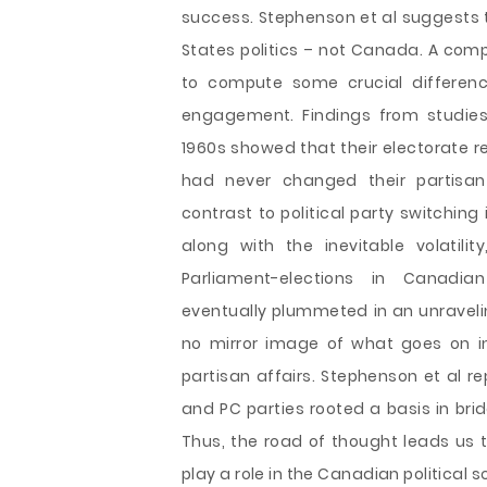
success. Stephenson et al suggests th
States politics – not Canada. A comp
to compute some crucial difference
engagement. Findings from studies
1960s showed that their electorate r
had never changed their partisan i
contrast to political party switching
along with the inevitable volatili
Parliament-elections in Canadian
eventually plummeted in an unravelin
no mirror image of what goes on in 
partisan affairs. Stephenson et al re
and PC parties rooted a basis in bridg
Thus, the road of thought leads us t
play a role in the Canadian political s