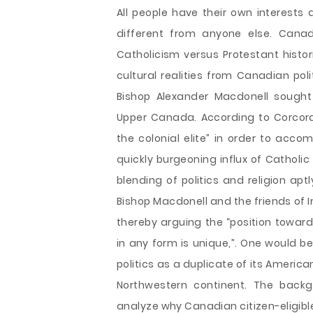
All people have their own interests 
different from anyone else. Canad
Catholicism versus Protestant histori
cultural realities from Canadian poli
Bishop Alexander Macdonell sought
Upper Canada. According to Corcora
the colonial elite” in order to acc
quickly burgeoning influx of Catholic
blending of politics and religion aptl
Bishop Macdonell and the friends of Ir
thereby arguing the “position towards
in any form is unique,”. One would b
politics as a duplicate of its Americ
Northwestern continent. The backg
analyze why Canadian citizen-eligible