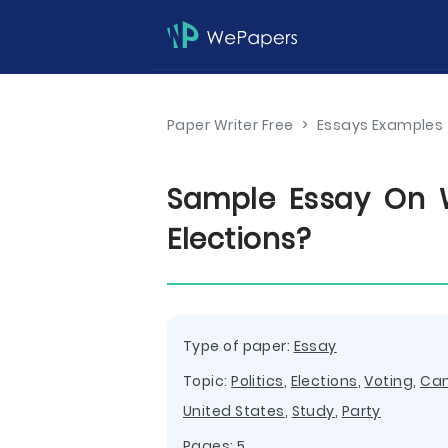
Paper Writer Free
>
Essays Examples
Sample Essay On 
Elections?
Type of paper:
Essay
Topic:
Politics
,
Elections
,
Voting
,
Ca
United States
,
Study
,
Party
Pages: 5