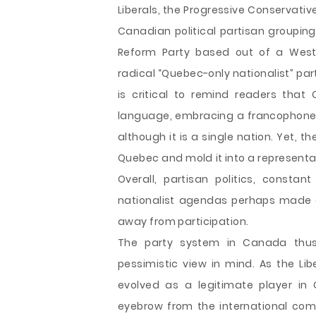
Liberals, the Progressive Conservati
Canadian political partisan groupings
Reform Party based out of a West
radical “Quebec-only nationalist” part
is critical to remind readers that
language, embracing a francophone 
although it is a single nation. Yet, t
Quebec and mold it into a representa
Overall, partisan politics, constan
nationalist agendas perhaps made c
away from participation.
The party system in Canada thus
pessimistic view in mind. As the Lib
evolved as a legitimate player in 
eyebrow from the international com