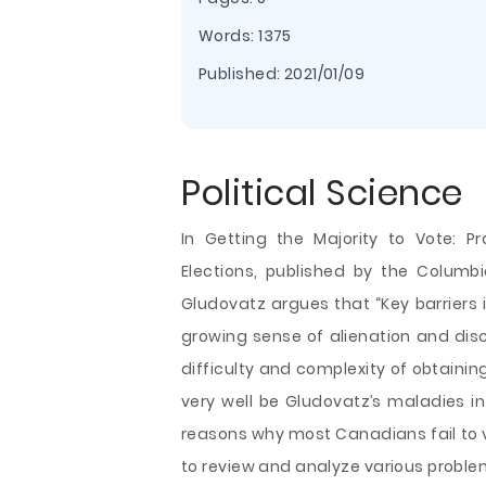
Words: 1375
Published:
2021/01/09
Political Science
In Getting the Majority to Vote: Pr
Elections, published by the Columb
Gludovatz argues that “Key barriers 
growing sense of alienation and dis
difficulty and complexity of obtaining
very well be Gludovatz’s maladies in 
reasons why most Canadians fail to vo
to review and analyze
various proble