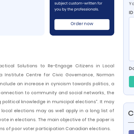
Yo
ID
Order now
actical Solutions to Re-Engage Citizens in Local
Do
ia Institute Centre for Civic Governance, Norman
include an increase in cynicism towards politics, a
connection to community and social networks, the
 political knowledge in municipal elections”. It may
local elections may as well apply in a long list of
C
te in elections. The main objective of the paper is
ms of poor voter participation Canadian elections.