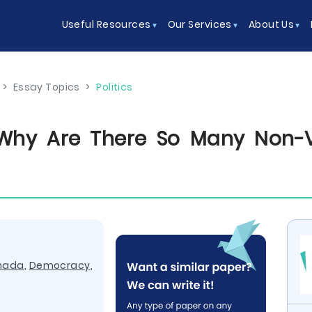
Useful Resources
Our Services
About Us
>
Essay Topics
>
Politics
Why Are There So Many Non-V
nada
,
Democracy
,