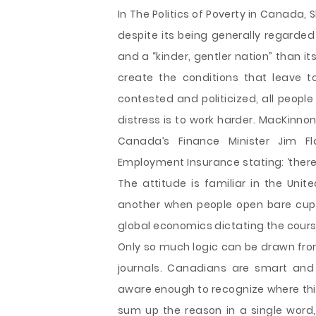
In The Politics of Poverty in Canada
despite its being generally regarde
and a “kinder, gentler nation” than it
create the conditions that leave 
contested and politicized, all peopl
distress is to work harder. MacKinno
Canada’s Finance Minister Jim F
Employment Insurance stating: ‘there i
The attitude is familiar in the Unite
another when people open bare cup
global economics dictating the cours
Only so much logic can be drawn fro
journals. Canadians are smart and
aware enough to recognize where this
sum up the reason in a single word,