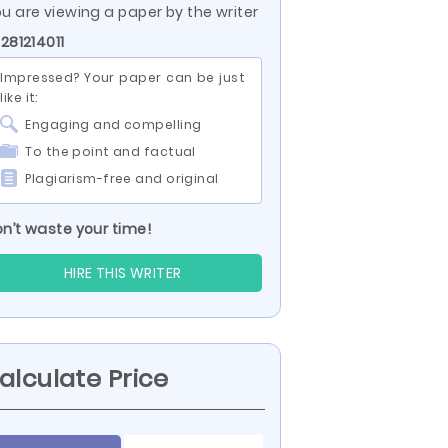
u are viewing a paper by the writer
 281214011
Impressed? Your paper can be just
like it:
Engaging and compelling
To the point and factual
Plagiarism-free and original
n’t waste your time!
HIRE THIS WRITER
alculate Price