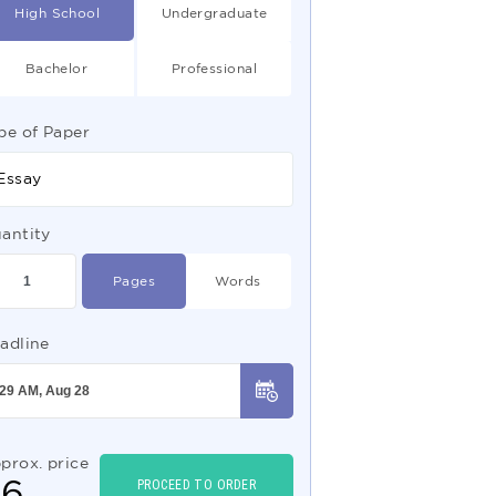
High School
Undergraduate
Bachelor
Professional
pe of Paper
Essay
antity
Pages
Words
adline
prox. price
$
6
PROCEED TO ORDER