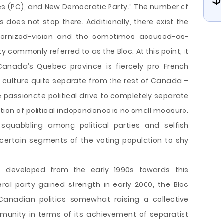
ves (PC), and New Democratic Party.” The number of
 does not stop there. Additionally, there exist the
ernized-vision and the sometimes accused-as-
y commonly referred to as the Bloc. At this point, it
 Canada’s Quebec province is fiercely pro French
culture quite separate from the rest of Canada –
he passionate political drive to completely separate
tion of political independence is no small measure.
t squabbling among political parties and selfish
ertain segments of the voting population to shy
 developed from the early 1990s towards this
eral party gained strength in early 2000, the Bloc
Canadian politics somewhat raising a collective
munity in terms of its achievement of separatist