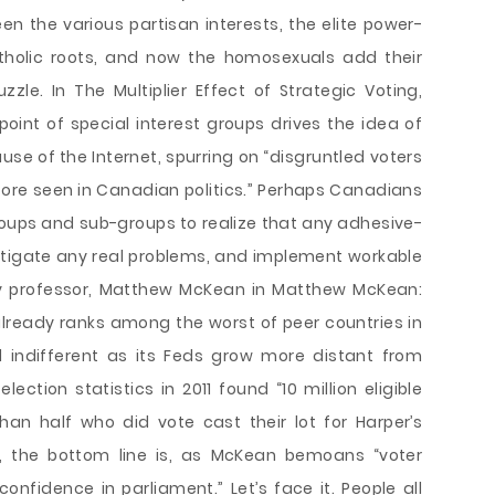
 the various partisan interests, the elite power-
Catholic roots, and now the homosexuals add their
uzzle. In The Multiplier Effect of Strategic Voting,
point of special interest groups drives the idea of
use of the Internet, spurring on “disgruntled voters
re seen in Canadian politics.” Perhaps Canadians
roups and sub-groups to realize that any adhesive-
itigate any real problems, and implement workable
ory professor, Matthew McKean in Matthew McKean:
ready ranks among the worst of peer countries in
l indifferent as its Feds grow more distant from
ection statistics in 2011 found “10 million eligible
an half who did vote cast their lot for Harper’s
y, the bottom line is, as McKean bemoans “voter
confidence in parliament.” Let’s face it. People all