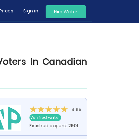
Prices
Sign in
Hire Writer
oters In Canadian
4.95
Verified writer
Finished papers:
2901