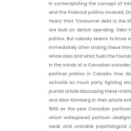
In contemplating the concept of Inte
and the financial politics involved, D
Years’ that “Consumer debt is the l
are built on deficit spending. Debt 
politics. But nobody seems to know exa
immediately after stating these thi
whole idea and what fuels the founda
In the minds of a Canadian outsider
partisan politics in Canada. How do
activate as much party fighting and
journal article discussing these mat
and Allan Kornberg in their article en
1993 as the year Canadian partisan po
which widespread partisan dealignme
weak and unstable psychological ide