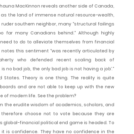
, Shauna MacKinnon reveals another side of Canada,
d as the land of immense natural resource-wealth,
s ruder southern neighbor, many “structural failings
too far many Canadians behind.” Although highly
e need to do to alleviate themselves from financial
n notes this sentiment “was recently articulated by
laherty who defended recent scaling back of
s no bad job, the only bad job is not having a job’.”
d States. Theory is one thing. The reality is quite
boards and are not able to keep up with the new
e of modern life. See the problem?
m the erudite wisdom of academics, scholars, and
 therefore choose not to vote because they are
 global-financial political end game is headed. To
 it is confidence. They have no confidence in the