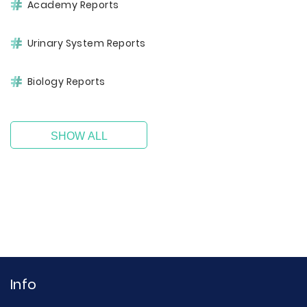
Academy Reports
Urinary System Reports
Biology Reports
SHOW ALL
Info