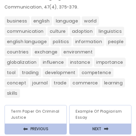
Communication, 47(4), 375-379.
business
english
language
world
communication
culture
adoption
linguistics
english language
politics
information
people
countries
exchange
environment
globalization
influence
instance
importance
tool
trading
development
competence
concept
journal
trade
commerce
learning
skills
Term Paper On Criminal
Example Of Plagiarism
Justice
Essay
⬅
⬅
PREVIOUS
NEXT