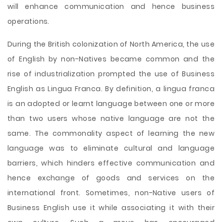
will enhance communication and hence business
operations.
During the British colonization of North America, the use
of English by non-Natives became common and the
rise of industrialization prompted the use of Business
English as Lingua Franca. By definition, a lingua franca
is an adopted or learnt language between one or more
than two users whose native language are not the
same. The commonality aspect of learning the new
language was to eliminate cultural and language
barriers, which hinders effective communication and
hence exchange of goods and services on the
international front. Sometimes, non-Native users of
Business English use it while associating it with their