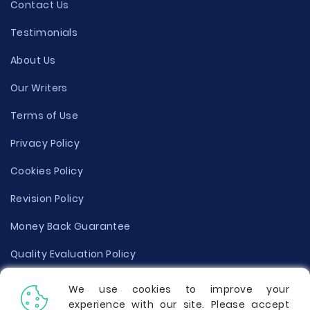
Contact Us
Testimonials
About Us
Our Writers
Terms of Use
Privacy Policy
Cookies Policy
Revision Policy
Money Back Guarantee
Quality Evaluation Policy
Disclaimer
We use cookies to improve your
experience with our site. Please accept
Donate Your Essay