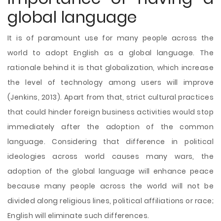
global language
It is of paramount use for many people across the
world to adopt English as a global language. The
rationale behind it is that globalization, which increase
the level of technology among users will improve
(Jenkins, 2013). Apart from that, strict cultural practices
that could hinder foreign business activities would stop
immediately after the adoption of the common
language. Considering that difference in political
ideologies across world causes many wars, the
adoption of the global language will enhance peace
because many people across the world will not be
divided along religious lines, political affiliations or race;
English will eliminate such differences.