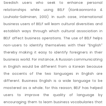
Swedish users who seek to enhance personal
relationships while using BELF (Kankaanranta &
Louhiala-Salminen, 2013). In such case, international
business users of BELF will learn cultural diversities and
establish ways through which cultural association in
BELF affect business operations. The use of BELF helps
non-users to identify themselves with their “English”
thereby making it easy to identify foreigners in their
business world. For instance, A Russian communicating
in English would be different from a Korean because
the accents of the two languages in English are
different. Business English is a wide language to be
mastered as a whole; for this reason, BELF has helped
users to improve the quality of language by
encouraging them to learn business vocabularies that