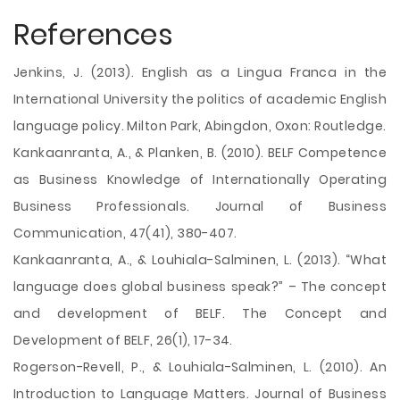
References
Jenkins, J. (2013). English as a Lingua Franca in the
International University the politics of academic English
language policy. Milton Park, Abingdon, Oxon: Routledge.
Kankaanranta, A., & Planken, B. (2010). BELF Competence
as Business Knowledge of Internationally Operating
Business Professionals. Journal of Business
Communication, 47(41), 380-407.
Kankaanranta, A., & Louhiala-Salminen, L. (2013). “What
language does global business speak?” – The concept
and development of BELF. The Concept and
Development of BELF, 26(1), 17-34.
Rogerson-Revell, P., & Louhiala-Salminen, L. (2010). An
Introduction to Language Matters. Journal of Business