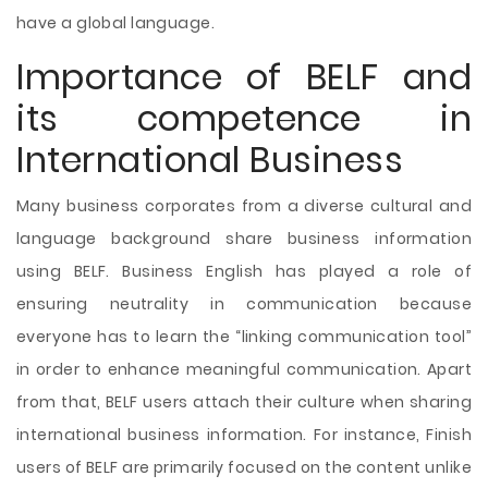
have a global language.
Importance of BELF and
its competence in
International Business
Many business corporates from a diverse cultural and
language background share business information
using BELF. Business English has played a role of
ensuring neutrality in communication because
everyone has to learn the “linking communication tool”
in order to enhance meaningful communication. Apart
from that, BELF users attach their culture when sharing
international business information. For instance, Finish
users of BELF are primarily focused on the content unlike