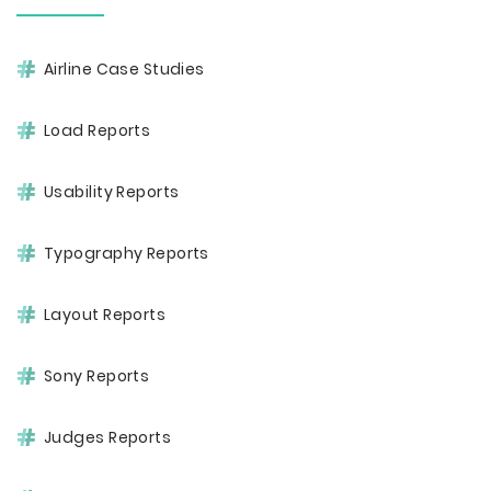
Airline Case Studies
Load Reports
Usability Reports
Typography Reports
Layout Reports
Sony Reports
Judges Reports