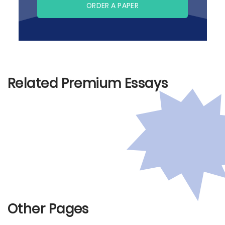
ORDER A PAPER
Related Premium Essays
Other Pages