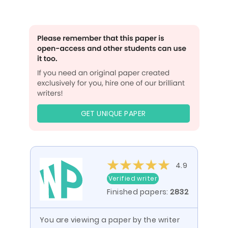
GET UNIQUE PAPER
4.9
Verified writer
Finished papers:
2832
You are viewing a paper by the writer