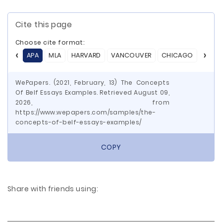
Cite this page
Choose cite format:
APA
MLA
HARVARD
VANCOUVER
CHICAGO
ASA
WePapers. (2021, February, 13) The Concepts
Of Belf Essays Examples. Retrieved August 09,
2026, from
https://www.wepapers.com/samples/the-
concepts-of-belf-essays-examples/
COPY
Share with friends using: