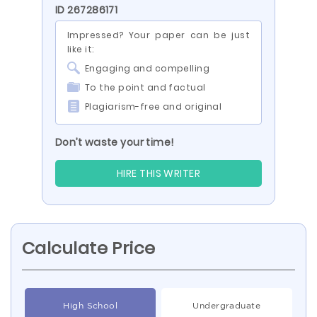
ID 267286171
Impressed? Your paper can be just
like it:
Engaging and compelling
To the point and factual
Plagiarism-free and original
Don’t waste your time!
HIRE THIS WRITER
Calculate Price
High School
Undergraduate