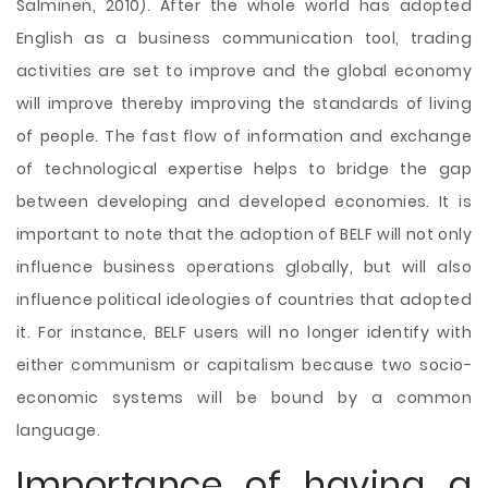
Salminen, 2010). After the whole world has adopted
English as a business communication tool, trading
activities are set to improve and the global economy
will improve thereby improving the standards of living
of people. The fast flow of information and exchange
of technological expertise helps to bridge the gap
between developing and developed economies. It is
important to note that the adoption of BELF will not only
influence business operations globally, but will also
influence political ideologies of countries that adopted
it. For instance, BELF users will no longer identify with
either communism or capitalism because two socio-
economic systems will be bound by a common
language.
Importance of having a