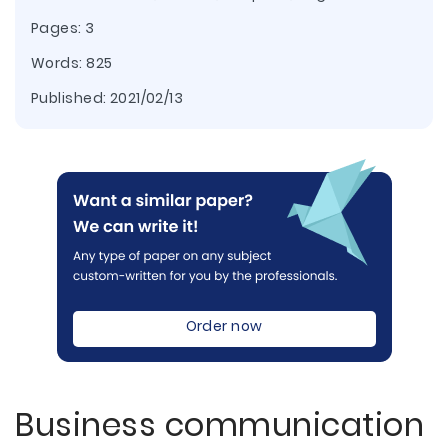
Pages: 3
Words: 825
Published:
2021/02/13
Order now
Business communication