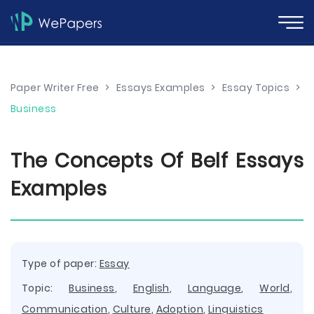
Paper Writer Free
>
Essays Examples
>
Essay Topics
>
Business
The Concepts Of Belf Essays
Examples
Type of paper:
Essay
Topic:
Business
,
English
,
Language
,
World
,
Communication
,
Culture
,
Adoption
,
Linguistics