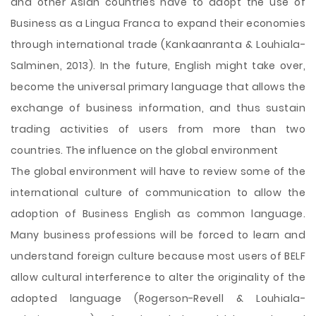
and other Asian countries have to adopt the use of
Business as a Lingua Franca to expand their economies
through international trade (Kankaanranta & Louhiala-
Salminen, 2013). In the future, English might take over,
become the universal primary language that allows the
exchange of business information, and thus sustain
trading activities of users from more than two
countries. The influence on the global environment
The global environment will have to review some of the
international culture of communication to allow the
adoption of Business English as common language.
Many business professions will be forced to learn and
understand foreign culture because most users of BELF
allow cultural interference to alter the originality of the
adopted language (Rogerson-Revell & Louhiala-