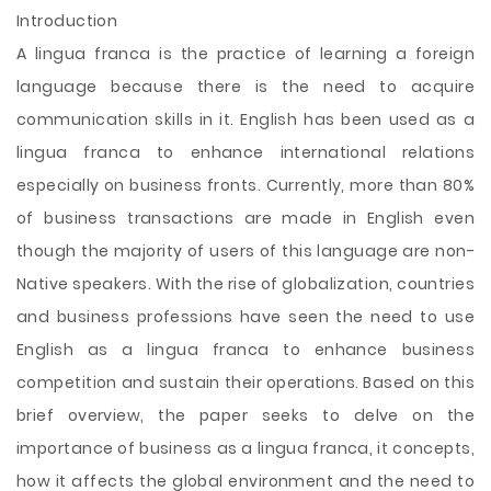
Introduction
A lingua franca is the practice of learning a foreign
language because there is the need to acquire
communication skills in it. English has been used as a
lingua franca to enhance international relations
especially on business fronts. Currently, more than 80%
of business transactions are made in English even
though the majority of users of this language are non-
Native speakers. With the rise of globalization, countries
and business professions have seen the need to use
English as a lingua franca to enhance business
competition and sustain their operations. Based on this
brief overview, the paper seeks to
delve on the
importance of business as a lingua franca, it concepts,
how it affects the global environment and the need to