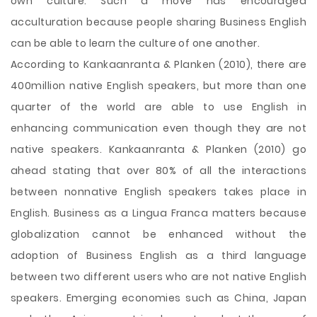
own culture. Such a move has encouraged
acculturation because people sharing Business English
can be able to learn the culture of one another.
According to Kankaanranta & Planken (2010), there are
400million native English speakers, but more than one
quarter of the world are able to use English in
enhancing communication even though they are not
native speakers. Kankaanranta & Planken (2010) go
ahead stating that over 80% of all the interactions
between nonnative English speakers takes place in
English. Business as a Lingua Franca matters because
globalization cannot be enhanced without the
adoption of Business English as a third language
between two different users who are not native English
speakers. Emerging economies such as China, Japan