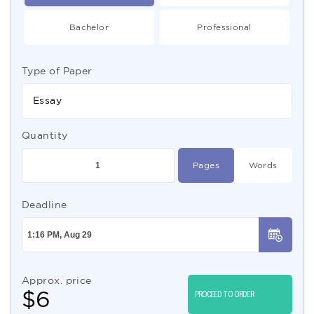
Bachelor
Professional
Type of Paper
Essay
Quantity
Pages
Words
Deadline
Approx. price
$
6
PROCEED TO ORDER