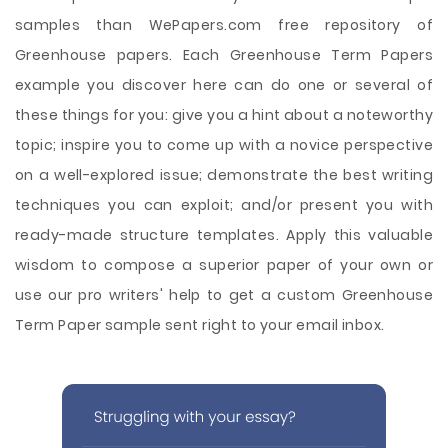
samples than WePapers.com free repository of
Greenhouse papers. Each Greenhouse Term Papers
example you discover here can do one or several of
these things for you: give you a hint about a noteworthy
topic; inspire you to come up with a novice perspective
on a well-explored issue; demonstrate the best writing
techniques you can exploit; and/or present you with
ready-made structure templates. Apply this valuable
wisdom to compose a superior paper of your own or
use our pro writers' help to get a custom Greenhouse
Term Paper sample sent right to your email inbox.