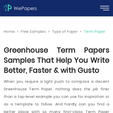
Home
>
Free Samples
>
Type of Paper
>
Term Paper
Greenhouse Term Papers
Samples That Help You Write
Better, Faster & with Gusto
When you require a light push to compose a decent
Greenhouse Term Paper, nothing does the job finer
than a top-level example you can use for inspiration or
as a template to follow. And hardly can you find a
better place with so many first-class Term Paper