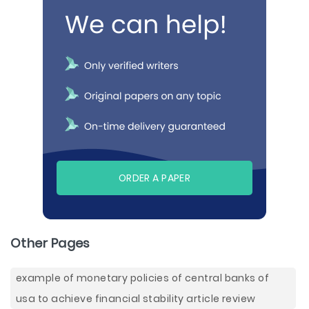
ORDER A PAPER
Other Pages
example of monetary policies of central banks of
usa to achieve financial stability article review