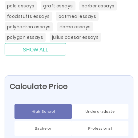
pole essays
graft essays
barber essays
foodstuffs essays
oatmeal essays
polyhedron essays
dome essays
polygon essays
julius caesar essays
SHOW ALL
Calculate Price
High School
Undergraduate
Bachelor
Professional