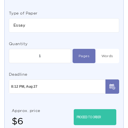
Type of Paper
Essay
Quantity
Pages
Words
Deadline
Approx. price
PROCEED TO ORDER
$
6