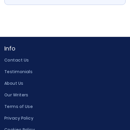
Info
Contact Us
Testimonials
About Us
Our Writers
Terms of Use
Privacy Policy
Cookies Policy