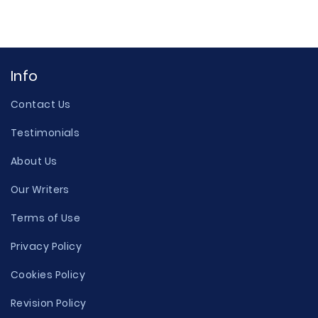
Info
Contact Us
Testimonials
About Us
Our Writers
Terms of Use
Privacy Policy
Cookies Policy
Revision Policy