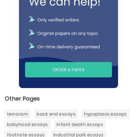
ORDER A PAPER
Other Pages
terrorism
back end essays
hypoplasia essays
babyhood essays
infant death essays
footnote essays
industrial park essays