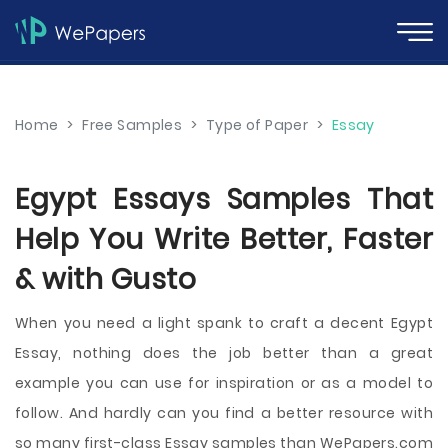
Home
>
Free Samples
>
Type of Paper
>
Essay
Egypt Essays Samples That
Help You Write Better, Faster
& with Gusto
When you need a light spank to craft a decent Egypt
Essay, nothing does the job better than a great
example you can use for inspiration or as a model to
follow. And hardly can you find a better resource with
so many first-class Essay samples than WePapers.com