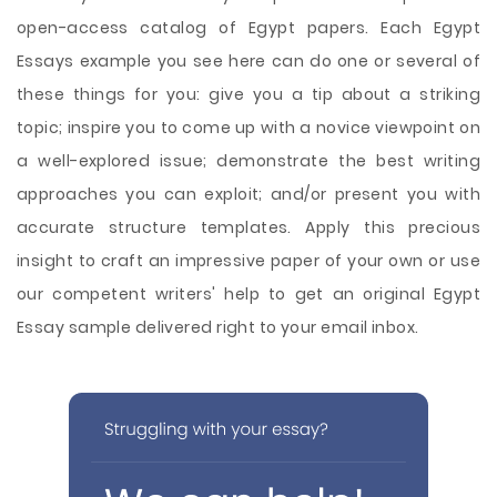
open-access catalog of Egypt papers. Each Egypt
Essays example you see here can do one or several of
these things for you: give you a tip about a striking
topic; inspire you to come up with a novice viewpoint on
a well-explored issue; demonstrate the best writing
approaches you can exploit; and/or present you with
accurate structure templates. Apply this precious
insight to craft an impressive paper of your own or use
our competent writers' help to get an original Egypt
Essay sample delivered right to your email inbox.