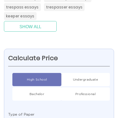
trespass essays
trespasser essays
keeper essays
SHOW ALL
Calculate Price
High School
Undergraduate
Bachelor
Professional
Type of Paper