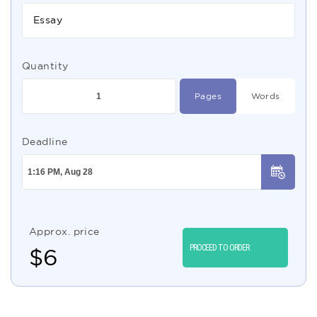
Essay
Quantity
Pages
Words
Deadline
Approx. price
PROCEED TO ORDER
$
6