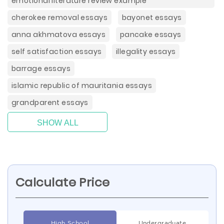
emotional literature review example
cherokee removal essays
bayonet essays
anna akhmatova essays
pancake essays
self satisfaction essays
illegality essays
barrage essays
islamic republic of mauritania essays
grandparent essays
SHOW ALL
Calculate Price
High School
Undergraduate