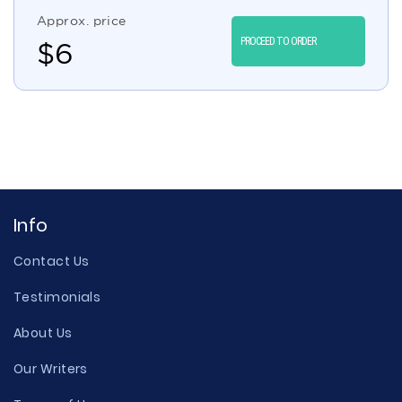
Approx. price
PROCEED TO ORDER
$
6
Info
Contact Us
Testimonials
About Us
Our Writers