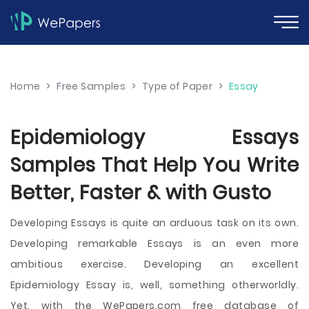
Home
>
Free Samples
>
Type of Paper
>
Essay
Epidemiology Essays
Samples That Help You Write
Better, Faster & with Gusto
Developing Essays is quite an arduous task on its own.
Developing remarkable Essays is an even more
ambitious exercise. Developing an excellent
Epidemiology Essay is, well, something otherworldly.
Yet, with the WePapers.com free database of