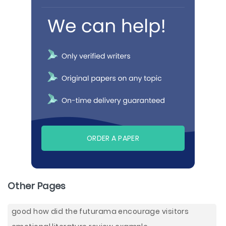
ORDER A PAPER
Other Pages
good how did the futurama encourage visitors