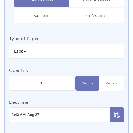
Bachelor
Professional
Type of Paper
Essay
Quantity
Pages
Words
Deadline