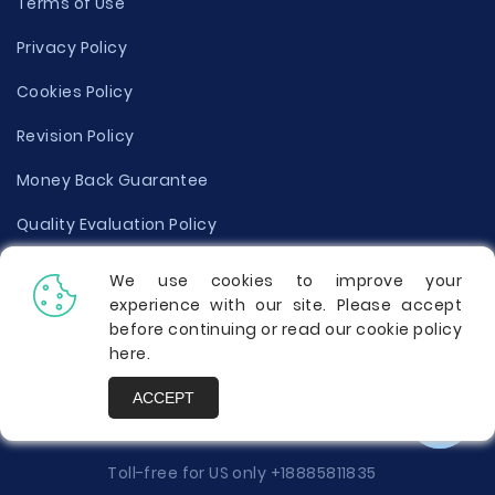
Terms of Use
Privacy Policy
Cookies Policy
Revision Policy
Money Back Guarantee
Quality Evaluation Policy
Disclaimer
We use cookies to improve your
experience with our site. Please accept
Donate Your Essay
before continuing or read our cookie policy
here
.
Report a Complaint
ACCEPT
Prices
Toll-free for US only
+18885811835