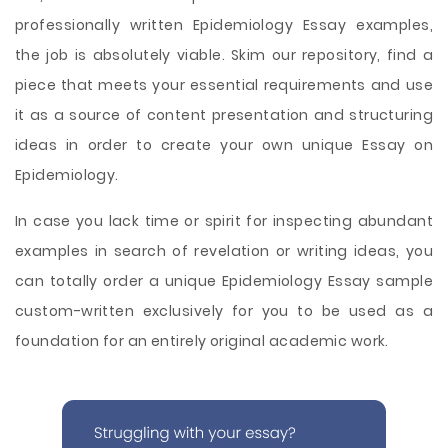
professionally written Epidemiology Essay examples,
the job is absolutely viable. Skim our repository, find a
piece that meets your essential requirements and use
it as a source of content presentation and structuring
ideas in order to create your own unique Essay on
Epidemiology.
In case you lack time or spirit for inspecting abundant
examples in search of revelation or writing ideas, you
can totally order a unique Epidemiology Essay sample
custom-written exclusively for you to be used as a
foundation for an entirely original academic work.