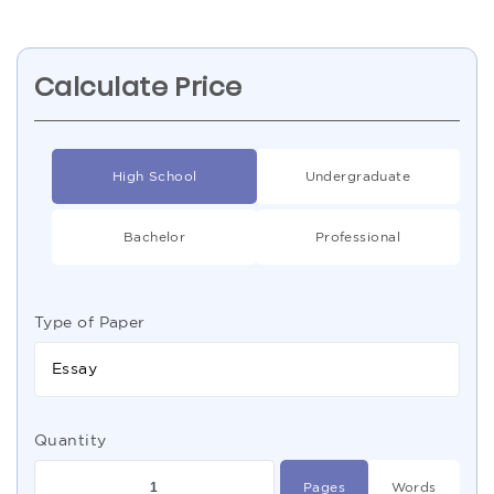
Calculate Price
High School
Undergraduate
Bachelor
Professional
Type of Paper
Essay
Quantity
Pages
Words