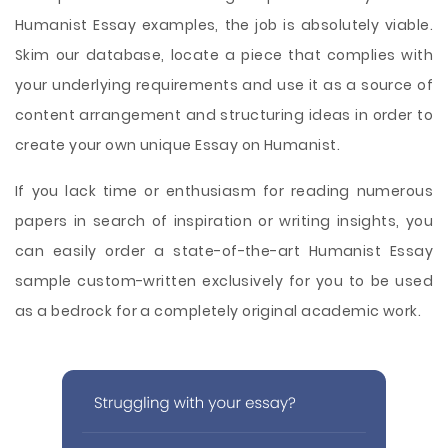
Humanist Essay examples, the job is absolutely viable.
Skim our database, locate a piece that complies with
your underlying requirements and use it as a source of
content arrangement and structuring ideas in order to
create your own unique Essay on Humanist.
If you lack time or enthusiasm for reading numerous
papers in search of inspiration or writing insights, you
can easily order a state-of-the-art Humanist Essay
sample custom-written exclusively for you to be used
as a bedrock for a completely original academic work.