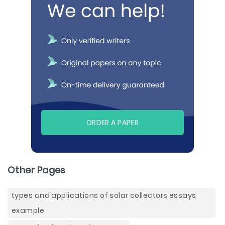
ORDER A PAPER
Other Pages
types and applications of solar collectors essays
example