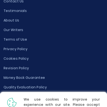
Contact Us
Testimonials
About Us
Our Writers
Terms of Use
Privacy Policy
Cookies Policy
Revision Policy
Money Back Guarantee
Quality Evaluation Policy
Disclaimer
We use cookies to improve your
experience with our site. Please accept
Donate Your Essay