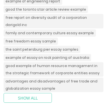
example of engineering report
good the toronto star article review example
free report on diversity audit of a corporation
darigold inc
family and contemporary culture essay example
free freedom essay sample
the saint petersburg pier essay samples
example of essay on rock painting of australia
good example of human resource management in
the strategic framework of corporate entities essay
advantages and disadvantages of free trade and
globalization essay sample
SHOW ALL