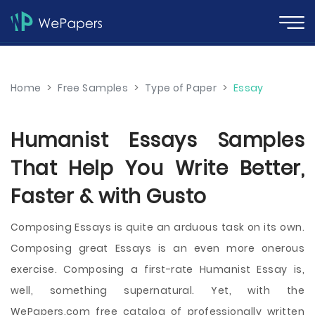
Home
>
Free Samples
>
Type of Paper
>
Essay
Humanist Essays Samples
That Help You Write Better,
Faster & with Gusto
Composing Essays is quite an arduous task on its own.
Composing great Essays is an even more onerous
exercise. Composing a first-rate Humanist Essay is,
well, something supernatural. Yet, with the
WePapers.com free catalog of professionally written