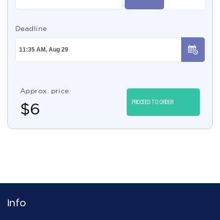
Deadline
Approx. price
PROCEED TO ORDER
$
6
Info