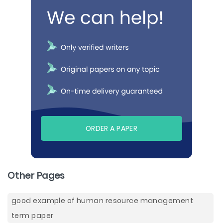
ORDER A PAPER
Other Pages
good example of human resource management
term paper