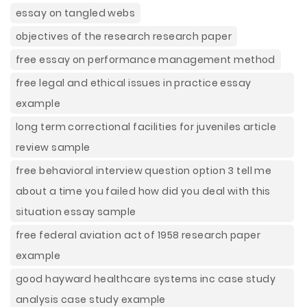
essay on tangled webs
objectives of the research research paper
free essay on performance management method
free legal and ethical issues in practice essay
example
long term correctional facilities for juveniles article
review sample
free behavioral interview question option 3 tell me
about a time you failed how did you deal with this
situation essay sample
free federal aviation act of 1958 research paper
example
good hayward healthcare systems inc case study
analysis case study example