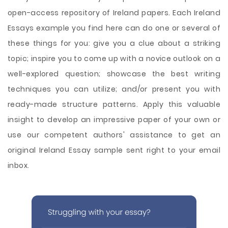
open-access repository of Ireland papers. Each Ireland
Essays example you find here can do one or several of
these things for you: give you a clue about a striking
topic; inspire you to come up with a novice outlook on a
well-explored question; showcase the best writing
techniques you can utilize; and/or present you with
ready-made structure patterns. Apply this valuable
insight to develop an impressive paper of your own or
use our competent authors' assistance to get an
original Ireland Essay sample sent right to your email
inbox.