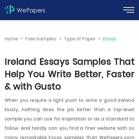
Home
>
Free Samples
>
Type of Paper
>
Essay
Ireland Essays Samples That
Help You Write Better, Faster
& with Gusto
When you require a light push to write a good Ireland
Essay, nothing does the job better than a top-level
sample you can use for inspiration or as a standard to
follow. And hardly can you find a finer website with so
many remarkable Essay samples than WePapers.com