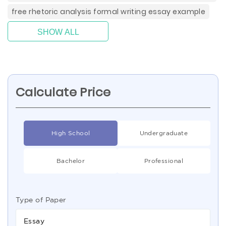
free rhetoric analysis formal writing essay example
SHOW ALL
Calculate Price
High School
Undergraduate
Bachelor
Professional
Type of Paper
Essay