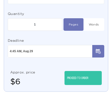
Quantity
Pages
Words
Deadline
Approx. price
PROCEED TO ORDER
$
6