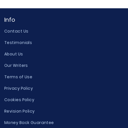
Info
Contact Us
Testimonials
About Us
Our Writers
Terms of Use
Privacy Policy
Cookies Policy
Revision Policy
Money Back Guarantee