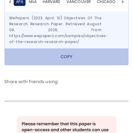
APA
MLA
HARVARD
VANCOUVER
CHICAGO
ASA
WePapers. (2023, April, 10) Objectives Of The
Research Research Paper. Retrieved August
09, 2026, from
https://www.wepapers.com/samples/objectives-
of-the-research-research-paper/
COPY
Share with friends using: