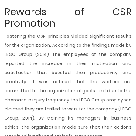
Rewards of CSR
Promotion
Fostering the CSR principles yielded significant results
for the organization. According to the findings made by
LEGO Group (2014), the employees of the company
reported the increase in their motivation and
satisfaction that boosted their productivity and
creativity. It was noticed that the workers are
committed to the organizational goals and due to the
decrease in injury frequency the LEGO Group employees
claimed they are thrilled to work for the company (LEGO
Group, 2014). By training its managers in business
ethics, the organization made sure that their actions