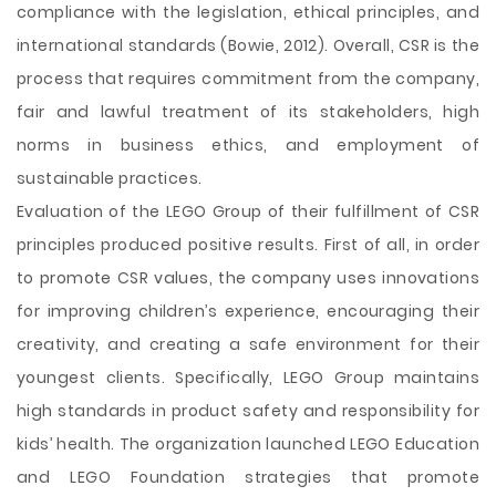
compliance with the legislation, ethical principles, and
international standards (Bowie, 2012). Overall, CSR is the
process that requires commitment from the company,
fair and lawful treatment of its stakeholders, high
norms in business ethics, and employment of
sustainable practices.
Evaluation of the LEGO Group of their fulfillment of CSR
principles produced positive results. First of all, in order
to promote CSR values, the company uses innovations
for improving children’s experience, encouraging their
creativity, and creating a safe environment for their
youngest clients. Specifically, LEGO Group maintains
high standards in product safety and responsibility for
kids’ health. The organization launched LEGO Education
and LEGO Foundation strategies that promote