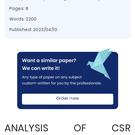
Pages: 8
Words: 2200
Published:
2023/04/10
Order now
ANALYSIS OF CSR