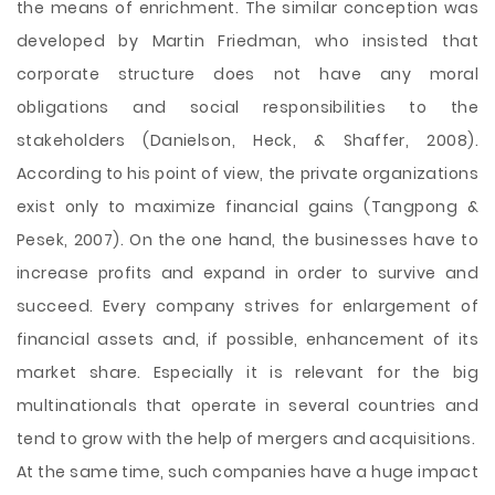
the means of enrichment. The similar conception was
developed by Martin Friedman, who insisted that
corporate structure does not have any moral
obligations and social responsibilities to the
stakeholders (Danielson, Heck, & Shaffer, 2008).
According to his point of view, the private organizations
exist only to maximize financial gains (Tangpong &
Pesek, 2007). On the one hand, the businesses have to
increase profits and expand in order to survive and
succeed. Every company strives for enlargement of
financial assets and, if possible, enhancement of its
market share. Especially it is relevant for the big
multinationals that operate in several countries and
tend to grow with the help of mergers and acquisitions.
At the same time, such companies have a huge impact