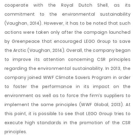
cooperate with the Royal Dutch Shell, as its
commitment to the environmental sustainability
(Vaughan, 2014). However, it has to be noted that such
actions were taken only after the campaign launched
by Greenpeace that encouraged LEGO Group to save
the Arctic (Vaughan, 2014). Overall, the company began
to improve its attention concerning CSR principles
regarding the environmental sustainability. In 2013, the
company joined WWF Climate Savers Program in order
to foster the performance in its impact on the
environment as well as to force the firm’s suppliers to
implement the same principles (WWF Global, 2013). At
this point, it is possible to see that LEGO Group tries to
execute high standards in the promotion of the CSR
principles.