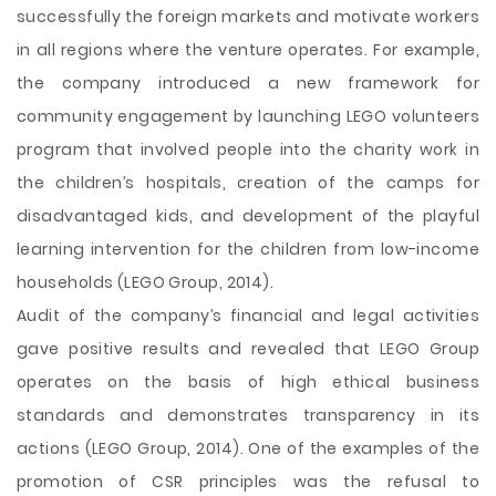
successfully the foreign markets and motivate workers
in all regions where the venture operates. For example,
the company introduced a new framework for
community engagement by launching LEGO volunteers
program that involved people into the charity work in
the children’s hospitals, creation of the camps for
disadvantaged kids, and development of the playful
learning intervention for the children from low-income
households (LEGO Group, 2014).
Audit of the company’s financial and legal activities
gave positive results and revealed that LEGO Group
operates on the basis of high ethical business
standards and demonstrates transparency in its
actions (LEGO Group, 2014). One of the examples of the
promotion of CSR principles was the refusal to