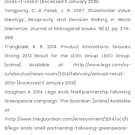
clicks-it-clicks> [Accessed 5 January 2016].
Tangpong, C. & Pesek, J. G. 2007. Shareholder Value
Ideology, Reciprocity and Decision Making in Moral
Dilemmas. Journal of Managerial Issues, 19(3), pp. 379-
388.
Trangbæk, R. R. 2014. Product Innovations Secures
Strong 2013 Result for the LEGO Group. LEGO Group.
[online] Available at: <http://www.lego.com/ru-
ru/aboutus/news-room/2014/february/annual-result-
2013> [Accessed 5 January 2016].
Vaughan, A. 2014. Lego ends Shell partnership following
Greenpeace campaign. The Guardian. [online] Available
at:
<http://www.theguardian.com/environment/2014/oct/0
9/lego-ends-shell-partnership-following-greenpeace-