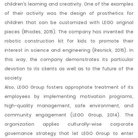
children’s learning and creativity. One of the examples
of their activity was the design of prosthetics for
children that can be customized with LEGO original
pieces (Rhodes, 2015). The company has invented the
robotic construction kit for kids to promote their
interest in science and engineering (Resnick, 2015). In
this way, the company demonstrates its particular
devotion to its clients as well as to the future of the
society.
Also, LEGO Group fosters appropriate treatment of its
employees by implementing motivation programs,
high-quality management, safe environment, and
community engagement (LEGO Group, 2014). The
organization applies culturally-wise corporate
governance strategy that let LEGO Group to enter