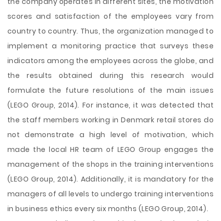
the company operates in different sites, the motivation
scores and satisfaction of the employees vary from
country to country. Thus, the organization managed to
implement a monitoring practice that surveys these
indicators among the employees across the globe, and
the results obtained during this research would
formulate the future resolutions of the main issues
(LEGO Group, 2014). For instance, it was detected that
the staff members working in Denmark retail stores do
not demonstrate a high level of motivation, which
made the local HR team of LEGO Group engages the
management of the shops in the training interventions
(LEGO Group, 2014). Additionally, it is mandatory for the
managers of all levels to undergo training interventions
in business ethics every six months (LEGO Group, 2014).