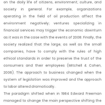
on the daily life of citizens, environment, culture, and
society in general. For example, organizations
operating in the field of oil production affect the
environment negatively; ventures specializing in
financial services may trigger the economic downturn
as it was in the case with the events of 2008. Finally, the
society realized that the large, as well as the small
companies, have to comply with the rules of high
ethical standards in order to preserve the trust of the
consumers and their employees (Mitchell & Cohen,
2006). The approach to business changed when the
system of legislation was improved and the approach
to labor altered dramatically.
The paradigm shifted when in 1984 Edward Freeman
managed to change the main perspective shifting the