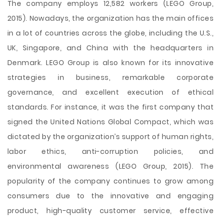
The company employs 12,582 workers (LEGO Group,
2015). Nowadays, the organization has the main offices
in a lot of countries across the globe, including the U.S.,
UK, Singapore, and China with the headquarters in
Denmark. LEGO Group is also known for its innovative
strategies in business, remarkable corporate
governance, and excellent execution of ethical
standards. For instance, it was the first company that
signed the United Nations Global Compact, which was
dictated by the organization’s support of human rights,
labor ethics, anti-corruption policies, and
environmental awareness (LEGO Group, 2015). The
popularity of the company continues to grow among
consumers due to the innovative and engaging
product, high-quality customer service, effective