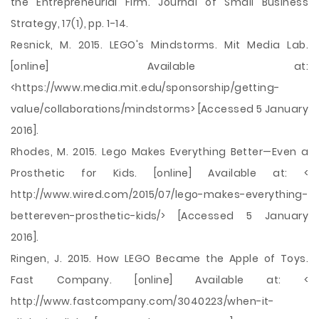
the Entrepreneurial Firm. Journal of Small Business
Strategy, 17(1), pp. 1-14.
Resnick, M. 2015. LEGO's Mindstorms. Mit Media Lab.
[online] Available at:
<https://www.media.mit.edu/sponsorship/getting-
value/collaborations/mindstorms> [Accessed 5 January
2016].
Rhodes, M. 2015. Lego Makes Everything Better—Even a
Prosthetic for Kids. [online] Available at: <
http://www.wired.com/2015/07/lego-makes-everything-
bettereven-prosthetic-kids/> [Accessed 5 January
2016].
Ringen, J. 2015. How LEGO Became the Apple of Toys.
Fast Company. [online] Available at: <
http://www.fastcompany.com/3040223/when-it-