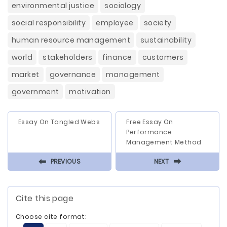
environmental justice
sociology
social responsibility
employee
society
human resource management
sustainability
world
stakeholders
finance
customers
market
governance
management
government
motivation
Essay On Tangled Webs
Free Essay On
Performance
Management Method
⬅
⬅
PREVIOUS
NEXT
Cite this page
Choose cite format: