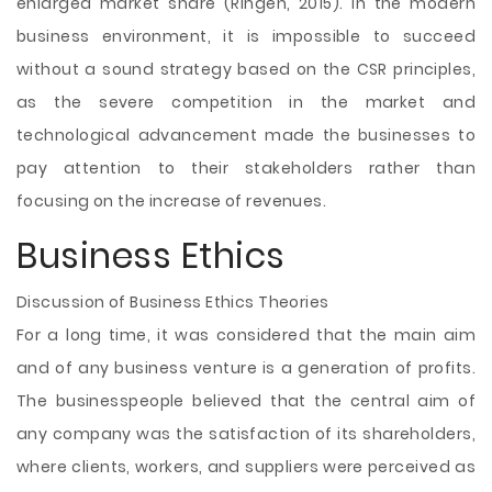
enlarged market share (Ringen, 2015). In the modern
business environment, it is impossible to succeed
without a sound strategy based on the CSR principles,
as the severe competition in the market and
technological advancement made the businesses to
pay attention to their stakeholders rather than
focusing on the increase of revenues.
Business Ethics
Discussion of Business Ethics Theories
For a long time, it was considered that the main aim
and of any business venture is a generation of profits.
The businesspeople believed that the central aim of
any company was the satisfaction of its shareholders,
where clients, workers, and suppliers were perceived as