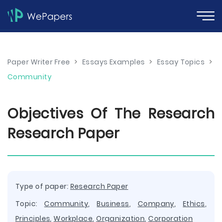
Paper Writer Free
>
Essays Examples
>
Essay Topics
>
Community
Objectives Of The Research
Research Paper
Type of paper:
Research Paper
Topic:
Community
,
Business
,
Company
,
Ethics
,
Principles
,
Workplace
,
Organization
,
Corporation