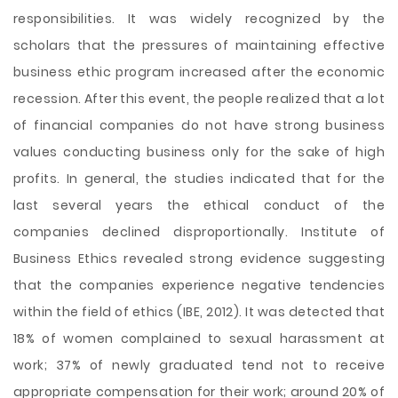
responsibilities. It was widely recognized by the
scholars that the pressures of maintaining effective
business ethic program increased after the economic
recession. After this event, the people realized that a lot
of financial companies do not have strong business
values conducting business only for the sake of high
profits. In general, the studies indicated that for the
last several years the ethical conduct of the
companies declined disproportionally. Institute of
Business Ethics revealed strong evidence suggesting
that the companies experience negative tendencies
within the field of ethics (IBE, 2012). It was detected that
18% of women complained to sexual harassment at
work; 37% of newly graduated tend not to receive
appropriate compensation for their work; around 20% of