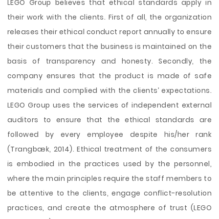
LEGO Group believes that ethical standards apply in
their work with the clients. First of all, the organization
releases their ethical conduct report annually to ensure
their customers that the business is maintained on the
basis of transparency and honesty. Secondly, the
company ensures that the product is made of safe
materials and complied with the clients’ expectations.
LEGO Group uses the services of independent external
auditors to ensure that the ethical standards are
followed by every employee despite his/her rank
(Trangbæk, 2014). Ethical treatment of the consumers
is embodied in the practices used by the personnel,
where the main principles require the staff members to
be attentive to the clients, engage conflict-resolution
practices, and create the atmosphere of trust (LEGO