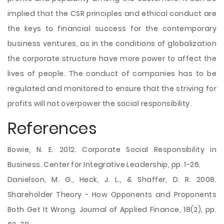
implied that the CSR principles and ethical conduct are
the keys to financial success for the contemporary
business ventures, as in the conditions of globalization
the corporate structure have more power to affect the
lives of people. The conduct of companies has to be
regulated and monitored to ensure that the striving for
profits will not overpower the social responsibility.
References
Bowie, N. E. 2012. Corporate Social Responsibility in
Business. Center for Integrative Leadership, pp. 1-26.
Danielson, M. G., Heck, J. L., & Shaffer, D. R. 2008.
Shareholder Theory - How Opponents and Proponents
Both Get It Wrong. Journal of Applied Finance, 18(2), pp.