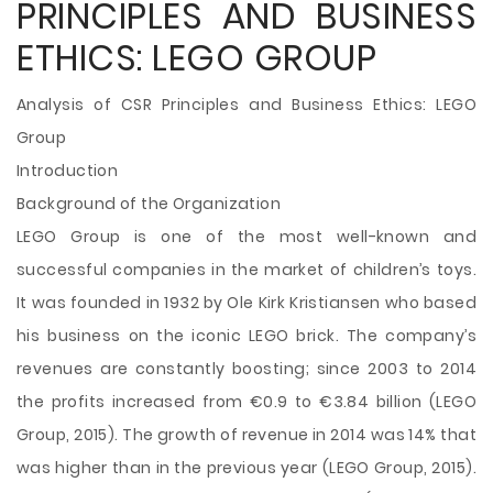
PRINCIPLES AND BUSINESS
ETHICS: LEGO GROUP
Analysis of CSR Principles and Business Ethics: LEGO
Group
Introduction
Background of the Organization
LEGO Group is one of the most well-known and
successful companies in the market of children’s toys.
It was founded in 1932 by Ole Kirk Kristiansen who based
his business on the iconic LEGO brick. The company’s
revenues are constantly boosting; since 2003 to 2014
the profits increased from €0.9 to €3.84 billion (LEGO
Group, 2015). The growth of revenue in 2014 was 14% that
was higher than in the previous year (LEGO Group, 2015).