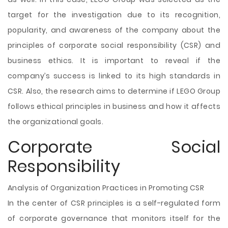
target for the investigation due to its recognition,
popularity, and awareness of the company about the
principles of corporate social responsibility (CSR) and
business ethics. It is important to reveal if the
company’s success is linked to its high standards in
CSR. Also, the research aims to determine if LEGO Group
follows ethical principles in business and how it affects
the organizational goals.
Corporate Social
Responsibility
Analysis of Organization Practices in Promoting CSR
In the center of CSR principles is a self-regulated form
of corporate governance that monitors itself for the