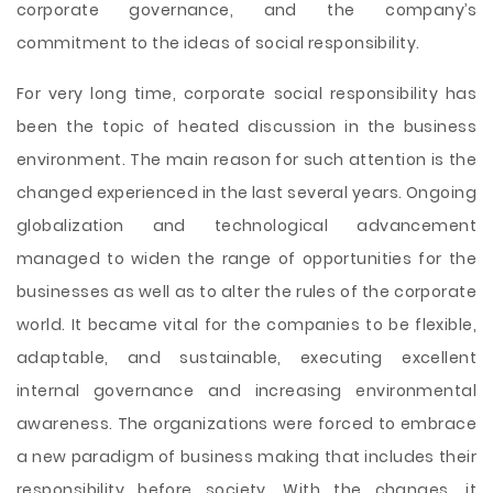
corporate governance, and the company’s
commitment to the ideas of social responsibility.
For very long time, corporate social responsibility has
been the topic of heated discussion in the business
environment. The main reason for such attention is the
changed experienced in the last several years. Ongoing
globalization and technological advancement
managed to widen the range of opportunities for the
businesses as well as to alter the rules of the corporate
world. It became vital for the companies to be flexible,
adaptable, and sustainable, executing excellent
internal governance and increasing environmental
awareness. The organizations were forced to embrace
a new paradigm of business making that includes their
responsibility before society. With the changes, it