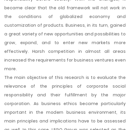
became clear that the old framework will not work in
the conditions of globalized economy and
customization of products. Business, in its turn, gained
a great variety of new opportunities and possibilities to
grow, expand, and to enter new markets more
effectively. Harsh competition in almost all areas
increased the requirements for business ventures even
more.
The main objective of this research is to evaluate the
relevance of the principles of corporate social
responsibility and their fulfillment by the major
corporation. As business ethics became particularly
important in the modern business environment, its
main principles and implications have to be assessed
as well. In this case, LEGO Group was selected as the