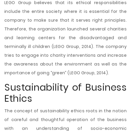
LEGO Group believes that its ethical responsibilities
include the entire society where it is essential for the
company to make sure that it serves right principles.
Therefore, the organization launched several charities
and learning centers for the disadvantaged and
terminally ill children (LEGO Group, 2014). The company
tries to engage into charity interventions and increase
the awareness about the environment as well as the
importance of going “green” (LEGO Group, 2014).
Sustainability of Business
Ethics
The concept of sustainability ethics roots in the notion
of careful and thoughtful operation of the business
with an understanding of socio-economic