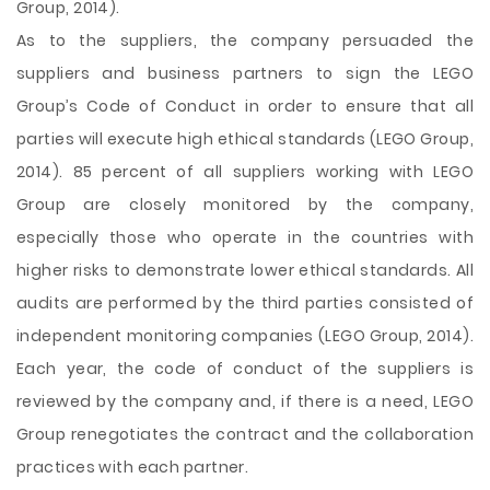
Group, 2014).
As to the suppliers, the company persuaded the
suppliers and business partners to sign the LEGO
Group’s Code of Conduct in order to ensure that all
parties will execute high ethical standards (LEGO Group,
2014). 85 percent of all suppliers working with LEGO
Group are closely monitored by the company,
especially those who operate in the countries with
higher risks to demonstrate lower ethical standards. All
audits are performed by the third parties consisted of
independent monitoring companies (LEGO Group, 2014).
Each year, the code of conduct of the suppliers is
reviewed by the company and, if there is a need, LEGO
Group renegotiates the contract and the collaboration
practices with each partner.