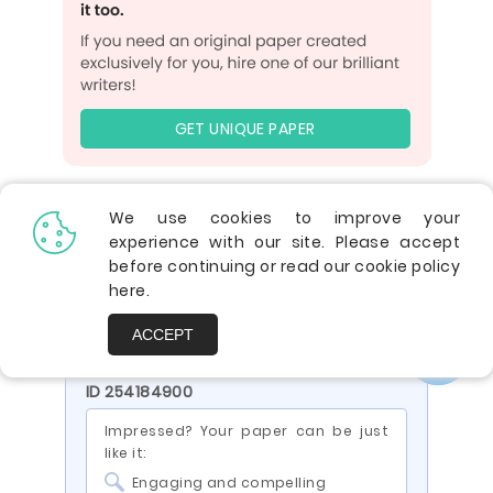
GET UNIQUE PAPER
We use cookies to improve your
5.0
experience with our site. Please accept
before continuing or read our cookie policy
Verified writer
here
.
Finished papers:
1197
ACCEPT
You are viewing a paper by the writer
ID 254184900
Impressed? Your paper can be just
like it:
Engaging and compelling