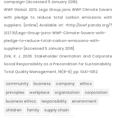
campaign> [Accessed 5 January 2016].
WWF Global. 2013. Lego Group joins WWF Climate Savers
with pledge to reduce total carbon emissions with
suppliers. [online] Available at: <http://wwf.panda.org/?
212731/Lego-Group-joins-WWF-Climate-Savers-with-
pledge-to-reduce-total-carbon-emissions-with-
suppliers> [Accessed 5 January 2016].
Zink, K. J. 2005. Stakeholder Orientation and Corporate
Social Responsibility as a Precondition for Sustainability.
Total Quality Management, 16(8-9), pp. 1041-1052.
community
business
company
ethics
principles
workplace
organization
corporation
business ethics
responsibility
environment
children
family
supply chain