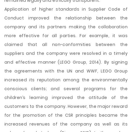
remained legally and ethically transparent.
Application of higher standards in Supplier Code of
Conduct improved the relationship between the
company and its partners making the collaboration
more effective for all parties. For example, it was
claimed that all non-conformities between the
suppliers and the company were resolved in a timely
and effective manner (LEGO Group, 2014). By signing
the agreements with the UN and WWF, LEGO Group
increased its reputation among the environmentally
conscious clients; and several programs for the
children’s learning improved the attitude of the
customers to the company. However, the major reward
for the promotion of the CSR principles became the
increased revenues of the company as well as its