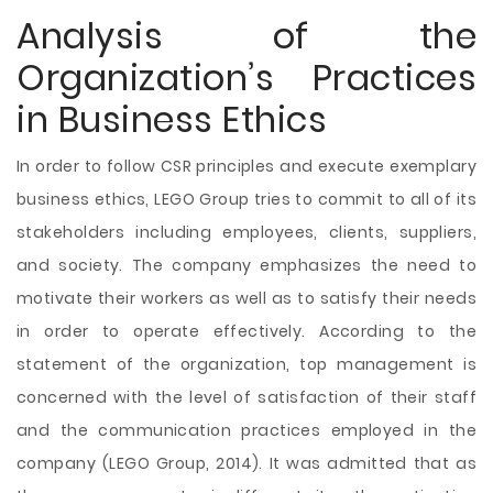
Analysis of the
Organization’s Practices
in Business Ethics
In order to follow CSR principles and execute exemplary
business ethics, LEGO Group tries to commit to all of its
stakeholders including employees, clients, suppliers,
and society. The company emphasizes the need to
motivate their workers as well as to satisfy their needs
in order to operate effectively. According to the
statement of the organization, top management is
concerned with the level of satisfaction of their staff
and the communication practices employed in the
company (LEGO Group, 2014). It was admitted that as