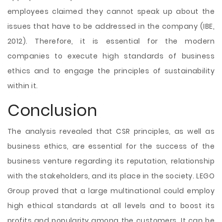
employees claimed they cannot speak up about the
issues that have to be addressed in the company (IBE,
2012). Therefore, it is essential for the modern
companies to execute high standards of business
ethics and to engage the principles of sustainability
within it.
Conclusion
The analysis revealed that CSR principles, as well as
business ethics, are essential for the success of the
business venture regarding its reputation, relationship
with the stakeholders, and its place in the society. LEGO
Group proved that a large multinational could employ
high ethical standards at all levels and to boost its
profits and popularity among the customers. It can be