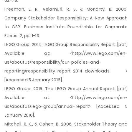
62-78.
Freeman, E. R., Velamuri, R. S. & Moriarty, B. 2006.
Company Stakeholder Responsibility: A New Approach
to CSR. Business Institute Roundtable for Corporate
Ethics, 2, pp. 1-13.
LEGO Group. 2014. LEGO Group Responsibility Report. [pdf]
Available at: <http://www.lego.com/en-
us/aboutus/responsibility/our-policies-and-
reporting/responsibility-report-2014-downloads >
[Accessed 5 January 2016].
LEGO Group. 2015. The LEGO Group Annual Report. [pdf]
Available at: <http://www.lego.com/en-
us/aboutus/lego-group/annual-report> [Accessed 5
January 2016].
Mitchell, R. K., & Cohen, B. 2006. Stakeholder Theory and