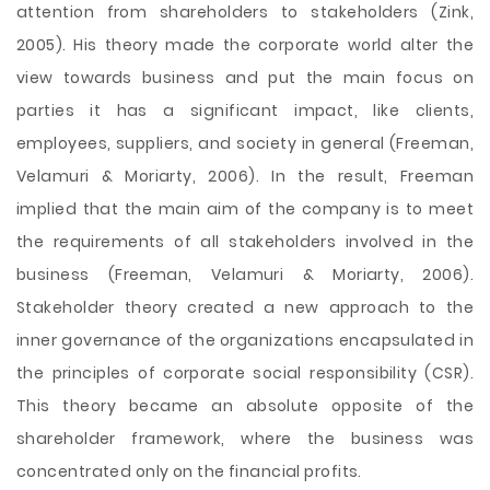
attention from shareholders to stakeholders (Zink,
2005). His theory made the corporate world alter the
view towards business and put the main focus on
parties it has a significant impact, like clients,
employees, suppliers, and society in general (Freeman,
Velamuri & Moriarty, 2006). In the result, Freeman
implied that the main aim of the company is to meet
the requirements of all stakeholders involved in the
business (Freeman, Velamuri & Moriarty, 2006).
Stakeholder theory created a new approach to the
inner governance of the organizations encapsulated in
the principles of corporate social responsibility (CSR).
This theory became an absolute opposite of the
shareholder framework, where the business was
concentrated only on the financial profits.