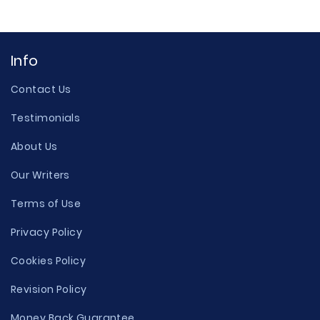
Info
Contact Us
Testimonials
About Us
Our Writers
Terms of Use
Privacy Policy
Cookies Policy
Revision Policy
Money Back Guarantee