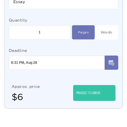
Essay
Quantity
Pages
Words
Deadline
Approx. price
PROCEED TO ORDER
$
6