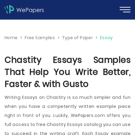
Home
>
Free Samples
>
Type of Paper
>
Essay
Chastity Essays Samples
That Help You Write Better,
Faster & with Gusto
Writing Essays on Chastity is so much simpler and fun
when you have a competently written example piece
right in front of you. Luckily, WePapers.com offers you
full access to free Chastity Essays catalog you can use
to succeed in the writing craft. Each Essay example