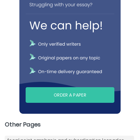
ORDER A PAPER
Other Pages