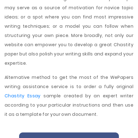
may serve as a source of motivation for novice topic
ideas; or a spot where you can find most impressive
writing techniques; or a model you can follow when
structuring your own piece. More broadly, not only our
website can empower you to develop a great Chastity
paper but also polish your writing skills and expand your
expertise.
Alternative method to get the most of the WePapers
writing assistance service is to order a fully original
Chastity Essay
sample created by an expert writer
according to your particular instructions and then use
it as a template for your own document.