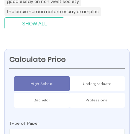
good essay on non west society
the basic human nature essay examples
SHOW ALL
Calculate Price
High School
Undergraduate
Bachelor
Professional
Type of Paper