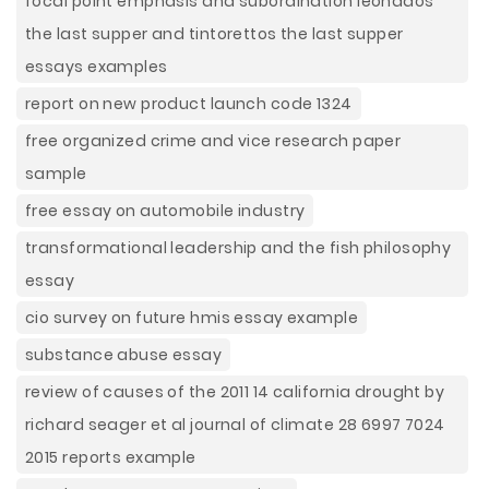
focal point emphasis and subordination leonados
the last supper and tintorettos the last supper
essays examples
report on new product launch code 1324
free organized crime and vice research paper
sample
free essay on automobile industry
transformational leadership and the fish philosophy
essay
cio survey on future hmis essay example
substance abuse essay
review of causes of the 2011 14 california drought by
richard seager et al journal of climate 28 6997 7024
2015 reports example