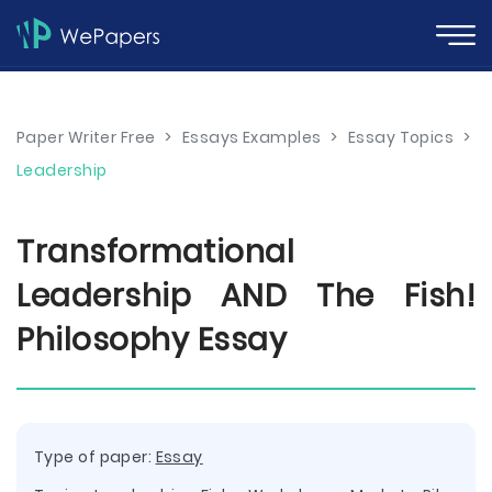
Paper Writer Free
>
Essays Examples
>
Essay Topics
>
Leadership
Transformational
Leadership AND The Fish!
Philosophy Essay
Type of paper:
Essay