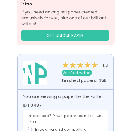
GET UNIQUE PAPER
4.9
Verified writer
Finished papers:
458
You are viewing a paper by the writer
ID 113487
Impressed? Your paper can be just
like it:
Engaging and compelling