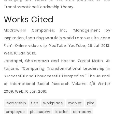
Transformational Leadership Theory.
Works Cited
McGraw-Hill Companies, Inc. “Management by
Inspiration, featuring Seattle`s World Famous Pike Place
Fish”. Online video clip. YouTube. YouTube, 29 Jul. 2013.
Web. 10 Jan. 2016.
Jandaghi, Gholamreza and Hassan Zareei Matin, Ali
Farjami. “Comparing Transformational Leadership in
Successful and Unsuccessful Companies.” The Journal
of International Social Research Volume 2/6 Winter
2009. Web. 10 Jan. 2016.
leadership
fish
workplace
market
pike
employee
philosophy
leader
company