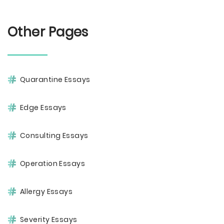
Other Pages
Quarantine Essays
Edge Essays
Consulting Essays
Operation Essays
Allergy Essays
Severity Essays