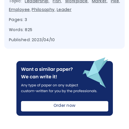
Topic:
Leadership
,
Fish
,
Workplace
,
Market
,
Pike
,
Employee
,
Philosophy
,
Leader
Pages: 3
Words: 825
Published:
2023/04/10
Order now