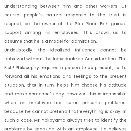
understanding between him and other workers. Of
course, people`s natural response to the trust is
respect, so the owner of the Pike Place Fish gained
support among his employees. This allows us to
assume that he is a model for admiration.
Undoubtedly, the Idealized Influence cannot be
achieved without the Individualized Consideration. The
Fish! Philosophy requires a person to be present, i.e. to
forward all his emotions and feelings to the present
situation, that in turn, helps him choose his attitude
and make someone`s day. However, this is impossible
when an employee has some personal problems,
because he cannot pretend that everything is okay. In
such a case, Mr. Yokoyama always tries to identify the
problems by speaking with an employee. He believes