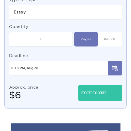
Essay
Quantity
Pages
Words
Deadline
Approx. price
$
6
PROCEED TO ORDER