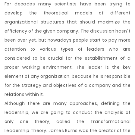
For decades many scientists have been trying to
develop the theoretical models of different
organizational structures that should maximize the
efficiency of the given company. The discussion hasn`t
been over yet, but nowadays people start to pay more
attention to various types of leaders who are
considered to be crucial for the establishment of a
proper working environment. The leader is the key
element of any organization, because he is responsible
for the strategy and objectives of a company and the
relations within it.
Although there are many approaches, defining the
leadership, we are going to conduct the
analysis of
only one theory, called the Transformational
Leadership Theory. James Burns was the creator of the