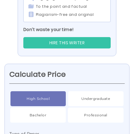
To the point and factual
Plagiarism-free and original
Don’t waste your time!
HIRE THIS WRITER
Calculate Price
High School
Undergraduate
Bachelor
Professional
Type of Paper