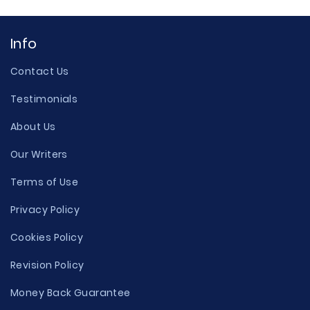
Info
Contact Us
Testimonials
About Us
Our Writers
Terms of Use
Privacy Policy
Cookies Policy
Revision Policy
Money Back Guarantee