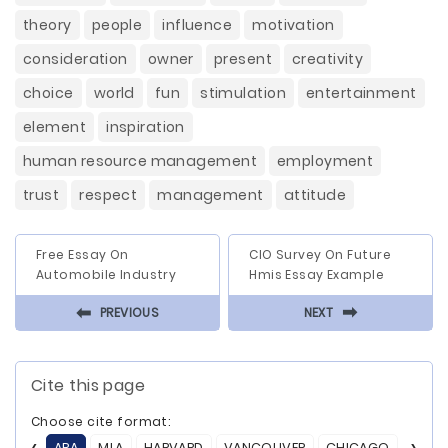
theory
people
influence
motivation
consideration
owner
present
creativity
choice
world
fun
stimulation
entertainment
element
inspiration
human resource management
employment
trust
respect
management
attitude
Free Essay On
CIO Survey On Future
Automobile Industry
Hmis Essay Example
⬅
⬅
PREVIOUS
NEXT
Cite this page
Choose cite format:
APA
MLA
HARVARD
VANCOUVER
CHICAGO
ASA