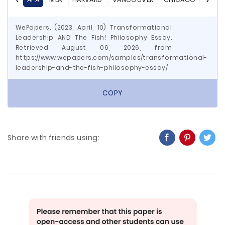
WePapers. (2023, April, 10) Transformational
Leadership AND The Fish! Philosophy Essay.
Retrieved August 06, 2026, from
https://www.wepapers.com/samples/transformational-
leadership-and-the-fish-philosophy-essay/
COPY
Share with friends using: