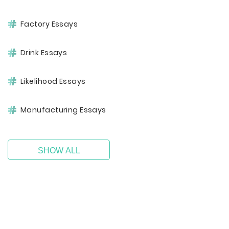
Factory Essays
Drink Essays
Likelihood Essays
Manufacturing Essays
SHOW ALL