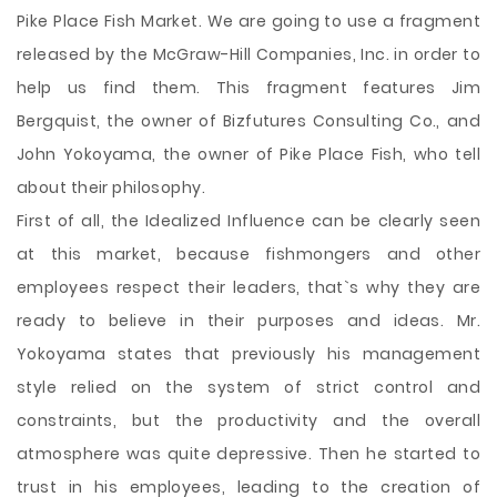
Pike Place Fish Market. We are going to use a fragment
released by the McGraw-Hill Companies, Inc. in order to
help us find them. This fragment features Jim
Bergquist, the owner of Bizfutures Consulting Co., and
John Yokoyama, the owner of Pike Place Fish, who tell
about their philosophy.
First of all, the Idealized Influence can be clearly seen
at this market, because fishmongers and other
employees respect their leaders, that`s why they are
ready to believe in their purposes and ideas. Mr.
Yokoyama states that previously his management
style relied on the system of strict control and
constraints, but the productivity and the overall
atmosphere was quite depressive. Then he started to
trust in his employees, leading to the creation of