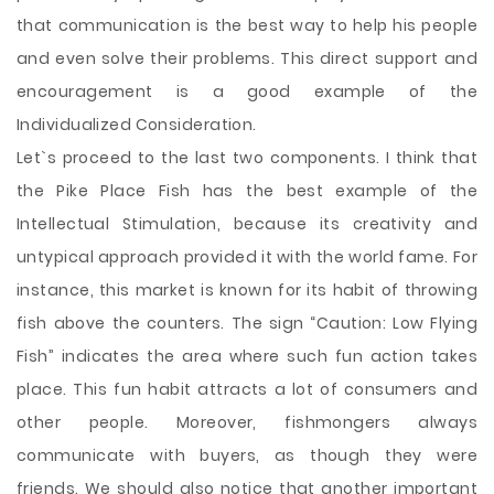
that communication is the best way to help his people
and even solve their problems. This direct support and
encouragement is a good example of the
Individualized Consideration.
Let`s proceed to the last two components. I think that
the Pike Place Fish has the best example of the
Intellectual Stimulation, because its creativity and
untypical approach provided it with the world fame. For
instance, this market is known for its habit of throwing
fish above the counters. The sign “Caution: Low Flying
Fish” indicates the area where such fun action takes
place. This fun habit attracts a lot of consumers and
other people. Moreover, fishmongers always
communicate with buyers, as though they were
friends. We should also notice that another important