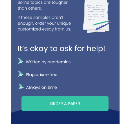
ORDER A PAPER