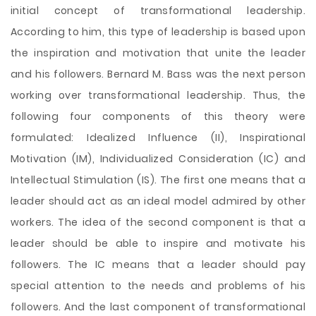
initial concept of transformational leadership.
According to him, this type of leadership is based upon
the inspiration and motivation that unite the leader
and his followers. Bernard M. Bass was the next person
working over transformational leadership. Thus, the
following four components of this theory were
formulated: Idealized Influence (II), Inspirational
Motivation (IM), Individualized Consideration (IC) and
Intellectual Stimulation (IS). The first one means that a
leader should act as an ideal model admired by other
workers. The idea of the second component is that a
leader should be able to inspire and motivate his
followers. The IC means that a leader should pay
special attention to the needs and problems of his
followers. And the last component of transformational