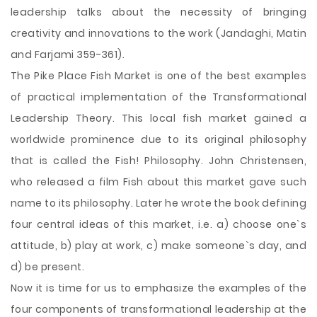
leadership talks about the necessity of bringing
creativity and innovations to the work (Jandaghi, Matin
and Farjami 359-361).
The Pike Place Fish Market is one of the best examples
of practical implementation of the Transformational
Leadership Theory. This local fish market gained a
worldwide prominence due to its original philosophy
that is called the Fish! Philosophy. John Christensen,
who released a film Fish about this market gave such
name to its philosophy. Later he wrote the book defining
four central ideas of this market, i.e. a) choose one`s
attitude, b) play at work, c) make someone`s day, and
d) be present.
Now it is time for us to emphasize the examples of the
four components of transformational leadership at the