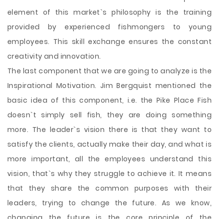
element of this market`s philosophy is the training
provided by experienced fishmongers to young
employees. This skill exchange ensures the constant
creativity and innovation.
The last component that we are going to analyze is the
Inspirational Motivation. Jim Bergquist mentioned the
basic idea of this component, i.e. the Pike Place Fish
doesn`t simply sell fish, they are doing something
more. The leader`s vision there is that they want to
satisfy the clients, actually make their day, and what is
more important, all the employees understand this
vision, that`s why they struggle to achieve it. It means
that they share the common purposes with their
leaders, trying to change the future. As we know,
changing the future is the core principle of the