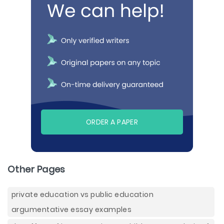
ORDER A PAPER
Other Pages
private education vs public education
argumentative essay examples