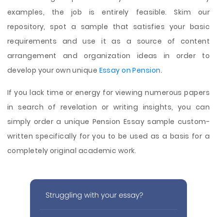
examples, the job is entirely feasible. Skim our
repository, spot a sample that satisfies your basic
requirements and use it as a source of content
arrangement and organization ideas in order to
develop your own unique
Essay on Pension
.
If you lack time or energy for viewing numerous papers
in search of revelation or writing insights, you can
simply order a unique Pension Essay sample custom-
written specifically for you to be used as a basis for a
completely original academic work.