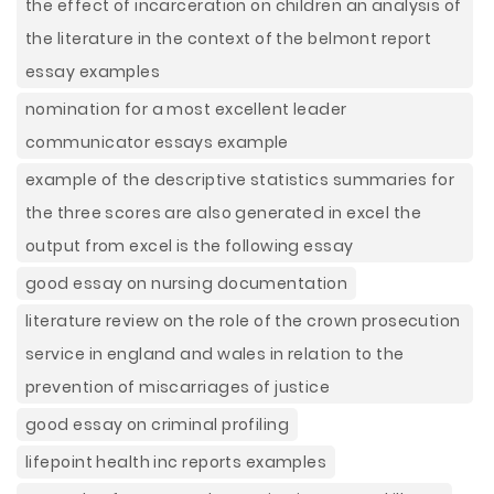
the effect of incarceration on children an analysis of
the literature in the context of the belmont report
essay examples
nomination for a most excellent leader
communicator essays example
example of the descriptive statistics summaries for
the three scores are also generated in excel the
output from excel is the following essay
good essay on nursing documentation
literature review on the role of the crown prosecution
service in england and wales in relation to the
prevention of miscarriages of justice
good essay on criminal profiling
lifepoint health inc reports examples