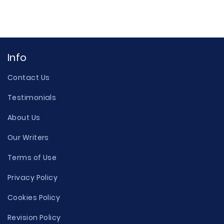
Info
Contact Us
Testimonials
About Us
Our Writers
Terms of Use
Privacy Policy
Cookies Policy
Revision Policy