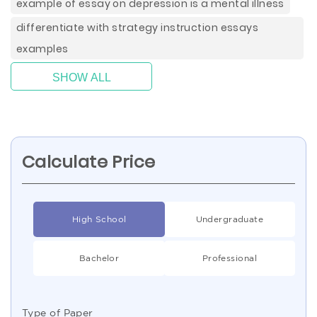
example of essay on depression is a mental illness
differentiate with strategy instruction essays
examples
SHOW ALL
Calculate Price
High School
Undergraduate
Bachelor
Professional
Type of Paper