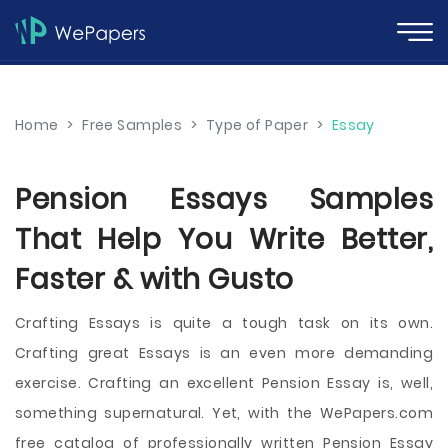
Home
>
Free Samples
>
Type of Paper
>
Essay
Pension Essays Samples
That Help You Write Better,
Faster & with Gusto
Crafting Essays is quite a tough task on its own.
Crafting great Essays is an even more demanding
exercise. Crafting an excellent Pension Essay is, well,
something supernatural. Yet, with the WePapers.com
free catalog of professionally written Pension Essay