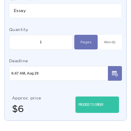
Essay
Quantity
Pages
Words
Deadline
Approx. price
PROCEED TO ORDER
$
6