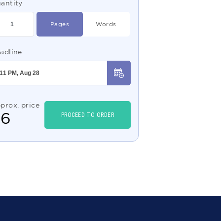
antity
Pages
Words
adline
prox. price
$
6
PROCEED TO ORDER