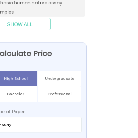
 basic human nature essay
mples
SHOW ALL
alculate Price
High School
Undergraduate
Bachelor
Professional
pe of Paper
Essay