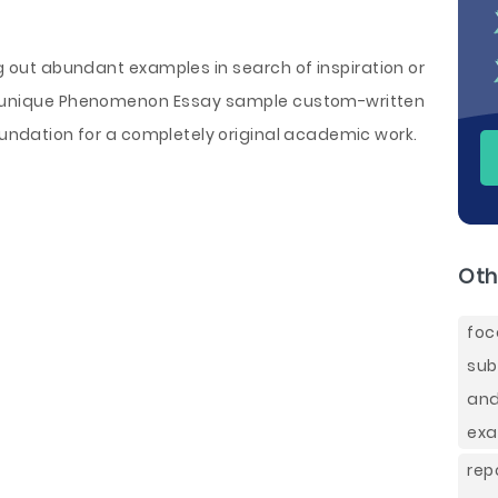
ng out abundant examples in search of inspiration or
r a unique Phenomenon Essay sample custom-written
foundation for a completely original academic work.
Oth
foc
sub
and
exa
rep