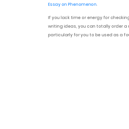
Essay on Phenomenon
.
If you lack time or energy for checki
writing ideas, you can totally orde
particularly for you to be used as a 