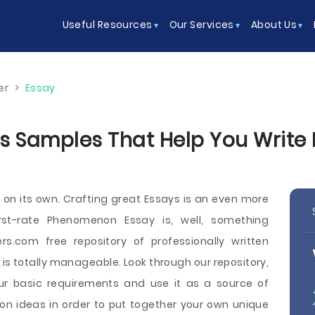
Useful Resources
Our Services
About Us
er
>
Essay
Samples That Help You Write Be
k on its own. Crafting great Essays is an even more
irst-rate Phenomenon Essay is, well, something
s.com free repository of professionally written
s totally manageable. Look through our repository,
ur basic requirements and use it as a source of
on ideas in order to put together your own unique