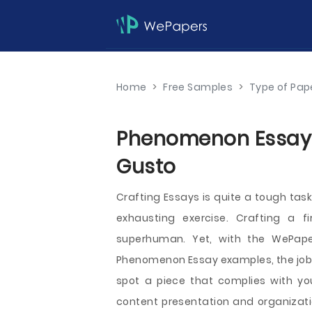
Home
>
Free Samples
>
Type of Pap
Phenomenon Essays 
Gusto
Crafting Essays is quite a tough tas
exhausting exercise. Crafting a f
superhuman. Yet, with the WePaper
Phenomenon Essay examples, the job i
spot a piece that complies with yo
content presentation and organizati