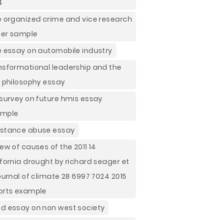
4
e organized crime and vice research
er sample
e essay on automobile industry
nsformational leadership and the
h philosophy essay
 survey on future hmis essay
ample
stance abuse essay
iew of causes of the 2011 14
ifornia drought by richard seager et
journal of climate 28 6997 7024 2015
orts example
d essay on non west society