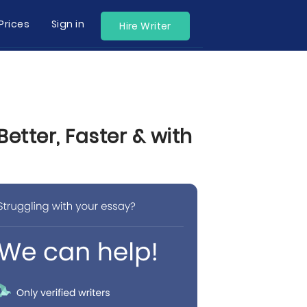
Prices
Sign in
Hire Writer
tter, Faster & with