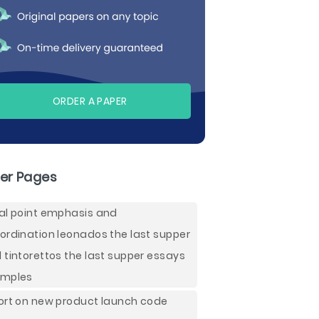
ORDER A PAPER
er Pages
al point emphasis and
ordination leonados the last supper
 tintorettos the last supper essays
mples
ort on new product launch code