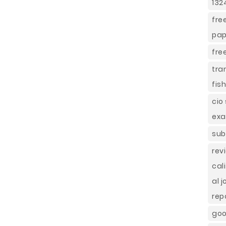
132
fre
pap
fre
tra
fis
cio
ex
sub
rev
cal
al 
rep
goo