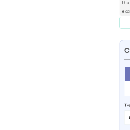
the
exa
C
Ty