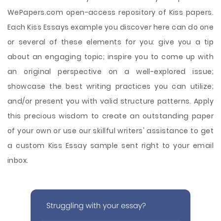
WePapers.com open-access repository of Kiss papers.
Each Kiss Essays example you discover here can do one
or several of these elements for you: give you a tip
about an engaging topic; inspire you to come up with
an original perspective on a well-explored issue;
showcase the best writing practices you can utilize;
and/or present you with valid structure patterns. Apply
this precious wisdom to create an outstanding paper
of your own or use our skillful writers' assistance to get
a custom Kiss Essay sample sent right to your email
inbox.