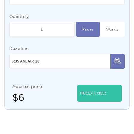
Quantity
Pages
Words
Deadline
Approx. price
PROCEED TO ORDER
$
6