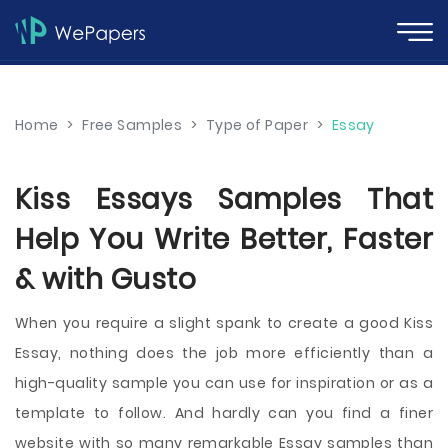
Home
>
Free Samples
>
Type of Paper
>
Essay
Kiss Essays Samples That
Help You Write Better, Faster
& with Gusto
When you require a slight spank to create a good Kiss
Essay, nothing does the job more efficiently than a
high-quality sample you can use for inspiration or as a
template to follow. And hardly can you find a finer
website with so many remarkable Essay samples than