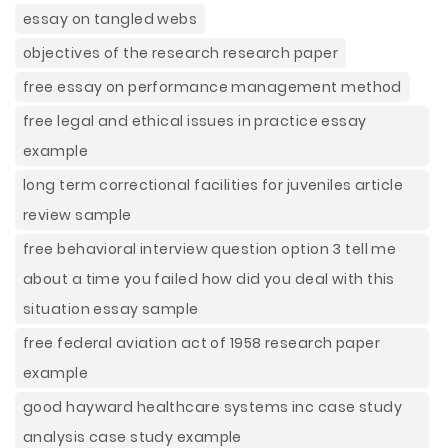
essay on tangled webs
objectives of the research research paper
free essay on performance management method
free legal and ethical issues in practice essay
example
long term correctional facilities for juveniles article
review sample
free behavioral interview question option 3 tell me
about a time you failed how did you deal with this
situation essay sample
free federal aviation act of 1958 research paper
example
good hayward healthcare systems inc case study
analysis case study example