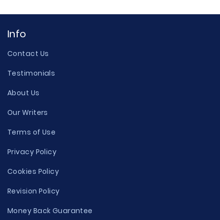
Info
Contact Us
Testimonials
About Us
Our Writers
Terms of Use
Privacy Policy
Cookies Policy
Revision Policy
Money Back Guarantee