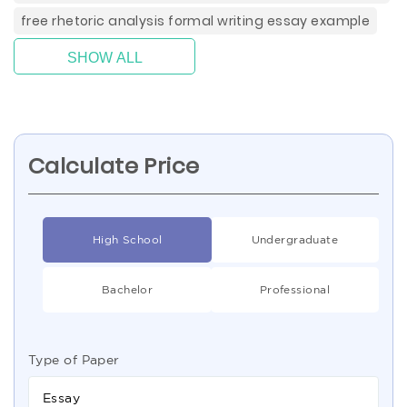
free rhetoric analysis formal writing essay example
SHOW ALL
Calculate Price
High School
Undergraduate
Bachelor
Professional
Type of Paper
Essay