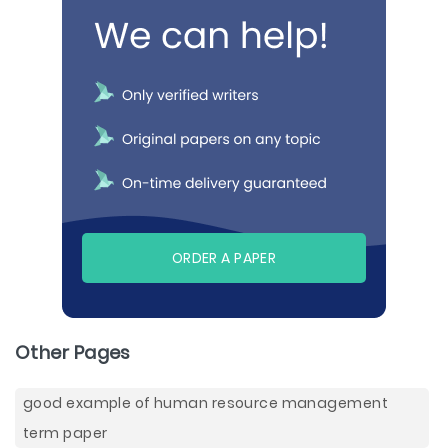
ORDER A PAPER
Other Pages
good example of human resource management
term paper