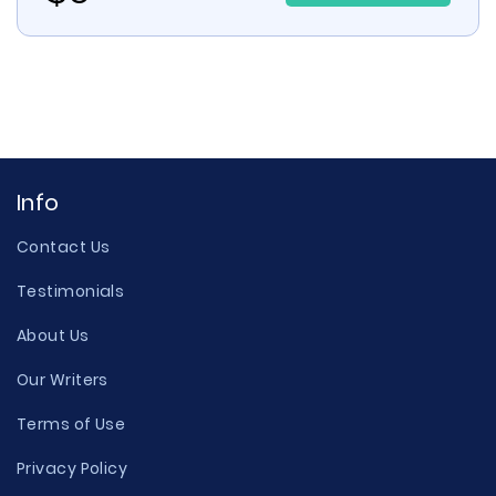
Info
Contact Us
Testimonials
About Us
Our Writers
Terms of Use
Privacy Policy