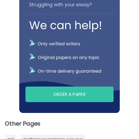
ORDER A PAPER
Other Pages