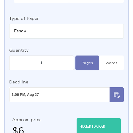
Type of Paper
Essay
Quantity
Pages
Words
Deadline
Approx. price
PROCEED TO ORDER
$
6