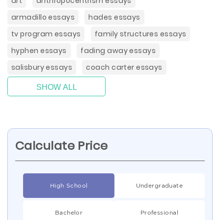
art
anthropocentrism essays
armadillo essays
hades essays
tv program essays
family structures essays
hyphen essays
fading away essays
salisbury essays
coach carter essays
SHOW ALL
Calculate Price
High School
Undergraduate
Bachelor
Professional