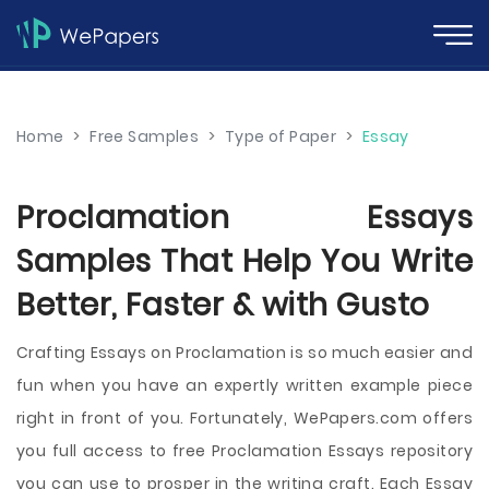
Home
>
Free Samples
>
Type of Paper
>
Essay
Proclamation Essays
Samples That Help You Write
Better, Faster & with Gusto
Crafting Essays on Proclamation is so much easier and
fun when you have an expertly written example piece
right in front of you. Fortunately, WePapers.com offers
you full access to free Proclamation Essays repository
you can use to prosper in the writing craft. Each Essay