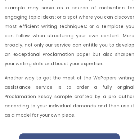
example may serve as a source of motivation for
engaging topic ideas; or a spot where you can discover
most efficient writing techniques; or a template you
can follow when structuring your own content. More
broadly, not only our service can entitle you to develop
an exceptional Proclamation paper but also sharpen
your writing skills and boost your expertise.
Another way to get the most of the WePapers writing
assistance service is to order a fully original
Proclamation Essay sample crafted by a pro author
according to your individual demands and then use it
as a model for your own piece.