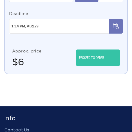
Deadline
Approx. price
PROCEED TO ORDER
$
6
Info
Contact Us