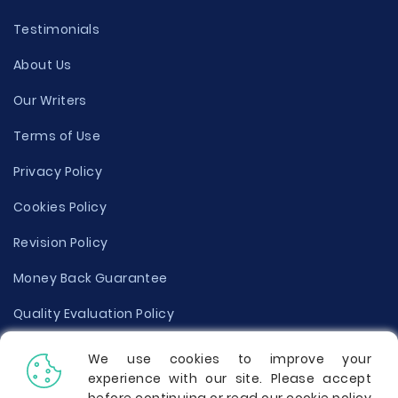
Testimonials
About Us
Our Writers
Terms of Use
Privacy Policy
Cookies Policy
Revision Policy
Money Back Guarantee
Quality Evaluation Policy
Disclaimer
We use cookies to improve your
experience with our site. Please accept
Donate Your Essay