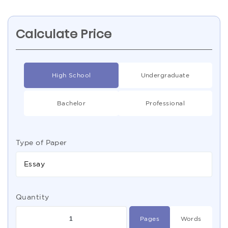
Calculate Price
High School
Undergraduate
Bachelor
Professional
Type of Paper
Essay
Quantity
Pages
Words