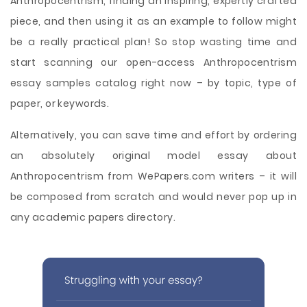
Anthropocentrism, finding an inspiring, expertly crafted
piece, and then using it as an example to follow might
be a really practical plan! So stop wasting time and
start scanning our open-access Anthropocentrism
essay samples catalog right now – by topic, type of
paper, or keywords.
Alternatively, you can save time and effort by ordering
an absolutely original model essay about
Anthropocentrism from WePapers.com writers – it will
be composed from scratch and would never pop up in
any academic papers directory.