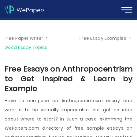
Free Paper Writer
>
Free Essay Examples
>
Good Essay Topics
Free Essays on Anthropocentrism
to Get Inspired & Learn by
Example
Have to compose an Anthropocentrism essay and
want it to be virtually impeccable, but got no idea
about where to start? In such a case, skimming the
WePapers.com directory of free sample essays on