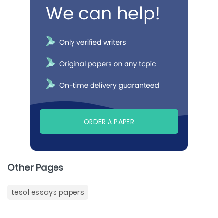
ORDER A PAPER
Other Pages
tesol essays papers