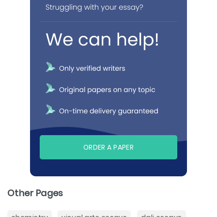
ORDER A PAPER
Other Pages