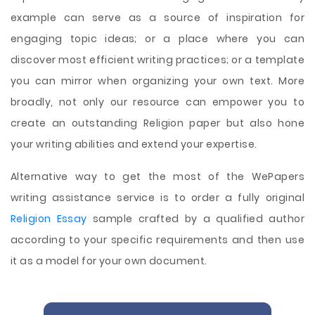
example can serve as a source of inspiration for
engaging topic ideas; or a place where you can
discover most efficient writing practices; or a template
you can mirror when organizing your own text. More
broadly, not only our resource can empower you to
create an outstanding Religion paper but also hone
your writing abilities and extend your expertise.
Alternative way to get the most of the WePapers
writing assistance service is to order a fully original
Religion Essay
sample crafted by a qualified author
according to your specific requirements and then use
it as a model for your own document.