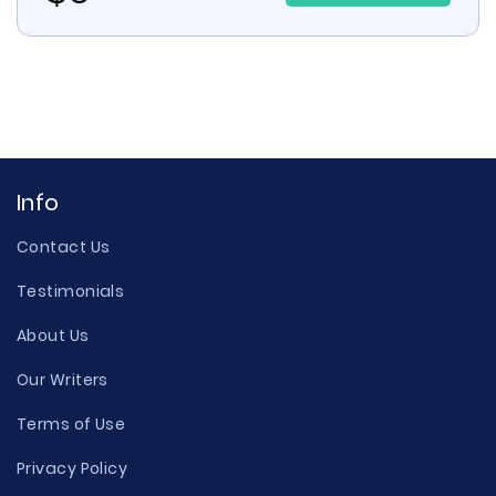
Info
Contact Us
Testimonials
About Us
Our Writers
Terms of Use
Privacy Policy