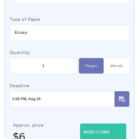
Type of Paper
Essay
Quantity
Pages
Words
Deadline
Approx. price
PROCEED TO ORDER
$
6