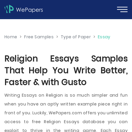
Home
>
Free Samples
>
Type of Paper
>
Essay
Religion Essays Samples
That Help You Write Better,
Faster & with Gusto
Writing Essays on Religion is so much simpler and fun
when you have an aptly written example piece right in
front of you. Luckily, WePapers.com offers you unlimited
access to free Religion Essays database you can
exploit to thrive in the writing game. Each Essay