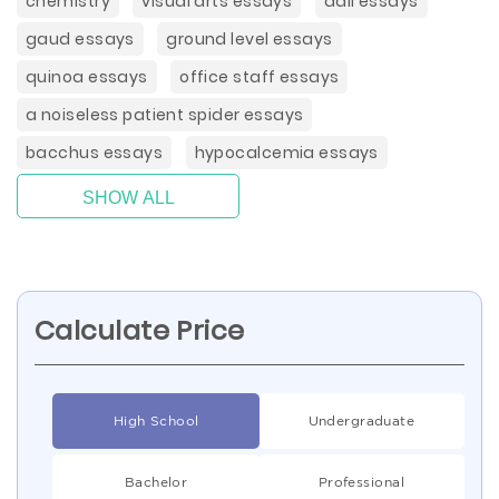
chemistry
visual arts essays
dali essays
gaud essays
ground level essays
quinoa essays
office staff essays
a noiseless patient spider essays
bacchus essays
hypocalcemia essays
SHOW ALL
Calculate Price
High School
Undergraduate
Bachelor
Professional