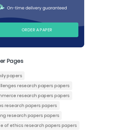
ORDER A PAPER
er Pages
ily papers
llenges research papers papers
merce research papers papers
es research papers papers
ling research papers papers
e of ethics research papers papers