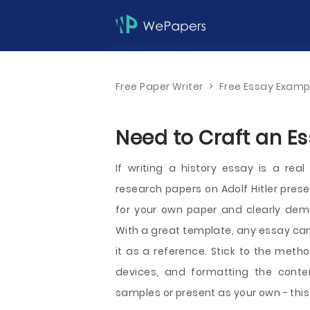
Free Paper Writer
>
Free Essay Examp
Need to Craft an E
If writing a history essay is a rea
research papers on Adolf Hitler pres
for your own paper and clearly demo
With a great template, any essay can
it as a reference. Stick to the metho
devices, and formatting the conte
samples or present as your own - this 