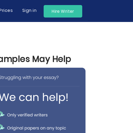
Prices
Sign in
Hire Writer
 Samples May Help