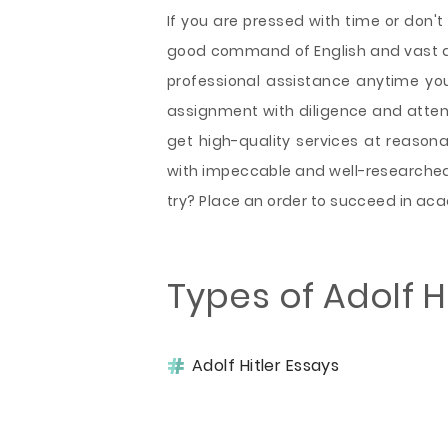
If you are pressed with time or don't 
good command of English and vast a
professional assistance anytime yo
assignment with diligence and attenti
get high-quality services at reasona
with impeccable and well-researched 
try? Place an order to succeed in a
Types of Adolf H
Adolf Hitler Essays