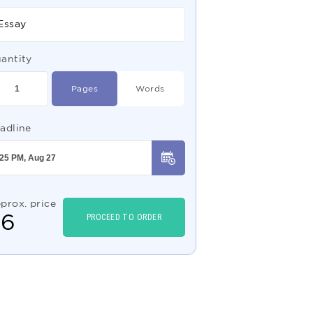
Essay
antity
Pages
Words
adline
prox. price
$
6
PROCEED TO ORDER