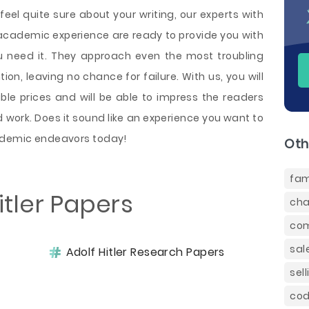
feel quite sure about your writing, our experts with
cademic experience are ready to provide you with
u need it. They approach even the most troubling
on, leaving no chance for failure. With us, you will
ble prices and will be able to impress the readers
work. Does it sound like an experience you want to
cademic endeavors today!
Oth
fam
itler Papers
cha
com
sal
Adolf Hitler Research Papers
sel
cod