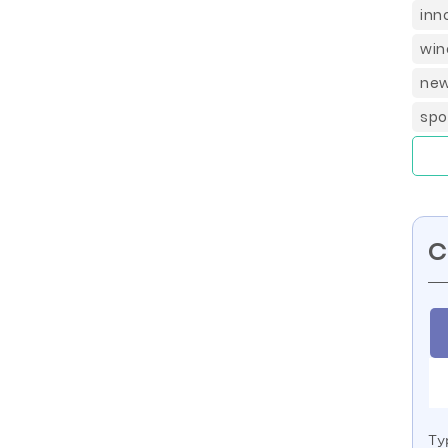
inn
win
new
spo
C
Ty