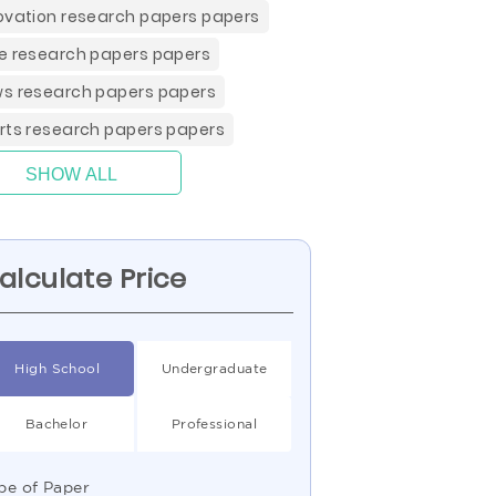
ovation research papers papers
e research papers papers
s research papers papers
rts research papers papers
SHOW ALL
alculate Price
High School
Undergraduate
Bachelor
Professional
pe of Paper