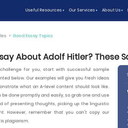
Useful Resources
Our Services
About Us
les
>
Good Essay Topics
ssay About Adolf Hitler? These
l challenge for you, start with successful sample
ented below. Our examples will give you fresh ideas
nstrate what an A-level content should look like.
 be done promptly and easily, so grab one and use
d of presenting thoughts, picking up the linguistic
nt. However, remember that you can't copy our
is plagiarism.