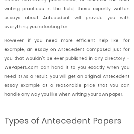
writing practices in the field, these expertly written
essays about Antecedent will provide you with
everything you're looking for.
However, if you need more efficient help like, for
example, an essay on Antecedent composed just for
you that wouldn't be ever published in any directory –
WePapers.com can hand it to you exactly when you
need it! As a result, you will get an original Antecedent
essay example at a reasonable price that you can
handle any way you like when writing your own paper.
Types of Antecedent Papers