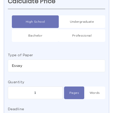
Calculate Price
High School
Undergraduate
Bachelor
Professional
Type of Paper
Essay
Quantity
Pages
Words
Deadline