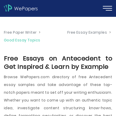
Free Paper Writer
>
Free Essay Examples
>
Good Essay Topics
Free Essays on Antecedent to
Get Inspired & Learn by Example
Browse WePapers.com directory of free Antecedent
essay samples and take advantage of these top-
notch papers meant to set off your writing enthusiasm.
Whether you want to come up with an authentic topic
idea, investigate content structuring know-hows,
define formatting peculiarities, or discover the best