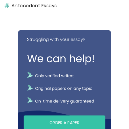
Antecedent Essays
ORDER A PAPER