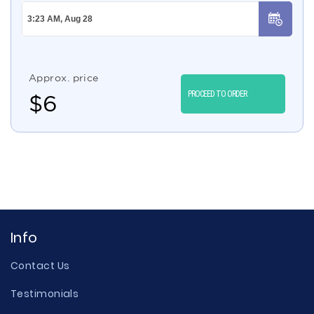
Approx. price
PROCEED TO ORDER
$
6
Info
Contact Us
Testimonials