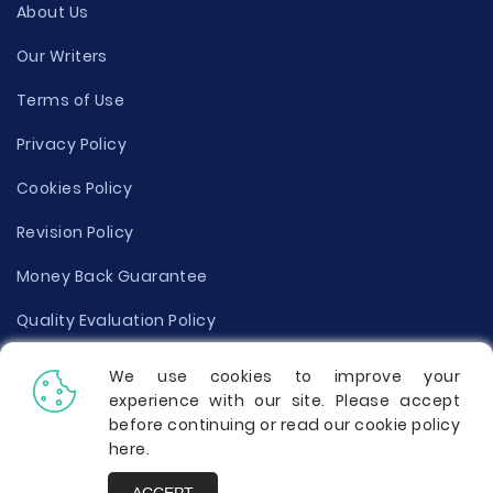
About Us
Our Writers
Terms of Use
Privacy Policy
Cookies Policy
Revision Policy
Money Back Guarantee
Quality Evaluation Policy
Disclaimer
We use cookies to improve your
experience with our site. Please accept
Donate Your Essay
before continuing or read our cookie policy
here
.
Report a Complaint