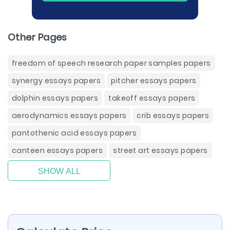
Other Pages
freedom of speech research paper samples papers
synergy essays papers
pitcher essays papers
dolphin essays papers
takeoff essays papers
aerodynamics essays papers
crib essays papers
pantothenic acid essays papers
canteen essays papers
street art essays papers
SHOW ALL