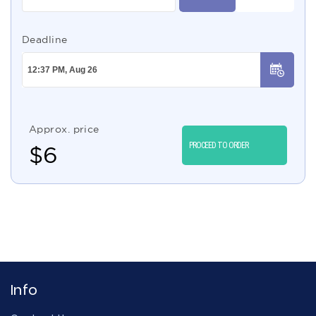
Deadline
Approx. price
PROCEED TO ORDER
$
6
Info