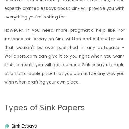
expertly crafted essays about Sink will provide you with
everything you're looking for.
However, if you need more pragmatic help like, for
instance, an essay on Sink written particularly for you
that wouldn't be ever published in any database –
WePapers.com can give it to you right when you want
it! As a result, you will get a unique Sink essay example
at an affordable price that you can utilize any way you
wish when crafting your own piece.
Types of Sink Papers
Sink Essays