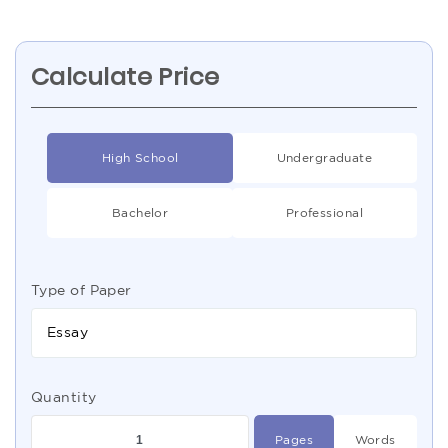
Calculate Price
High School
Undergraduate
Bachelor
Professional
Type of Paper
Essay
Quantity
Pages
Words