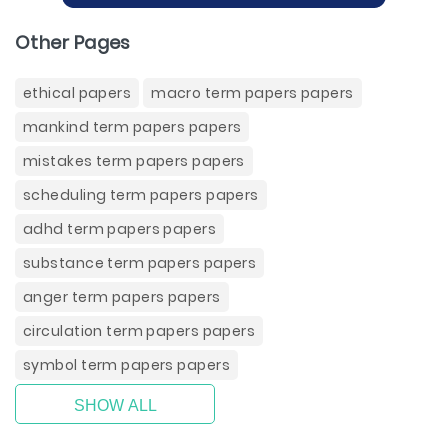
Other Pages
ethical papers
macro term papers papers
mankind term papers papers
mistakes term papers papers
scheduling term papers papers
adhd term papers papers
substance term papers papers
anger term papers papers
circulation term papers papers
symbol term papers papers
SHOW ALL