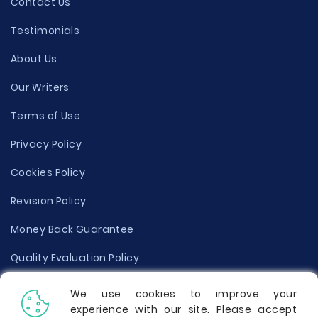
Contact Us
Testimonials
About Us
Our Writers
Terms of Use
Privacy Policy
Cookies Policy
Revision Policy
Money Back Guarantee
Quality Evaluation Policy
Disclaimer
We use cookies to improve your
experience with our site. Please accept
Donate Your Essay