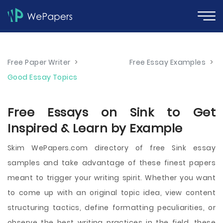
Free Paper Writer
>
Free Essay Examples
>
Good Essay Topics
Free Essays on Sink to Get
Inspired & Learn by Example
Skim WePapers.com directory of free Sink essay
samples and take advantage of these finest papers
meant to trigger your writing spirit. Whether you want
to come up with an original topic idea, view content
structuring tactics, define formatting peculiarities, or
observe the best writing practices in the field, these