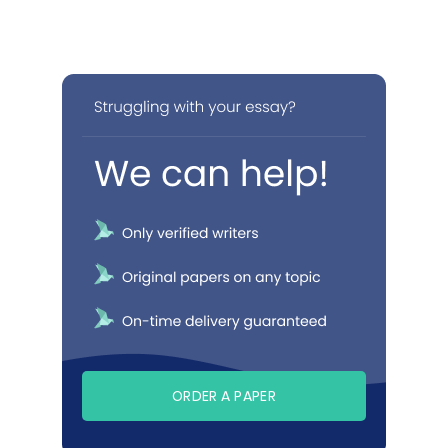
ORDER A PAPER