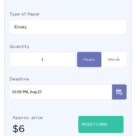
Type of Paper
Essay
Quantity
Pages
Words
Deadline
Approx. price
PROCEED TO ORDER
$
6