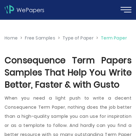
Home
>
Free Samples
>
Type of Paper
>
Term Paper
Consequence Term Papers
Samples That Help You Write
Better, Faster & with Gusto
When you need a light push to write a decent
Consequence Term Paper, nothing does the job better
than a high-quality sample you can use for inspiration
or as a template to follow. And hardly can you find a
better resource with so many outstanding Term Paper