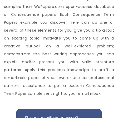
samples than WePapers.com open-access database
of Consequence papers. Each Consequence Term
Papers example you discover here can do one or
several of these elements for you: give you a tip about
an exciting topic; motivate you to come up with a
creative outlook on a well-explored problem;
demonstrate the best writing approaches you can
exploit; and/or present you with valid structure
patterns. Apply this precious knowledge to craft a
remarkable paper of your own or use our professional
authors' assistance to get a custom Consequence
Term Paper sample sent right to your email inbox.