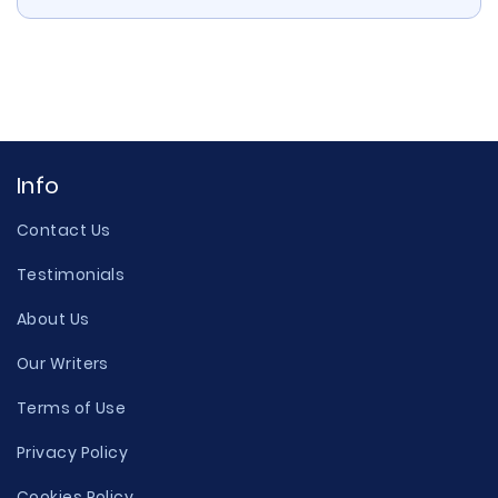
Info
Contact Us
Testimonials
About Us
Our Writers
Terms of Use
Privacy Policy
Cookies Policy