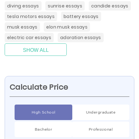
diving essays
sunrise essays
candide essays
tesla motors essays
battery essays
musk essays
elon musk essays
electric car essays
adoration essays
SHOW ALL
Calculate Price
High School
Undergraduate
Bachelor
Professional