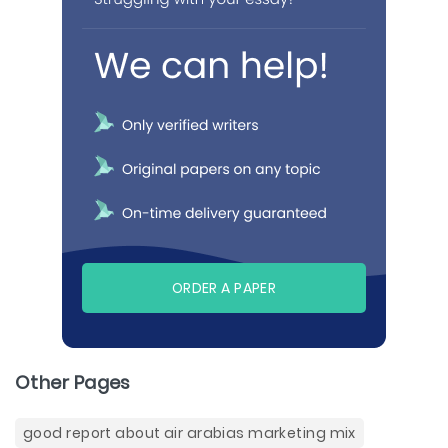
ORDER A PAPER
Other Pages
good report about air arabias marketing mix