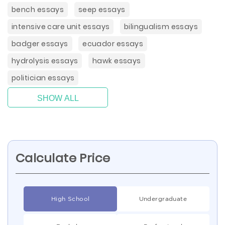
bench essays
seep essays
intensive care unit essays
bilingualism essays
badger essays
ecuador essays
hydrolysis essays
hawk essays
politician essays
SHOW ALL
Calculate Price
High School
Undergraduate