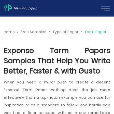
Home
>
Free Samples
>
Type of Paper
>
Term Paper
Expense Term Papers
Samples That Help You Write
Better, Faster & with Gusto
When you need a minor push to create a decent
Expense Term Paper, nothing does the job more
effectively than a top-notch example you can use for
inspiration or as a standard to follow. And hardly can
you find a finer resource with so many remarkable