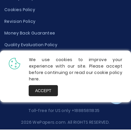
Cookies Policy
Revision Policy
Money Back Guarantee
Quality Evaluation Policy
Disclaimer
We use cookies to improve your
experience with our site. Please accept
Donate Your Essay
before continuing or read our cookie policy
here
.
Report a Complaint
ACCEPT
Prices
Toll-free for US only
+18885811835
2026 WePapers.com. All RIGHTS RESERVED.