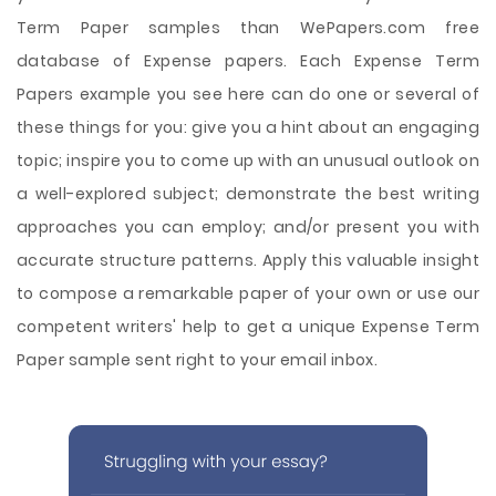
Term Paper samples than WePapers.com free
database of Expense papers. Each Expense Term
Papers example you see here can do one or several of
these things for you: give you a hint about an engaging
topic; inspire you to come up with an unusual outlook on
a well-explored subject; demonstrate the best writing
approaches you can employ; and/or present you with
accurate structure patterns. Apply this valuable insight
to compose a remarkable paper of your own or use our
competent writers' help to get a unique Expense Term
Paper sample sent right to your email inbox.