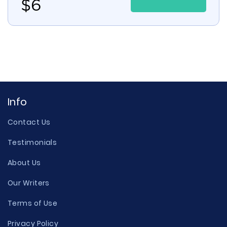
$
6
Info
Contact Us
Testimonials
About Us
Our Writers
Terms of Use
Privacy Policy