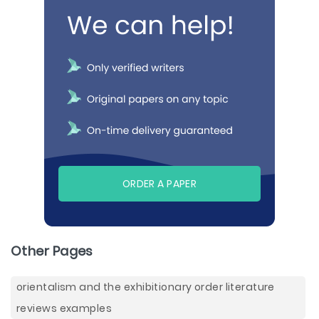
ORDER A PAPER
Other Pages
orientalism and the exhibitionary order literature
reviews examples