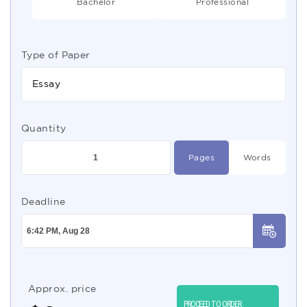
Bachelor
Professional
Type of Paper
Essay
Quantity
Pages
Words
Deadline
Approx. price
PROCEED TO ORDER