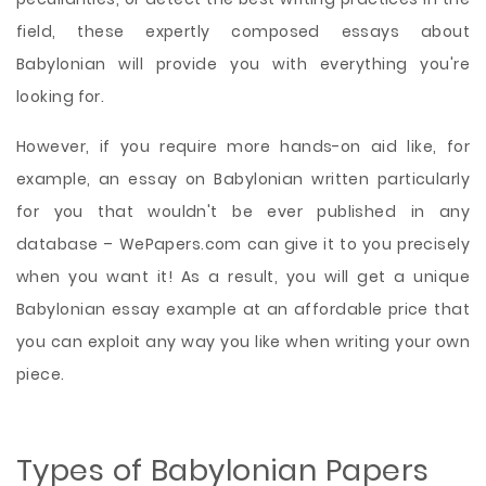
field, these expertly composed essays about
Babylonian will provide you with everything you're
looking for.
However, if you require more hands-on aid like, for
example, an essay on Babylonian written particularly
for you that wouldn't be ever published in any
database – WePapers.com can give it to you precisely
when you want it! As a result, you will get a unique
Babylonian essay example at an affordable price that
you can exploit any way you like when writing your own
piece.
Types of Babylonian Papers