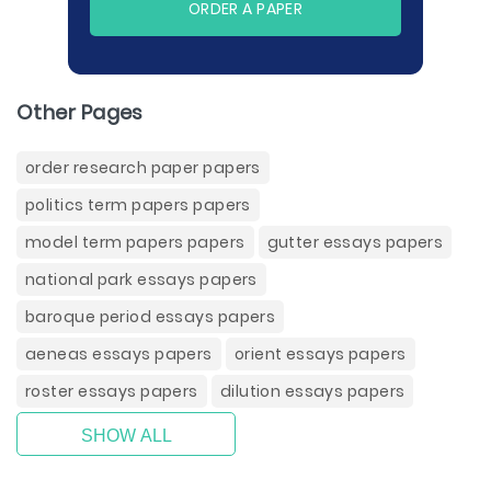
ORDER A PAPER
Other Pages
order research paper papers
politics term papers papers
model term papers papers
gutter essays papers
national park essays papers
baroque period essays papers
aeneas essays papers
orient essays papers
roster essays papers
dilution essays papers
SHOW ALL