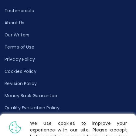
Testimonials
About Us
Our Writers
Terms of Use
Privacy Policy
Cookies Policy
Revision Policy
Money Back Guarantee
Quality Evaluation Policy
Disclaimer
We use cookies to improve your
experience with our site. Please accept
Donate Your Essay