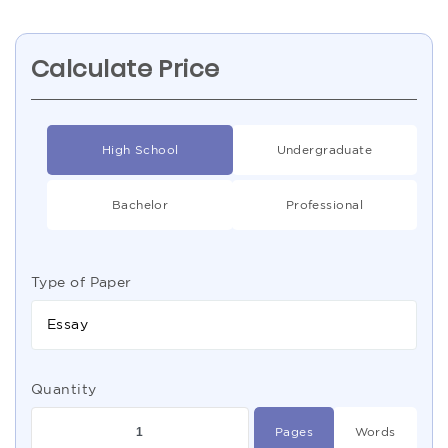
Calculate Price
High School
Undergraduate
Bachelor
Professional
Type of Paper
Essay
Quantity
Pages
Words