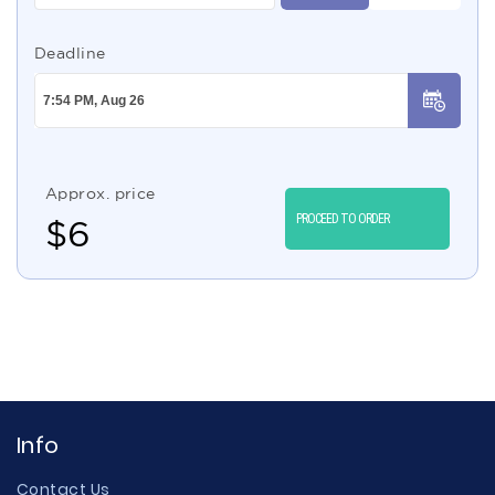
Deadline
Approx. price
PROCEED TO ORDER
$
6
Info
Contact Us