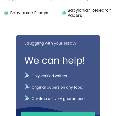
Babylonian Research
Babylonian Essays
Papers