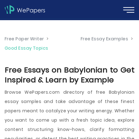
Free Paper Writer
>
Free Essay Examples
>
Good Essay Topics
Free Essays on Babylonian to Get
Inspired & Learn by Example
Browse WePapers.com directory of free Babylonian
essay samples and take advantage of these finest
papers meant to catalyze your writing energy. Whether
you want to come up with a fresh topic idea, explore
content structuring know-hows, clarify formatting
peculiarities, or detect the best writing practices in the