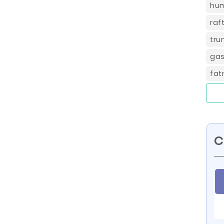
hum
raf
tru
gas
fat
C