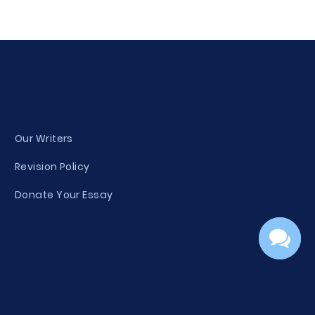
Our Writers
Revision Policy
Donate Your Essay