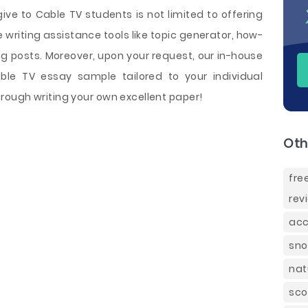
ive to Cable TV students is not limited to offering
le writing assistance tools like topic generator, how-
og posts. Moreover, upon your request, our in-house
le TV essay sample tailored to your individual
ough writing your own excellent paper!
Oth
fre
rev
acc
sno
nat
sco