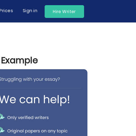
Prices
Sign in
Hire Writer
y Example