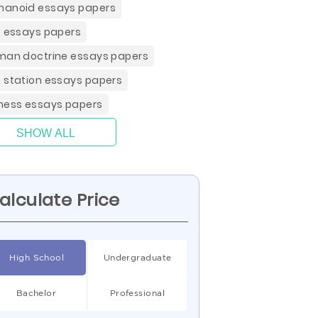
anoid essays papers
t essays papers
man doctrine essays papers
 station essays papers
ness essays papers
SHOW ALL
alculate Price
High School
Undergraduate
Bachelor
Professional