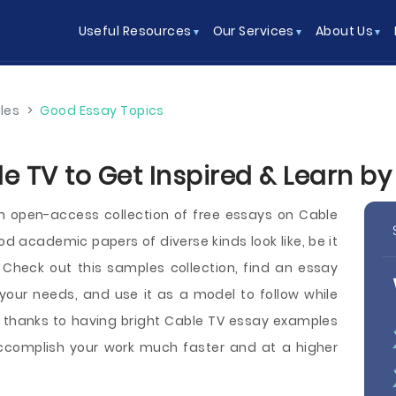
Useful Resources
Our Services
About Us
les
>
Good Essay Topics
e TV to Get Inspired & Learn b
 open-access collection of free essays on Cable
academic papers of diverse kinds look like, be it
y. Check out this samples collection, find an essay
our needs, and use it as a model to follow while
, thanks to having bright Cable TV essay examples
 accomplish your work much faster and at a higher