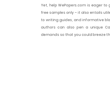
Yet, help WePapers.com is eager to g
free samples only – it also entails uti
to writing guides, and informative bl
authors can also pen a unique Cab
demands so that you could breeze thr