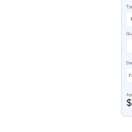
Ty
Qu
De
Ap