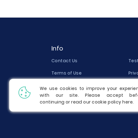
Info
Contact Us
Tes
Terms of Use
Priv
Money Back Guarantee
Qual
We use cookies to improve your experie
with our site. Please accept bef
Report a Complaint
Pric
continuing or read our cookie policy
here
.