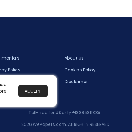
timonials
About Us
acy Policy
Cookies Policy
ity Evaluation Policy
Disclaimer
nce
ore
ACCEPT
es
Toll-free for US only
+18885811835
2026 WePapers.com. All RIGHTS RESERVED.