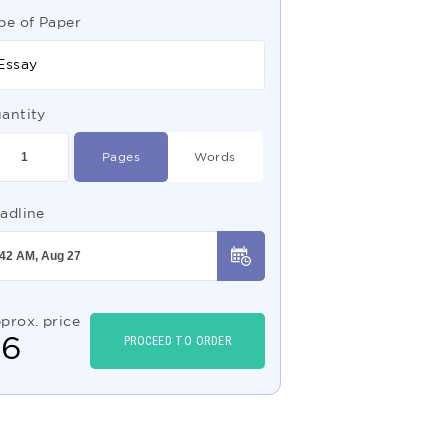
pe of Paper
Essay
antity
Pages
Words
adline
prox. price
$
6
PROCEED TO ORDER