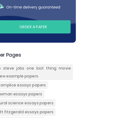
ORDER A PAPER
er Pages
e steve jobs one last thing movie
iew example papers
omplice essays papers
wman essays papers
ural science essays papers
tt fitzgerald essays papers