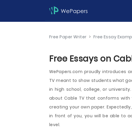
Free Paper Writer
>
Free Essay Examp
Free Essays on Cabl
WePapers.com proudly introduces an
TV meant to show students what good 
in high school, college, or universit
about Cable TV that conforms with y
creating your own paper. Expectedly
in front of you, you will be able to
level.