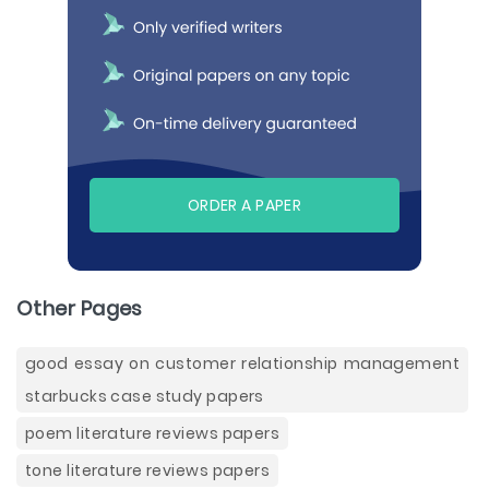
ORDER A PAPER
Other Pages
good essay on customer relationship management
starbucks case study papers
poem literature reviews papers
tone literature reviews papers