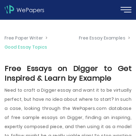
Free Paper Writer
>
Free Essay Examples
>
Good Essay Topics
Free Essays on Digger to Get
Inspired & Learn by Example
Need to craft a Digger essay and want it to be virtually
perfect, but have no idea about where to start? In such
a case, looking through the WePapers.com database
of free sample essays on Digger, finding an inspiring,
expertly composed piece, and then using it as a model
to follow might be a really viable plan! So stop wasting