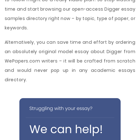
time and start browsing our open-access Digger essay
samples directory right now – by topic, type of paper, or
keywords.
Alternatively, you can save time and effort by ordering
an absolutely original model essay about Digger from
WePapers.com writers – it will be crafted from scratch
and would never pop up in any academic essays
directory.