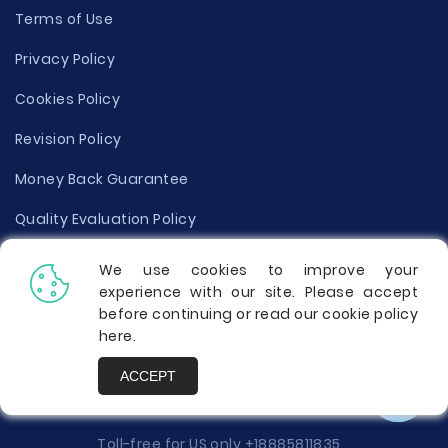
Terms of Use
Privacy Policy
Cookies Policy
Revision Policy
Money Back Guarantee
Quality Evaluation Policy
Disclaimer
We use cookies to improve your
experience with our site. Please accept
Donate Your Essay
before continuing or read our cookie policy
here
.
Report a Complaint
ACCEPT
Prices
Toll-free for US only
+18885811835