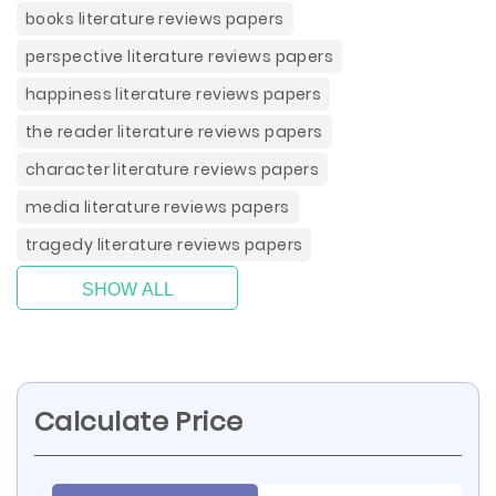
books literature reviews papers
perspective literature reviews papers
happiness literature reviews papers
the reader literature reviews papers
character literature reviews papers
media literature reviews papers
tragedy literature reviews papers
SHOW ALL
Calculate Price