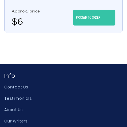
Approx. price
PROCEED TO ORDER
$
6
Info
Contact Us
Testimonials
About Us
Our Writers