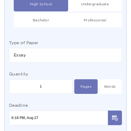
High School
Undergraduate
Bachelor
Professional
Type of Paper
Essay
Quantity
Pages
Words
Deadline