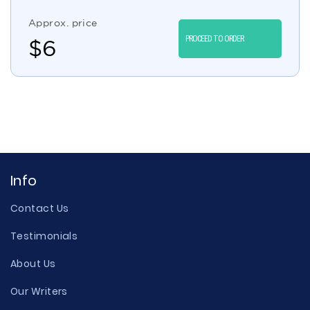
Approx. price
PROCEED TO ORDER
$
6
Info
Contact Us
Testimonials
About Us
Our Writers