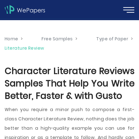
Home
>
Free Samples
>
Type of Paper
>
Literature Review
Character Literature Reviews
Samples That Help You Write
Better, Faster & with Gusto
When you require a minor push to compose a first-
class Character Literature Review, nothing does the job
better than a high-quality example you can use for
inspiration or as a template to follow. And hardly can