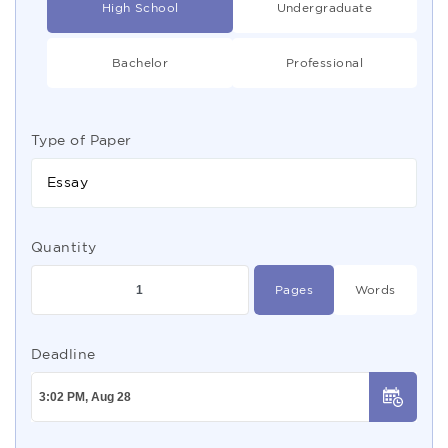
High School
Undergraduate
Bachelor
Professional
Type of Paper
Essay
Quantity
Pages
Words
Deadline