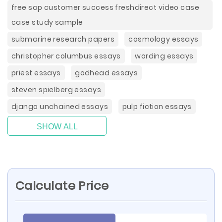
free sap customer success freshdirect video case
case study sample
submarine research papers
cosmology essays
christopher columbus essays
wording essays
priest essays
godhead essays
steven spielberg essays
django unchained essays
pulp fiction essays
SHOW ALL
Calculate Price