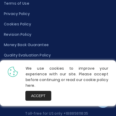
Terms of Use
Privacy Policy
Cookies Policy
Revision Policy
Money Back Guarantee
Quality Evaluation Policy
Disclaimer
We use cookies to improve your
experience with our site. Please accept
Donate Your Essay
before continuing or read our cookie policy
here
.
Report a Complaint
ACCEPT
Prices
Toll-free for US only
+18885811835