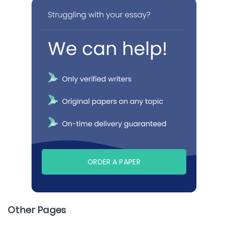
ORDER A PAPER
Other Pages