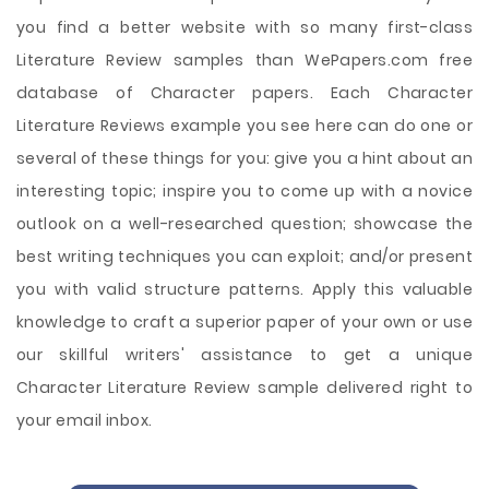
you find a better website with so many first-class
Literature Review samples than WePapers.com free
database of Character papers. Each Character
Literature Reviews example you see here can do one or
several of these things for you: give you a hint about an
interesting topic; inspire you to come up with a novice
outlook on a well-researched question; showcase the
best writing techniques you can exploit; and/or present
you with valid structure patterns. Apply this valuable
knowledge to craft a superior paper of your own or use
our skillful writers' assistance to get a unique
Character Literature Review sample delivered right to
your email inbox.