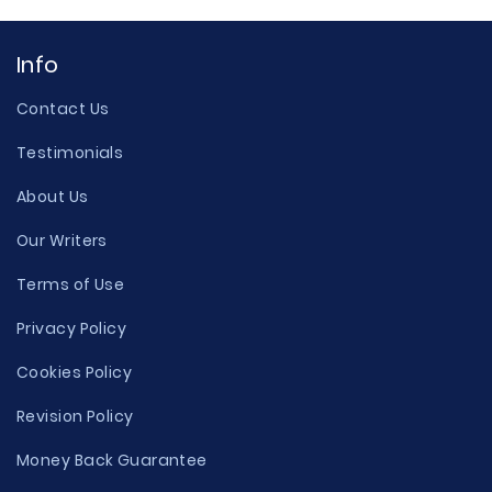
Info
Contact Us
Testimonials
About Us
Our Writers
Terms of Use
Privacy Policy
Cookies Policy
Revision Policy
Money Back Guarantee