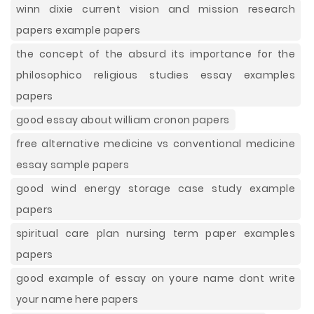
winn dixie current vision and mission research
papers example papers
the concept of the absurd its importance for the
philosophico religious studies essay examples
papers
good essay about william cronon papers
free alternative medicine vs conventional medicine
essay sample papers
good wind energy storage case study example
papers
spiritual care plan nursing term paper examples
papers
good example of essay on youre name dont write
your name here papers