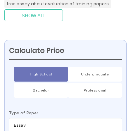
free essay about evaluation of training papers
SHOW ALL
Calculate Price
High School
Undergraduate
Bachelor
Professional
Type of Paper
Essay