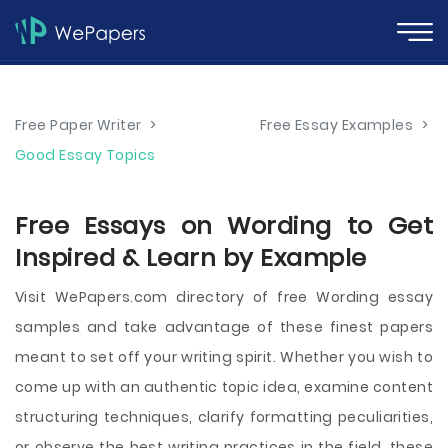
Free Paper Writer
>
Free Essay Examples
>
Good Essay Topics
Free Essays on Wording to Get
Inspired & Learn by Example
Visit WePapers.com directory of free Wording essay
samples and take advantage of these finest papers
meant to set off your writing spirit. Whether you wish to
come up with an authentic topic idea, examine content
structuring techniques, clarify formatting peculiarities,
or observe the best writing practices in the field, these