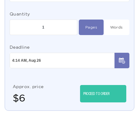
Quantity
Pages
Words
Deadline
Approx. price
PROCEED TO ORDER
$
6