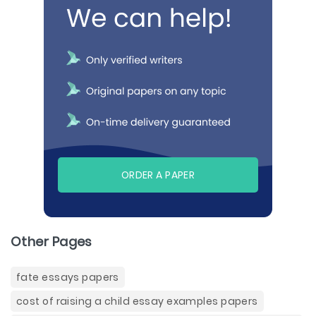
ORDER A PAPER
Other Pages
fate essays papers
cost of raising a child essay examples papers