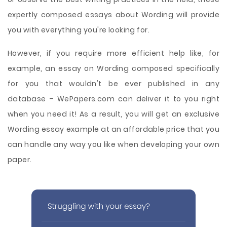
expertly composed essays about Wording will provide
you with everything you're looking for.
However, if you require more efficient help like, for
example, an essay on Wording composed specifically
for you that wouldn't be ever published in any
database – WePapers.com can deliver it to you right
when you need it! As a result, you will get an exclusive
Wording essay example at an affordable price that you
can handle any way you like when developing your own
paper.