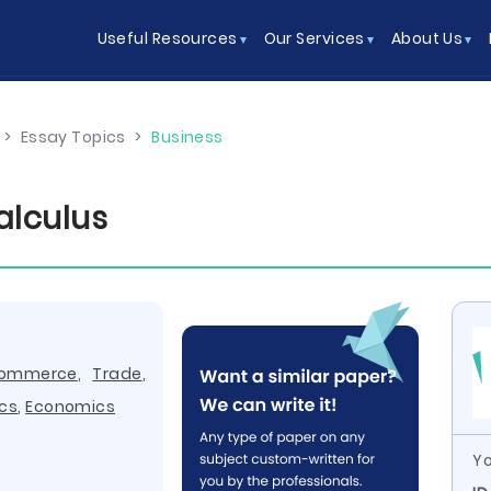
Useful Resources
Our Services
About Us
>
Essay Topics
>
Business
alculus
ommerce
,
Trade
,
cs
,
Economics
Yo