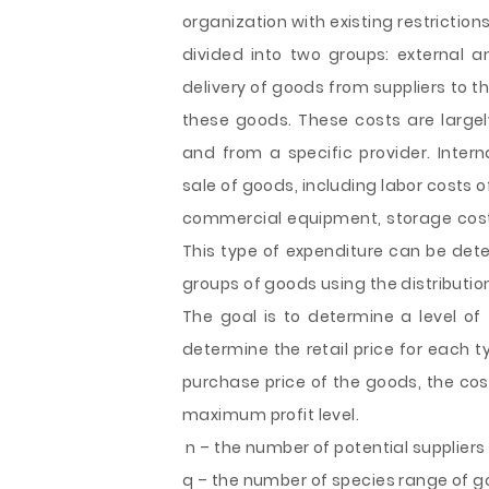
organization with existing restriction
divided into two groups: external an
delivery of goods from suppliers to t
these goods. These costs are larg
and from a specific provider. Intern
sale of goods, including labor costs 
commercial equipment, storage costs
This type of expenditure can be det
groups of goods using the distributi
The goal is to determine a level of
determine the retail price for each 
purchase price of the goods, the cos
maximum profit level.
n – the number of potential suppliers o
q – the number of species range of goo