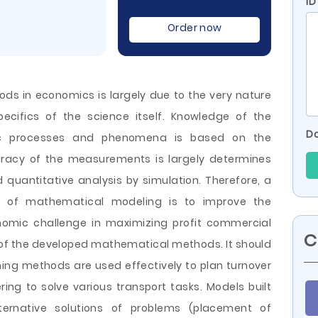
I
Order now
ds in economics is largely due to the very nature
cifics of the science itself. Knowledge of the
Do
mic processes and phenomena is based on the
acy of the measurements is largely determines
d quantitative analysis by simulation. Therefore, a
se of mathematical modeling is to improve the
mic challenge in maximizing profit commercial
C
 of the developed mathematical methods. It should
ng methods are used effectively to plan turnover
ring to solve various transport tasks. Models built
ernative solutions of problems (placement of