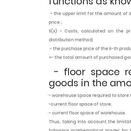
functions as kno
- the upper limit for the amount of s
price ;
S(x) - Costs, calculated on the p
distribution method;
- the purchase price of the k-th produ
=- the total amount of purchased go
- floor space re
goods in the amou
- warehouse space required to store 
-current floor space of store;
- current floor space of warehouse.
Thus, taking into account the limita
following mathematical model for s