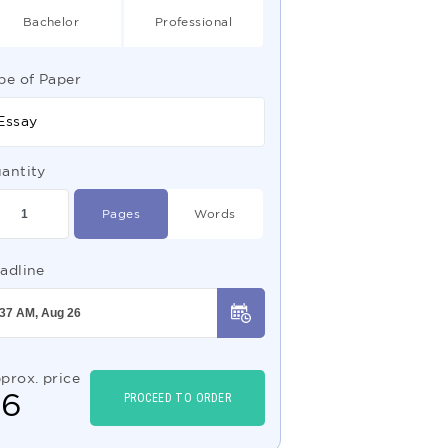
Bachelor
Professional
pe of Paper
Essay
antity
Pages
Words
adline
prox. price
$
6
PROCEED TO ORDER