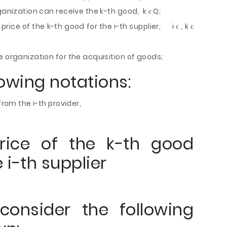
ganization can receive the k-th good, k є Q;
 price of the k-th good for the i-th supplier, i є , k є
e organization for the acquisition of goods;
lowing notations:
from the i-th provider,
rice of the k-th good
 i-th supplier
consider the following