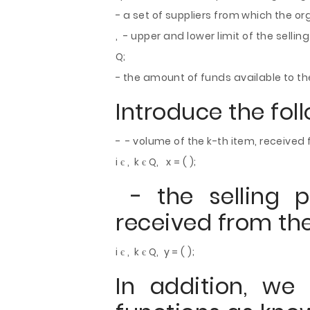
- a set of suppliers from which the or
, - upper and lower limit of the selling
Q;
- the amount of funds available to th
Introduce the fol
- - volume of the k-th item, received 
i є , k є Q, x = ( );
- the selling p
received from the
i є , k є Q, y = ( );
In addition, we 