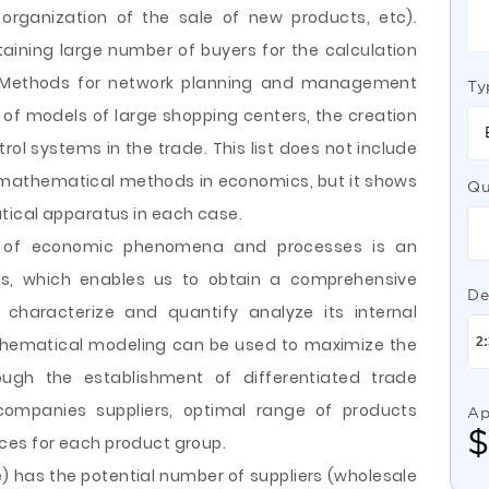
organization of the sale of new products, etc).
ining large number of buyers for the calculation
 Methods for network planning and management
Ty
n of models of large shopping centers, the creation
 systems in the trade. This list does not include
f mathematical methods in economics, but it shows
Qu
tical apparatus in each case.
g of economic phenomena and processes is an
is, which enables us to obtain a comprehensive
De
 characterize and quantify analyze its internal
athematical modeling can be used to maximize the
rough the establishment of differentiated trade
ompanies suppliers, optimal range of products
Ap
prices for each product group.
e) has the potential number of suppliers (wholesale