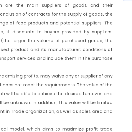
ch are the main suppliers of goods and their
nclusion of contracts for the supply of goods, the
nge of food products and potential suppliers. The
e, it discounts to buyers provided by suppliers,
(the larger the volume of purchased goods, the
osed product and its manufacturer; conditions of
transport services and include them in the purchase
maximizing profits, may waive any or supplier of any
uct does not meet the requirements. The value of the
h will be able to achieve the desired turnover, and
ll be unknown. In addition, this value will be limited
nt in Trade Organization, as well as sales area and
ical model, which aims to maximize profit trade