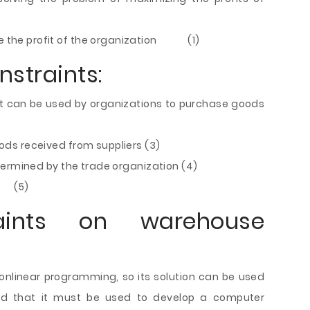
ize the profit of the organization (1)
nstraints:
t can be used by organizations to purchase goods
s received from suppliers (3)
determined by the trade organization (4)
 (5)
ts on warehouse
 nonlinear programming, so its solution can be used
d that it must be used to develop a computer