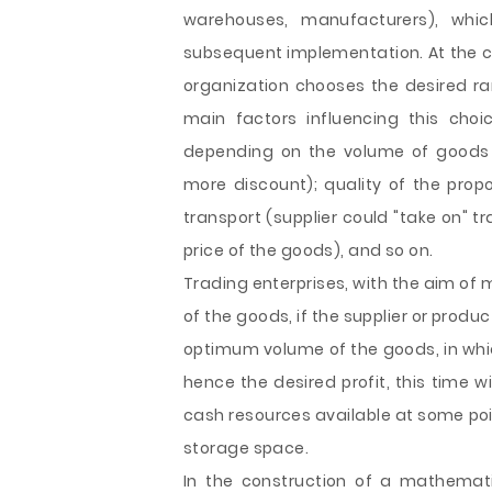
warehouses, manufacturers), whi
subsequent implementation. At the co
organization chooses the desired ra
main factors influencing this choic
depending on the volume of goods 
more discount); quality of the prop
transport (supplier could "take on" 
price of the goods), and so on.
Trading enterprises, with the aim of 
of the goods, if the supplier or prod
optimum volume of the goods, in whic
hence the desired profit, this time wi
cash resources available at some poi
storage space.
In the construction of a mathemat