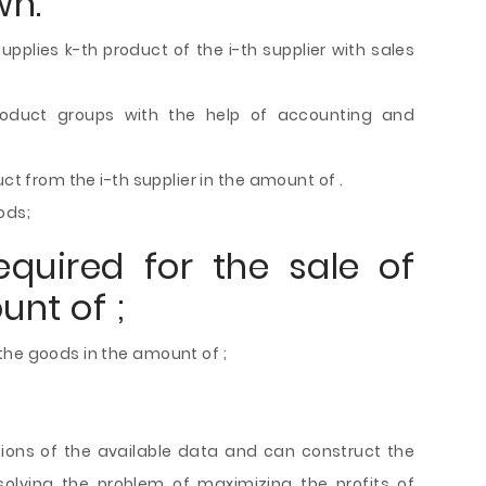
wn:
upplies k-th product of the i-th supplier with sales
roduct groups with the help of accounting and
ct from the i-th supplier in the amount of .
ods;
quired for the sale of
nt of ;
the goods in the amount of ;
tions of the available data and can construct the
olving the problem of maximizing the profits of