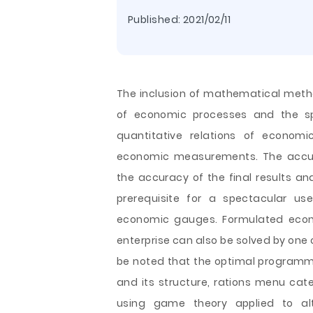
Published:
2021/02/11
The inclusion of mathematical metho
of economic processes and the spe
quantitative relations of econo
economic measurements. The accur
the accuracy of the final results an
prerequisite for a spectacular u
economic gauges. Formulated econo
enterprise can also be solved by one
be noted that
the optimal programmi
and its structure, rations menu cate
using game theory applied to alt