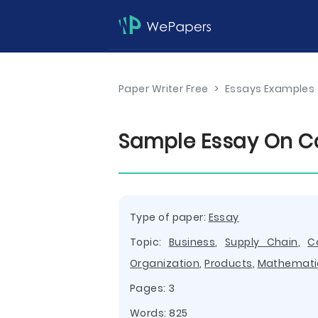
Paper Writer Free
>
Essays Examples
Sample Essay On C
Type of paper:
Essay
Topic:
Business
,
Supply Chain
,
C
Organization
,
Products
,
Mathemati
Pages: 3
Words: 825