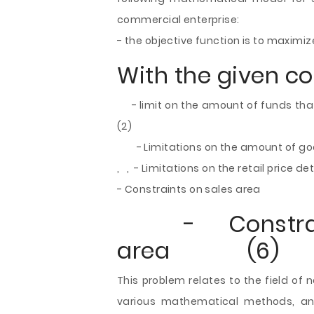
commercial enterprise:
- the objective function is to maxim
With the given co
- limit on the amount of funds tha
(2)
- Limitations on the amount of good
, , - Limitations on the retail price 
- Constraints on sales area
- Constrain
area (6)
This problem relates to the field of
various mathematical methods, an