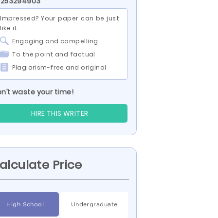
D 253294903
Impressed? Your paper can be just
like it:
Engaging and compelling
To the point and factual
Plagiarism-free and original
n’t waste your time!
HIRE THIS WRITER
alculate Price
High School
Undergraduate