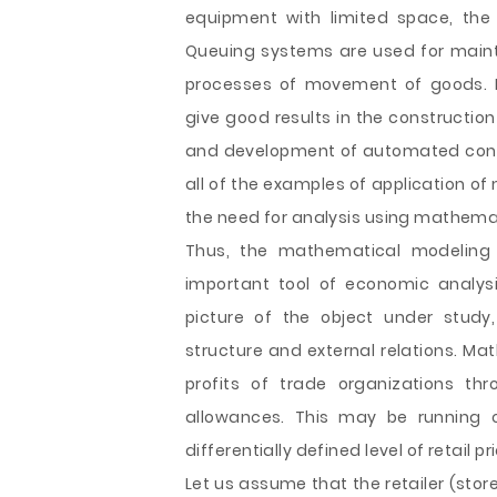
equipment with limited space, the 
Queuing systems are used for mainta
processes of movement of goods.
give good results in the constructio
and development of automated control
all of the examples of application o
the need for analysis using mathema
Thus, the mathematical modelin
important tool of economic analys
picture of the object under study,
structure and external relations. M
profits of trade organizations th
allowances. This may be running c
differentially defined level of retail 
Let us assume that the retailer (stor