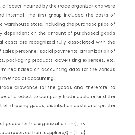
s, all costs incurred by the trade organizations were
d internal. The first group included the costs of
he warehouse store, including the purchase price of
ely dependent on the amount of purchased goods
al costs are recognized fully associated with the
of sales personnel, social payments, amortization of
, packaging products, advertising expenses, etc.
ermined based on accounting data for the various
on method of accounting.
 trade allowance for the goods and, therefore, to
type of product to company trade could refund the
t of shipping goods, distribution costs and get the
f goods for the organization, I = {1, n};
ds received from suppliers,Q = {1, , q};