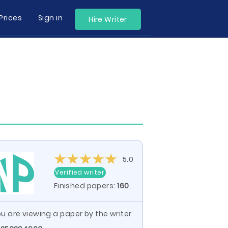
Prices
Sign in
Hire Writer
5.0
Verified writer
Finished papers:
160
u are viewing a paper by the writer