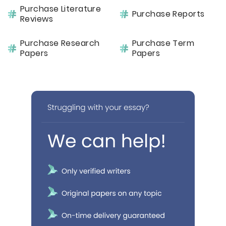
Purchase Literature
Purchase Reports
Reviews
Purchase Research
Purchase Term
Papers
Papers