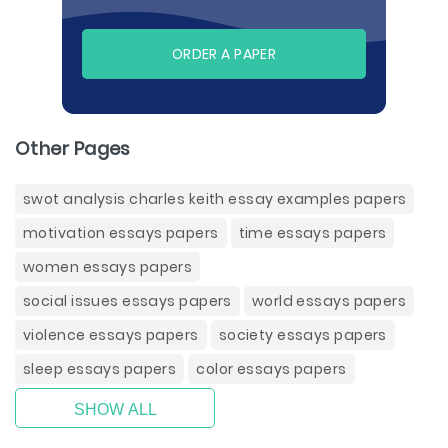
ORDER A PAPER
Other Pages
swot analysis charles keith essay examples papers
motivation essays papers
time essays papers
women essays papers
social issues essays papers
world essays papers
violence essays papers
society essays papers
sleep essays papers
color essays papers
SHOW ALL