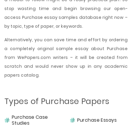
stop wasting time and begin browsing our open-
access Purchase essay samples database right now –
by topic, type of paper, or keywords.
Alternatively, you can save time and effort by ordering
a completely original sample essay about Purchase
from WePapers.com writers – it will be created from
scratch and would never show up in any academic
papers catalog.
Types of Purchase Papers
Purchase Case
Purchase Essays
Studies