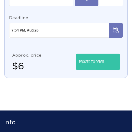
Deadline
Approx. price
PROCEED TO ORDER
$
6
Info