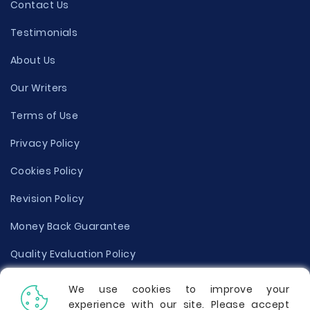
Contact Us
Testimonials
About Us
Our Writers
Terms of Use
Privacy Policy
Cookies Policy
Revision Policy
Money Back Guarantee
Quality Evaluation Policy
Disclaimer
We use cookies to improve your
experience with our site. Please accept
Donate Your Essay