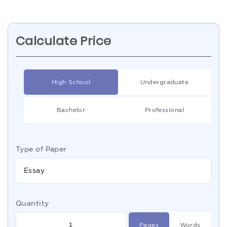
Calculate Price
High School
Undergraduate
Bachelor
Professional
Type of Paper
Essay
Quantity
Pages
Words