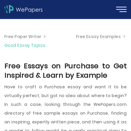
Free Paper Writer
>
Free Essay Examples
>
Good Essay Topics
Free Essays on Purchase to Get
Inspired & Learn by Example
Have to craft a Purchase essay and want it to be
virtually perfect, but got no idea about where to begin?
In such a case, looking through the WePapers.com
directory of free sample essays on Purchase, finding
an inspiring, expertly written piece, and then using it as
a model to follow might be a really practical plan! So