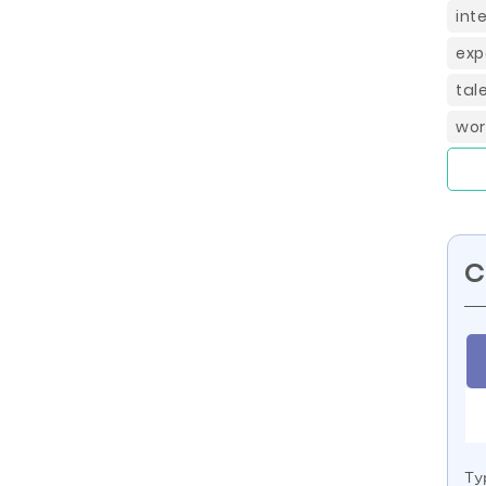
int
exp
tal
wor
C
Ty