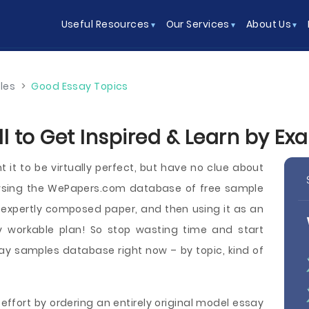
Useful Resources
Our Services
About Us
les
>
Good Essay Topics
l to Get Inspired & Learn by Ex
 it to be virtually perfect, but have no clue about
owsing the WePapers.com database of free sample
g, expertly composed paper, and then using it as an
y workable plan! So stop wasting time and start
y samples database right now – by topic, kind of
effort by ordering an entirely original model essay