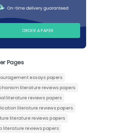
ORDER A PAPER
er Pages
ouragement essays papers
hanism literature reviews papers
nal literature reviews papers
ication literature reviews papers
ture literature reviews papers
 literature reviews papers