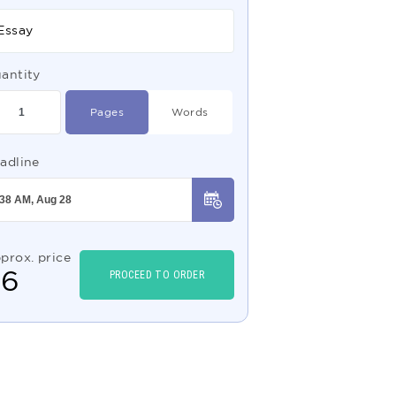
Essay
antity
Pages
Words
adline
prox. price
$
6
PROCEED TO ORDER