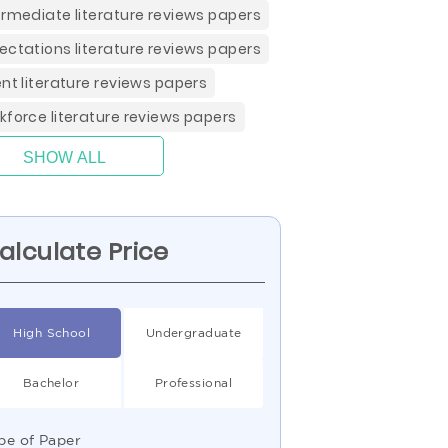
ermediate literature reviews papers
ectations literature reviews papers
ent literature reviews papers
kforce literature reviews papers
SHOW ALL
alculate Price
High School
Undergraduate
Bachelor
Professional
pe of Paper