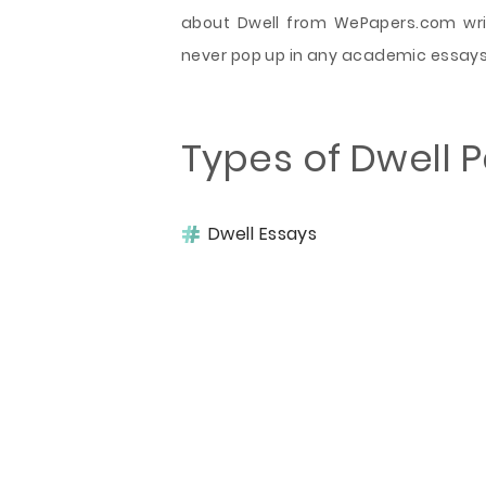
about Dwell from WePapers.com writ
never pop up in any academic essays 
Types of Dwell 
Dwell Essays