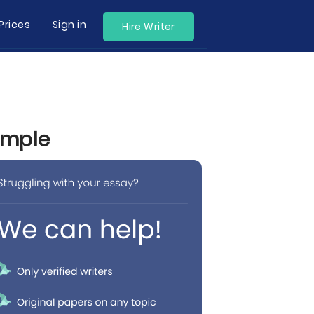
Prices
Sign in
Hire Writer
ample