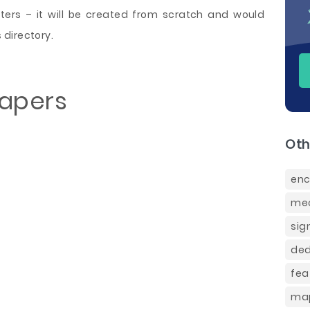
ers – it will be created from scratch and would
directory.
Papers
Oth
enc
mec
sig
ded
fea
map