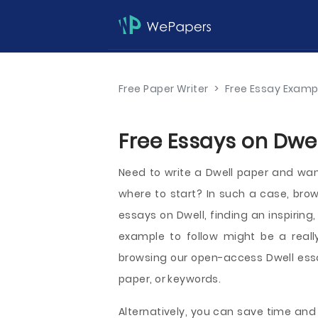
Free Paper Writer
>
Free Essay Examp
Free Essays on Dwel
Need to write a Dwell paper and want
where to start? In such a case, br
essays on Dwell, finding an inspirin
example to follow might be a reall
browsing our open-access Dwell essa
paper, or keywords.
Alternatively, you can save time and 