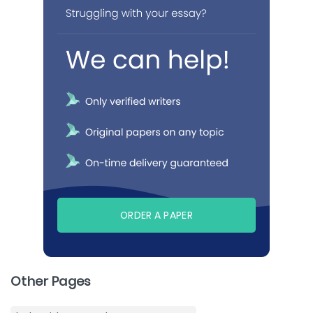
ORDER A PAPER
Other Pages