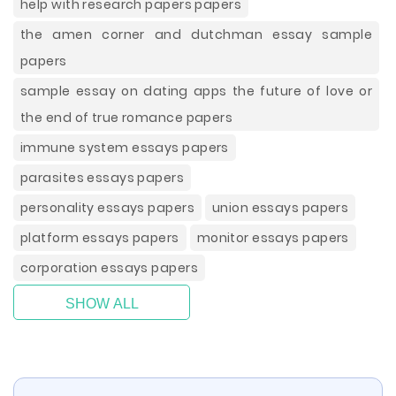
help with research papers papers
the amen corner and dutchman essay sample
papers
sample essay on dating apps the future of love or
the end of true romance papers
immune system essays papers
parasites essays papers
personality essays papers
union essays papers
platform essays papers
monitor essays papers
corporation essays papers
SHOW ALL