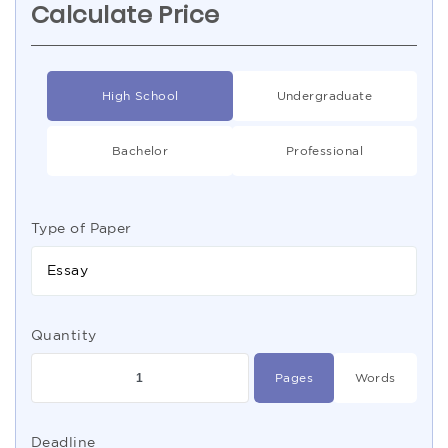
Calculate Price
High School
Undergraduate
Bachelor
Professional
Type of Paper
Essay
Quantity
Pages
Words
Deadline