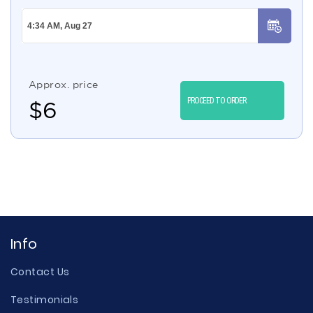
Approx. price
PROCEED TO ORDER
$
6
Info
Contact Us
Testimonials