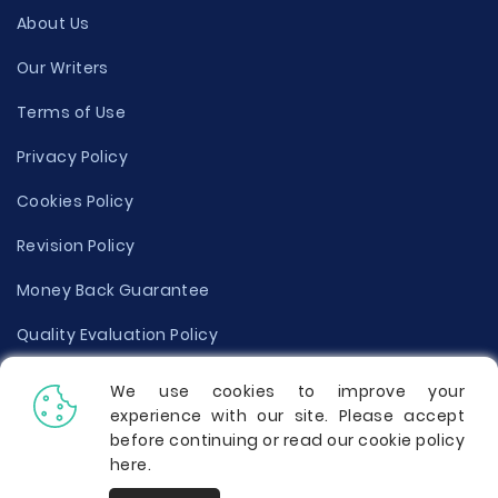
About Us
Our Writers
Terms of Use
Privacy Policy
Cookies Policy
Revision Policy
Money Back Guarantee
Quality Evaluation Policy
Disclaimer
We use cookies to improve your
experience with our site. Please accept
Donate Your Essay
before continuing or read our cookie policy
here
.
Report a Complaint