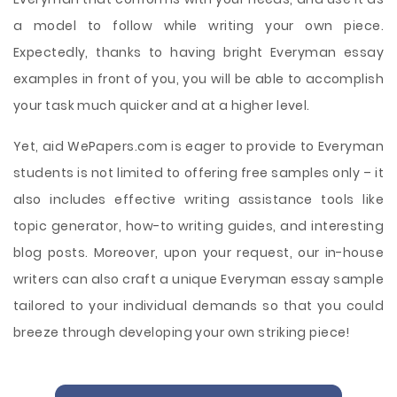
a model to follow while writing your own piece.
Expectedly, thanks to having bright Everyman essay
examples in front of you, you will be able to accomplish
your task much quicker and at a higher level.
Yet, aid WePapers.com is eager to provide to Everyman
students is not limited to offering free samples only – it
also includes effective writing assistance tools like
topic generator, how-to writing guides, and interesting
blog posts. Moreover, upon your request, our in-house
writers can also craft a unique Everyman essay sample
tailored to your individual demands so that you could
breeze through developing your own striking piece!