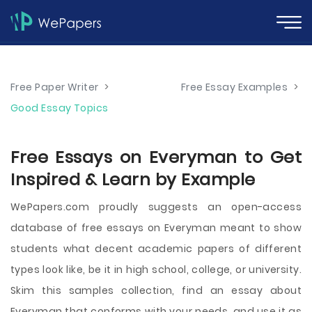
Free Paper Writer
>
Free Essay Examples
>
Good Essay Topics
Free Essays on Everyman to Get
Inspired & Learn by Example
WePapers.com proudly suggests an open-access
database of free essays on Everyman meant to show
students what decent academic papers of different
types look like, be it in high school, college, or university.
Skim this samples collection, find an essay about
Everyman that conforms with your needs, and use it as