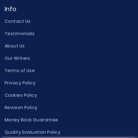
Info
Contact Us
Testimonials
About Us
Our Writers
Terms of Use
Privacy Policy
Cookies Policy
Revision Policy
Money Back Guarantee
Quality Evaluation Policy