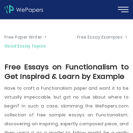
Free Paper Writer
>
Free Essay Examples
>
Good Essay Topics
Free Essays on Functionalism to
Get Inspired & Learn by Example
Have to craft a Functionalism paper and want it to be
virtually impeccable, but got no clue about where to
begin? In such a case, skimming the WePapers.com
collection of free sample essays on Functionalism,
discovering an inspiring, expertly composed piece, and
then using it as a model to follow might be a really