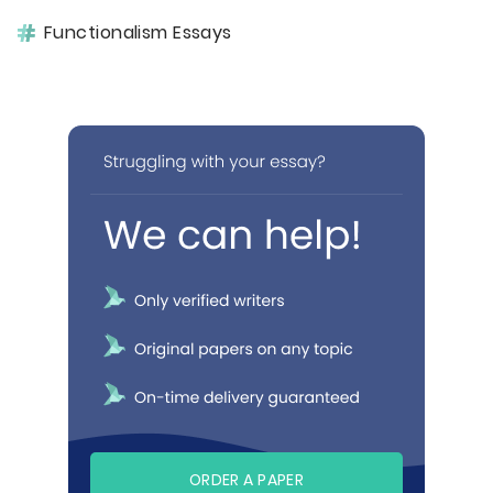
Functionalism Essays
ORDER A PAPER