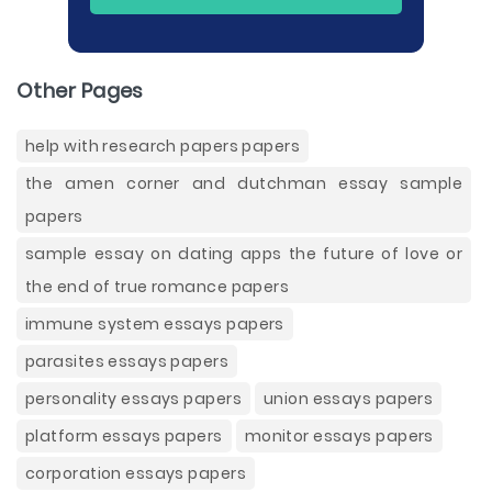
Other Pages
help with research papers papers
the amen corner and dutchman essay sample
papers
sample essay on dating apps the future of love or
the end of true romance papers
immune system essays papers
parasites essays papers
personality essays papers
union essays papers
platform essays papers
monitor essays papers
corporation essays papers