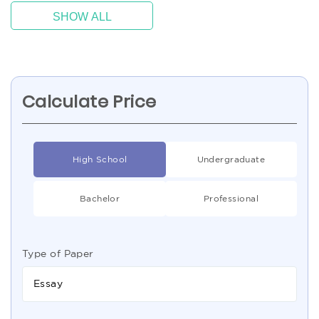
SHOW ALL
Calculate Price
High School
Undergraduate
Bachelor
Professional
Type of Paper
Essay