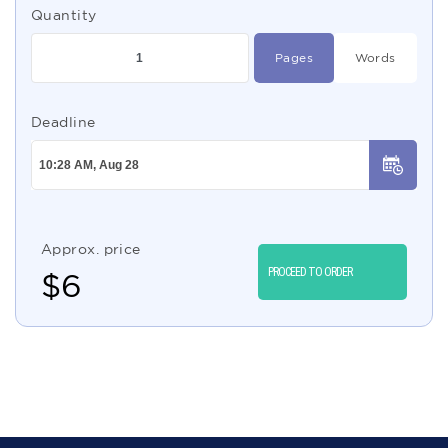
Quantity
Pages
Words
Deadline
Approx. price
PROCEED TO ORDER
$
6