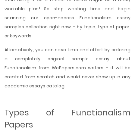
workable plan! So stop wasting time and begin
scanning our open-access Functionalism essay
samples collection right now – by topic, type of paper,
or keywords.
Alternatively, you can save time and effort by ordering
a completely original sample essay about
Functionalism from WePapers.com writers – it will be
created from scratch and would never show up in any
academic essays catalog.
Types of Functionalism
Papers