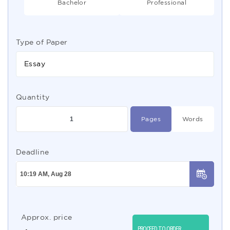
Bachelor
Professional
Type of Paper
Essay
Quantity
Pages
Words
Deadline
Approx. price
PROCEED TO ORDER