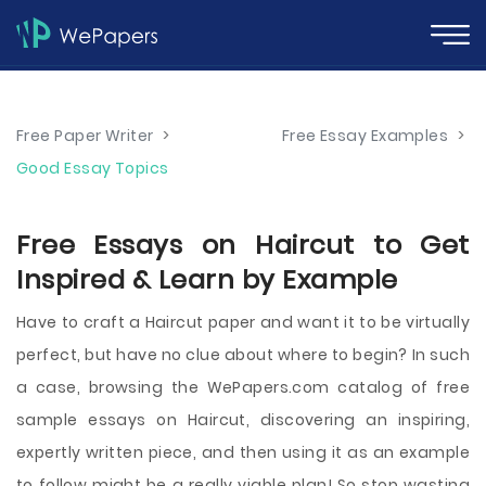
Free Paper Writer
>
Free Essay Examples
>
Good Essay Topics
Free Essays on Haircut to Get
Inspired & Learn by Example
Have to craft a Haircut paper and want it to be virtually
perfect, but have no clue about where to begin? In such
a case, browsing the WePapers.com catalog of free
sample essays on Haircut, discovering an inspiring,
expertly written piece, and then using it as an example
to follow might be a really viable plan! So stop wasting