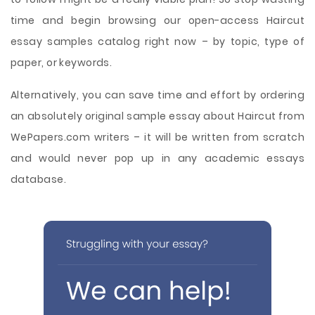
time and begin browsing our open-access Haircut
essay samples catalog right now – by topic, type of
paper, or keywords.
Alternatively, you can save time and effort by ordering
an absolutely original sample essay about Haircut from
WePapers.com writers – it will be written from scratch
and would never pop up in any academic essays
database.