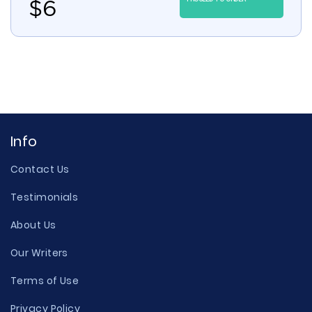
$
6
Info
Contact Us
Testimonials
About Us
Our Writers
Terms of Use
Privacy Policy