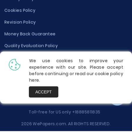
Cookies Policy
Revision Policy
Money Back Guarantee
Quality Evaluation Policy
Disclaimer
We use cookies to improve your
experience with our site. Please accept
Donate Your Essay
before continuing or read our cookie policy
here
.
Report a Complaint
ACCEPT
Prices
Toll-free for US only
+18885811835
2026 WePapers.com. All RIGHTS RESERVED.