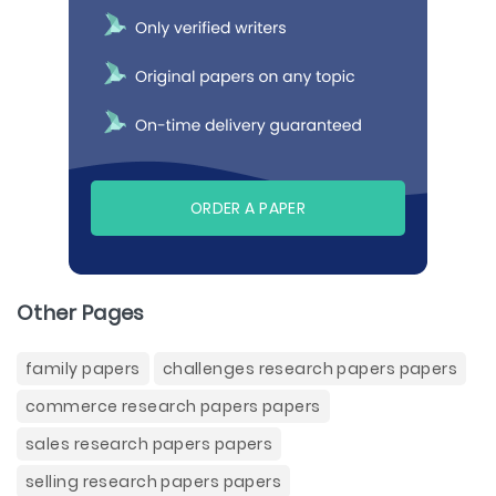
ORDER A PAPER
Other Pages
family papers
challenges research papers papers
commerce research papers papers
sales research papers papers
selling research papers papers