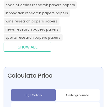
code of ethics research papers papers
innovation research papers papers
wine research papers papers
news research papers papers
sports research papers papers
SHOW ALL
Calculate Price
High School
Undergraduate